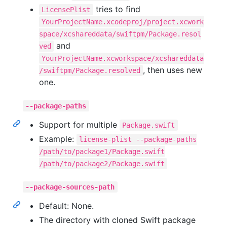
tries to find
LicensePlist
YourProjectName.xcodeproj/project.xcwork
space/xcshareddata/swiftpm/Package.resol
and
ved
YourProjectName.xcworkspace/xcshareddata
, then uses new
/swiftpm/Package.resolved
one.
--package-paths
Support for multiple
Package.swift
Example:
license-plist --package-paths
/path/to/package1/Package.swift
/path/to/package2/Package.swift
--package-sources-path
Default: None.
The directory with cloned Swift package