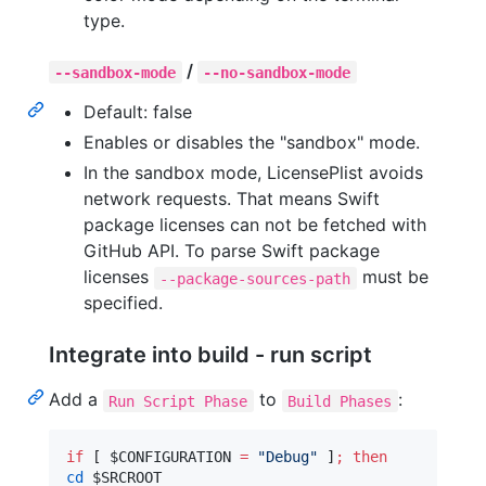
type.
/
--sandbox-mode
--no-sandbox-mode
Default: false
Enables or disables the "sandbox" mode.
In the sandbox mode, LicensePlist avoids
network requests. That means Swift
package licenses can not be fetched with
GitHub API. To parse Swift package
licenses
must be
--package-sources-path
specified.
Integrate into build - run script
Add a
to
:
Run Script Phase
Build Phases
if
 [ 
$CONFIGURATION
=
"
Debug
"
 ]
;
then
cd
$SRCROOT