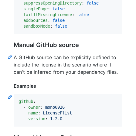
suppressOpeningDirectory
: 
false
singlePage
: 
false
failIfMissingLicense
: 
false
addSources
: 
false
sandboxMode
: 
false
Manual GitHub source
A GitHub source can be explicitly defined to
include the license in the scenario where it
can't be inferred from your dependency files.
Examples
github
:

  - 
owner
: 
mono0926
name
: 
LicensePlist
version
: 
1.2.0