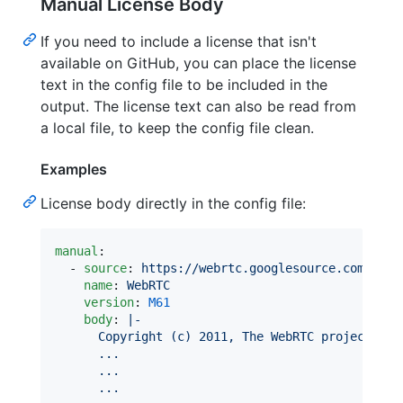
Manual License Body
If you need to include a license that isn't
available on GitHub, you can place the license
text in the config file to be included in the
output. The license text can also be read from
a local file, to keep the config file clean.
Examples
License body directly in the config file:
manual
:

  - 
source
: 
https://webrtc.googlesource.com/src
name
: 
WebRTC
version
: 
M61
body
: 
|-
      Copyright (c) 2011, The WebRTC project aut
      ...
      ...
      ...