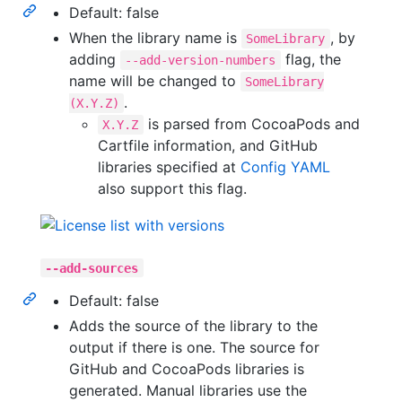
Default: false
When the library name is
, by
SomeLibrary
adding
flag, the
--add-version-numbers
name will be changed to
SomeLibrary
.
(X.Y.Z)
is parsed from CocoaPods and
X.Y.Z
Cartfile information, and GitHub
libraries specified at
Config YAML
also support this flag.
--add-sources
Default: false
Adds the source of the library to the
output if there is one. The source for
GitHub and CocoaPods libraries is
generated. Manual libraries use the