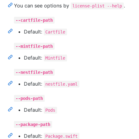
You can see options by
.
license-plist --help
--cartfile-path
Default:
Cartfile
--mintfile-path
Default:
Mintfile
--nestfile-path
Default:
nestfile.yaml
--pods-path
Default:
Pods
--package-path
Default:
Package.swift