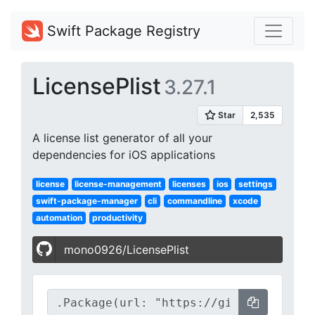
Swift Package Registry
LicensePlist
3.27.1
A license list generator of all your
dependencies for iOS applications
license
license-management
licenses
ios
settings
swift-package-manager
cli
commandline
xcode
automation
productivity
mono0926/LicensePlist