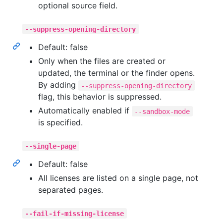
optional source field.
--suppress-opening-directory
Default: false
Only when the files are created or
updated, the terminal or the finder opens.
By adding
--suppress-opening-directory
flag, this behavior is suppressed.
Automatically enabled if
--sandbox-mode
is specified.
--single-page
Default: false
All licenses are listed on a single page, not
separated pages.
--fail-if-missing-license