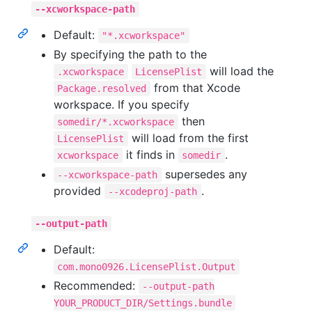
--xcworkspace-path
Default:
"*.xcworkspace"
By specifying the path to the
will load the
.xcworkspace
LicensePlist
from that Xcode
Package.resolved
workspace. If you specify
then
somedir/*.xcworkspace
will load from the first
LicensePlist
it finds in
.
xcworkspace
somedir
supersedes any
--xcworkspace-path
provided
.
--xcodeproj-path
--output-path
Default:
com.mono0926.LicensePlist.Output
Recommended:
--output-path
YOUR_PRODUCT_DIR/Settings.bundle