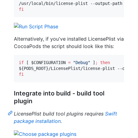
/usr/local/bin/license-plist --output-path 
$PROD
fi
Alternatively, if you've installed LicensePlist via
CocoaPods the script should look like this:
if
 [ 
$CONFIGURATION
=
"
Debug
"
 ]
;
then
${PODS_ROOT}
/LicensePlist/license-plist --output
fi
Integrate into build - build tool
plugin
LicensePlist build tool plugins requires
Swift
package installation
.