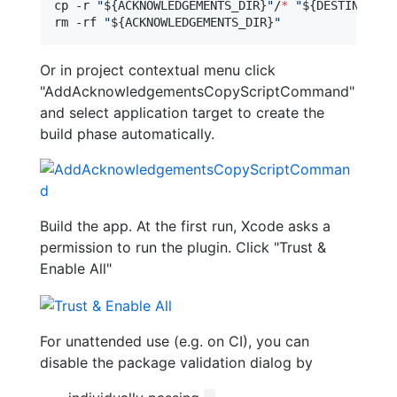
cp -r 
"
${ACKNOWLEDGEMENTS_DIR}
"
/
*
"
${DESTINATION
rm -rf 
"
${ACKNOWLEDGEMENTS_DIR}
"
Or in project contextual menu click
"AddAcknowledgementsCopyScriptCommand"
and select application target to create the
build phase automatically.
Build the app. At the first run, Xcode asks a
permission to run the plugin. Click "Trust &
Enable All"
For unattended use (e.g. on CI), you can
disable the package validation dialog by