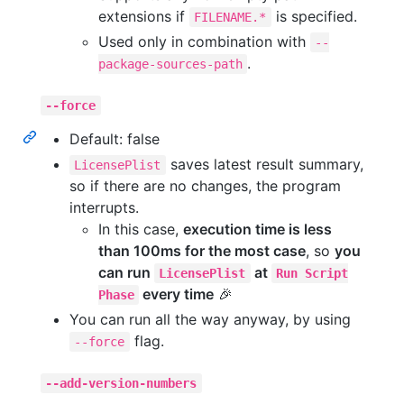
extensions if
is specified.
FILENAME.*
Used only in combination with
--
.
package-sources-path
--force
Default: false
saves latest result summary,
LicensePlist
so if there are no changes, the program
interrupts.
In this case,
execution time is less
than 100ms for the most case
, so
you
can run
at
LicensePlist
Run Script
every time
🎉
Phase
You can run all the way anyway, by using
flag.
--force
--add-version-numbers