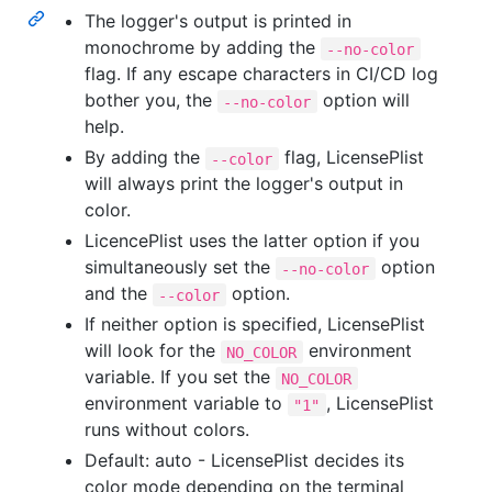
The logger's output is printed in
monochrome by adding the
--no-color
flag. If any escape characters in CI/CD log
bother you, the
option will
--no-color
help.
By adding the
flag, LicensePlist
--color
will always print the logger's output in
color.
LicencePlist uses the latter option if you
simultaneously set the
option
--no-color
and the
option.
--color
If neither option is specified, LicensePlist
will look for the
environment
NO_COLOR
variable. If you set the
NO_COLOR
environment variable to
, LicensePlist
"1"
runs without colors.
Default: auto - LicensePlist decides its
color mode depending on the terminal