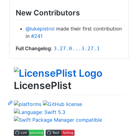
New Contributors
@lukepistrol
made their first contribution
in
#241
Full Changelog
:
3.27.0...3.27.1
LicensePlist