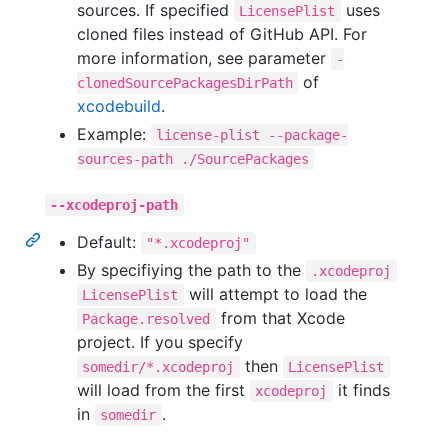
sources. If specified
uses
LicensePlist
cloned files instead of GitHub API. For
more information, see parameter
-
of
clonedSourcePackagesDirPath
xcodebuild
.
Example:
license-plist --package-
sources-path ./SourcePackages
--xcodeproj-path
Default:
"*.xcodeproj"
By specifiying the path to the
.xcodeproj
will attempt to load the
LicensePlist
from that Xcode
Package.resolved
project. If you specify
then
somedir/*.xcodeproj
LicensePlist
will load from the first
it finds
xcodeproj
in
.
somedir