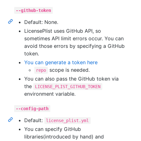
--github-token
Default: None.
LicensePlist uses GitHub API, so
sometimes API limit errors occur. You can
avoid those errors by specifying a GitHub
token.
You can generate a token here
scope is needed.
repo
You can also pass the GitHub token via
the
LICENSE_PLIST_GITHUB_TOKEN
environment variable.
--config-path
Default:
license_plist.yml
You can specify GitHub
libraries(introduced by hand) and