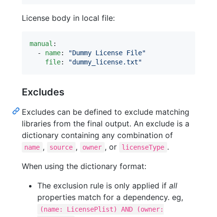
License body in local file:
manual
:

  - 
name
: 
"
Dummy License File
"
file
: 
"
dummy_license.txt
"
Excludes
Excludes can be defined to exclude matching
libraries from the final output. An exclude is a
dictionary containing any combination of
,
,
, or
.
name
source
owner
licenseType
When using the dictionary format:
The exclusion rule is only applied if
all
properties match for a dependency. eg,
(name: LicensePlist) AND (owner: