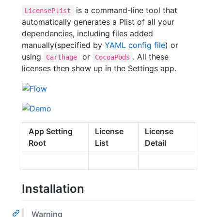
is a command-line tool that
LicensePlist
automatically generates a Plist of all your
dependencies, including files added
manually(specified by
YAML config file
) or
using
or
. All these
Carthage
CocoaPods
licenses then show up in the Settings app.
App Setting
License
License
Root
List
Detail
Installation
Warning