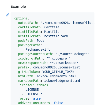
Example
options
:

outputPath
: 
"
./com.mono0926.LicensePlist.Outpu
cartfilePath
: 
Cartfile
mintfilePath
: 
Mintfile
nestfilePath
: 
nestfile.yaml
podsPath
: 
Pods
packagePaths
:

    - 
Package.swift
packageSourcesPath
: 
"
./SourcePackages
"
xcodeprojPath
: 
"
*.xcodeproj
"
xcworkspacePath
: 
"
*.xcworkspace
"
prefix
: 
com.mono0926.LicensePlist
gitHubToken
: 
YOUR_GITHUB_TOKEN
htmlPath
: 
acknowledgements.html
markdownPath
: 
acknowledgements.md
licenseFileNames
:

    - 
LICENSE
    - 
LICENSE.*
force
: 
false
addVersionNumbers
: 
false