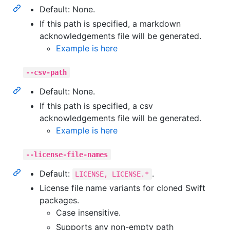
Default: None.
If this path is specified, a markdown
acknowledgements file will be generated.
Example is here
--csv-path
Default: None.
If this path is specified, a csv
acknowledgements file will be generated.
Example is here
--license-file-names
Default:
.
LICENSE, LICENSE.*
License file name variants for cloned Swift
packages.
Case insensitive.
Supports any non-empty path