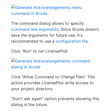
The command dialog allows to specify
command line arguments
. Since Xcode doesn't
save the arguments for future use, it's
recommended to use a
configuration file
.
Click "Run" to run LicensePlist.
Click "Allow Command to Change files". This
action provides LicensePlist write access to
your project directory.
"Don't ask again" option prevents showing this
dialog in the future.