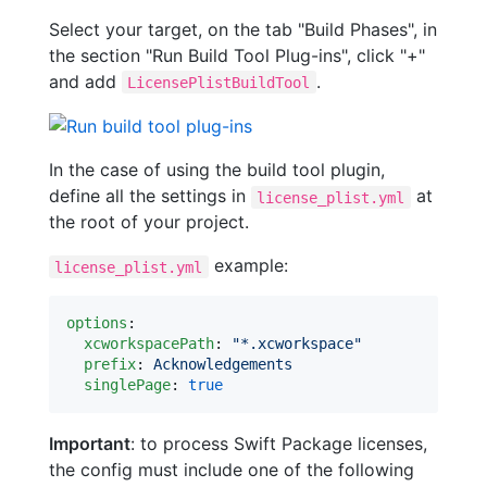
Select your target, on the tab "Build Phases", in
the section "Run Build Tool Plug-ins", click "+"
and add
.
LicensePlistBuildTool
In the case of using the build tool plugin,
define all the settings in
at
license_plist.yml
the root of your project.
example:
license_plist.yml
options
:

xcworkspacePath
: 
"
*.xcworkspace
"
prefix
: 
Acknowledgements
singlePage
: 
true
Important
: to process Swift Package licenses,
the config must include one of the following