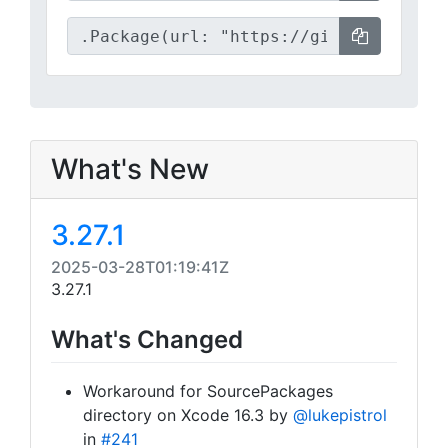
What's New
3.27.1
2025-03-28T01:19:41Z
3.27.1
What's Changed
Workaround for SourcePackages
directory on Xcode 16.3 by
@lukepistrol
in
#241