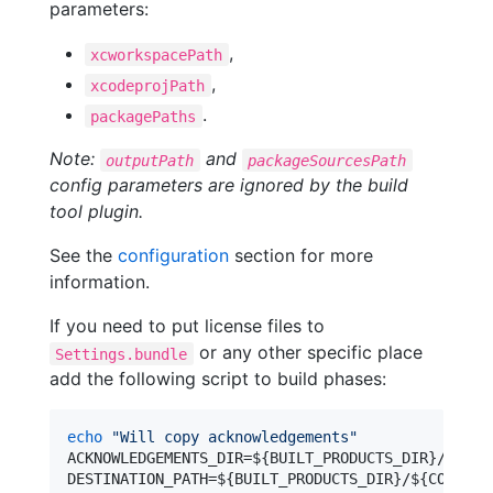
parameters:
,
xcworkspacePath
,
xcodeprojPath
.
packagePaths
Note:
and
outputPath
packageSourcesPath
config parameters are ignored by the build
tool plugin.
See the
configuration
section for more
information.
If you need to put license files to
or any other specific place
Settings.bundle
add the following script to build phases:
echo
"
Will copy acknowledgements
"
ACKNOWLEDGEMENTS_DIR=
${BUILT_PRODUCTS_DIR}
/
${CON
DESTINATION_PATH=
${BUILT_PRODUCTS_DIR}
/
${CONTENT