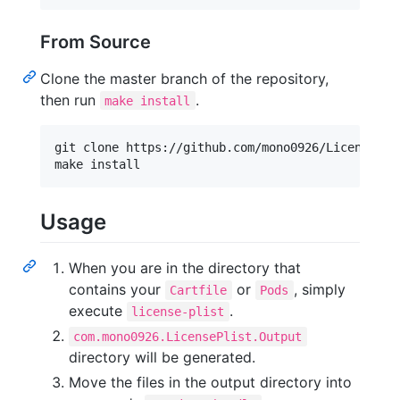
From Source
Clone the master branch of the repository,
then run
.
make install
git clone https://github.com/mono0926/LicensePlis
make install
Usage
When you are in the directory that
contains your
or
, simply
Cartfile
Pods
execute
.
license-plist
com.mono0926.LicensePlist.Output
directory will be generated.
Move the files in the output directory into