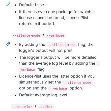
Default: false
If there is even one package for which a
license cannot be found, LicensePlist
returns exit code 1.
/
--silence-mode
--verbose
By adding the
flag, the
--silence-mode
logger's output will not print.
The logger's output will be more detailed
than the average log level by adding the
-
flag.
-verbose
LicencePlist uses the latter option if you
simultaneously set the
--silence-mode
option and the
option.
--verbose
Default: average log level
/
--no-color
--color