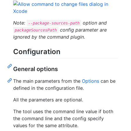
Note:
option and
--package-sources-path
config parameter are
packageSourcesPath
ignored by the command plugin.
Configuration
General options
The main parameters from the
Options
can be
defined in the configuration file.
All the parameters are optional.
The tool uses the command line value if both
the command line and the config specify
values for the same attribute.