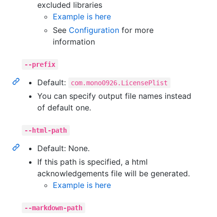
excluded libraries
Example is here
See
Configuration
for more
information
--prefix
Default:
com.mono0926.LicensePlist
You can specify output file names instead
of default one.
--html-path
Default: None.
If this path is specified, a html
acknowledgements file will be generated.
Example is here
--markdown-path