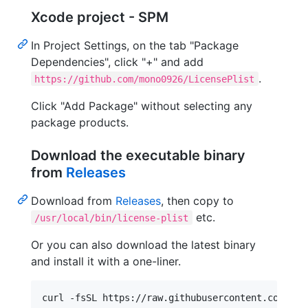
Xcode project - SPM
In Project Settings, on the tab "Package
Dependencies", click "+" and add
.
https://github.com/mono0926/LicensePlist
Click "Add Package" without selecting any
package products.
Download the executable binary
from
Releases
Download from
Releases
, then copy to
etc.
/usr/local/bin/license-plist
Or you can also download the latest binary
and install it with a one-liner.
curl -fsSL https://raw.githubusercontent.com/mon