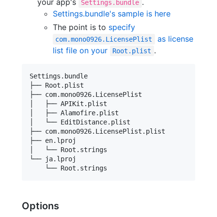
your app's
.
Settings.bundle
Settings.bundle's sample is here
The point is to
specify
as license
com.mono0926.LicensePlist
list file on your
.
Root.plist
Settings.bundle

├── Root.plist

├── com.mono0926.LicensePlist

│   ├── APIKit.plist

│   ├── Alamofire.plist

│   └── EditDistance.plist

├── com.mono0926.LicensePlist.plist

├── en.lproj

│   └── Root.strings

└── ja.lproj

Options