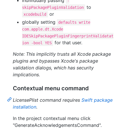
individually passing
-
to
skipPackagePluginValidation
or
xcodebuild
globally setting
defaults write
com.apple.dt.Xcode
IDESkipPackagePluginFingerprintValidatat
for that user.
ion -bool YES
Note: This implicitly trusts all Xcode package
plugins and bypasses Xcode's package
validation dialogs, which has security
implications.
Contextual menu command
LicensePlist command requires
Swift package
installation
.
In the project contextual menu click
"GenerateAcknowledgementsCommand".