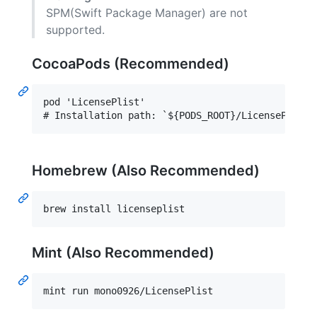
SPM(Swift Package Manager) are not
supported.
CocoaPods (Recommended)
pod 'LicensePlist'

Homebrew (Also Recommended)
brew install licenseplist
Mint (Also Recommended)
mint run mono0926/LicensePlist