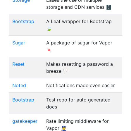
Storage
Eases the use of multiple
storage and CDN services 🗄
Bootstrap
A Leaf wrapper for Bootstrap
🍃
Sugar
A package of sugar for Vapor
🍬
Reset
Makes resetting a password a
breeze 🏳
Noted
Notifications made even easier
Bootstrap
Test repo for auto generated
docs
gatekeeper
Rate limiting middleware for
Vapor 👮