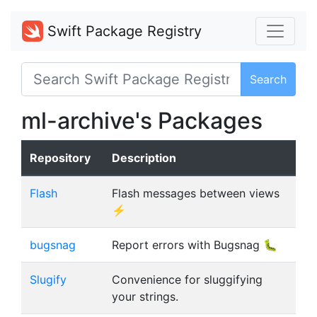
Swift Package Registry
Search
ml-archive's Packages
Repository
Description
Flash
Flash messages between views
⚡️
bugsnag
Report errors with Bugsnag 🐛
Slugify
Convenience for sluggifying
your strings.