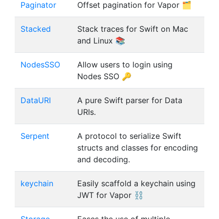
Paginator
Offset pagination for Vapor 🗂
Stacked
Stack traces for Swift on Mac
and Linux 📚
NodesSSO
Allow users to login using
Nodes SSO 🔑
DataURI
A pure Swift parser for Data
URIs.
Serpent
A protocol to serialize Swift
structs and classes for encoding
and decoding.
keychain
Easily scaffold a keychain using
JWT for Vapor ⛓