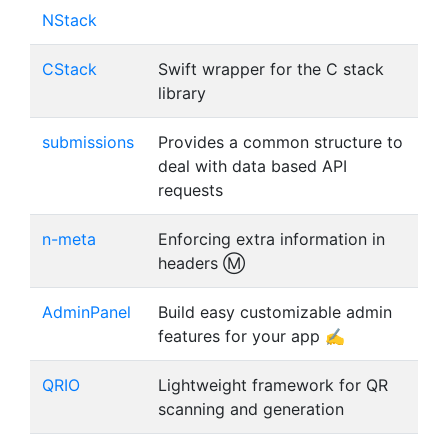
NStack
CStack
Swift wrapper for the C stack
library
submissions
Provides a common structure to
deal with data based API
requests
n-meta
Enforcing extra information in
headers Ⓜ️
AdminPanel
Build easy customizable admin
features for your app ✍️
QRIO
Lightweight framework for QR
scanning and generation