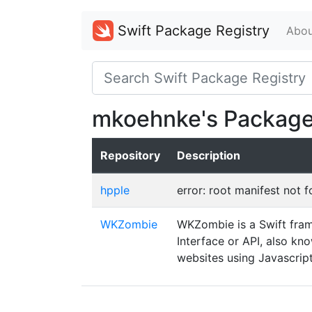
Swift Package Registry
Abou
mkoehnke's Packag
Repository
Description
hpple
error: root manifest not 
WKZombie
WKZombie is a Swift fram
Interface or API, also k
websites using Javascript