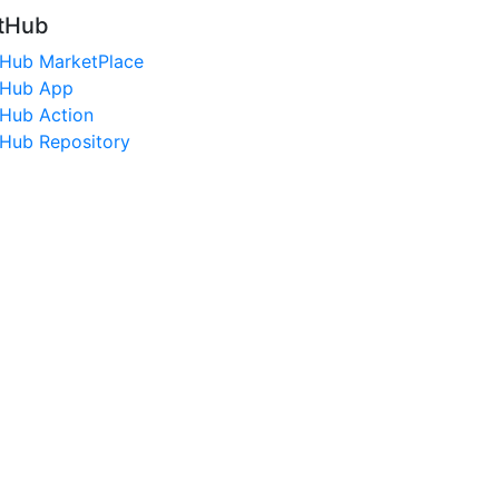
tHub
tHub MarketPlace
tHub App
tHub Action
tHub Repository