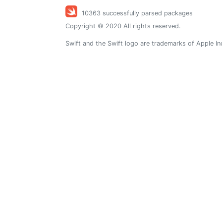
10363 successfully parsed packages
Copyright © 2020 All rights reserved.
Swift and the Swift logo are trademarks of Apple In