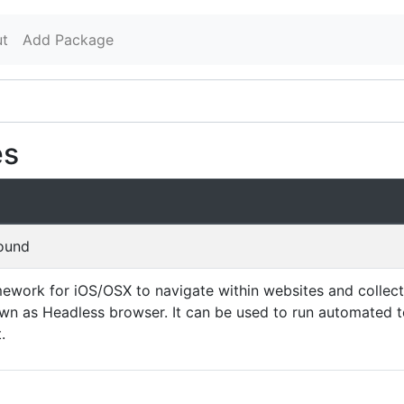
t
Add Package
es
found
ework for iOS/OSX to navigate within websites and collect
nown as Headless browser. It can be used to run automated 
.