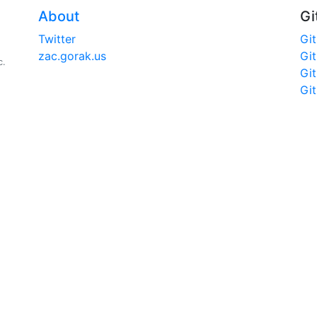
About
Gi
Twitter
Gi
zac.gorak.us
Gi
c.
Gi
Gi