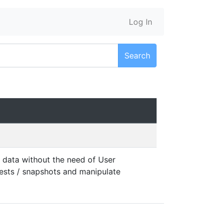
Log In
Search
 data without the need of User
tests / snapshots and manipulate