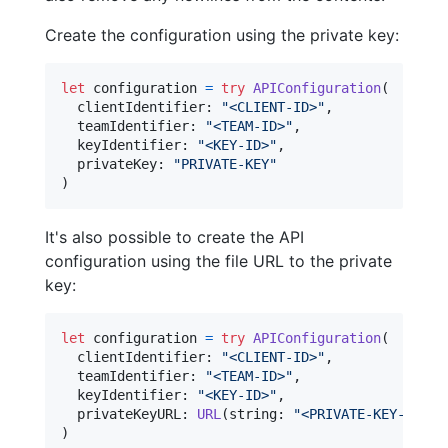
Create the configuration using the private key:
let
configuration
=
try
APIConfiguration
(
  clientIdentifier
:
"
<CLIENT-ID>
"
,
  teamIdentifier
:
"
<TEAM-ID>
"
,
  keyIdentifier
:
"
<KEY-ID>
"
,
  privateKey
:
"
PRIVATE-KEY
"
)
It's also possible to create the API
configuration using the file URL to the private
key:
let
configuration
=
try
APIConfiguration
(
  clientIdentifier
:
"
<CLIENT-ID>
"
,
  teamIdentifier
:
"
<TEAM-ID>
"
,
  keyIdentifier
:
"
<KEY-ID>
"
,
  privateKeyURL
:
URL
(
string
:
"
<PRIVATE-KEY-URL>
"
)