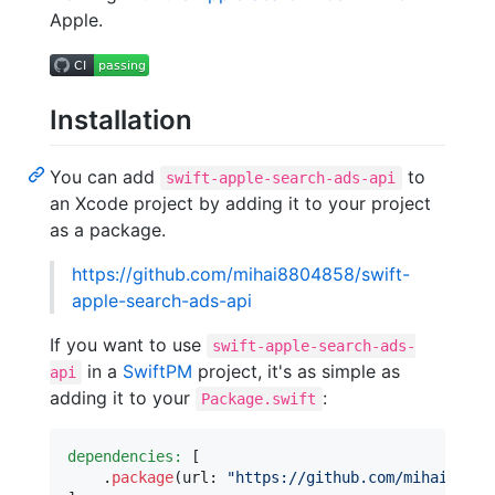
Apple.
Installation
You can add
to
swift-apple-search-ads-api
an Xcode project by adding it to your project
as a package.
https://github.com/mihai8804858/swift-
apple-search-ads-api
If you want to use
swift-apple-search-ads-
in a
SwiftPM
project, it's as simple as
api
adding it to your
:
Package.swift
dependencies:
[
.
package
(
url
:
"
https://github.com/mihai88048