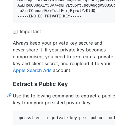
AwEHoUQDQgAEY58v74eQFyLtu5rtCpeU4NggVSUQSOcHhN744
LaZriCQnnqq4Vx+IscLFcrjBj+ulZzKlUQ==

Important
Always keep your private key secure and
never share it. If your private key becomes
compromised, you need to re-create a private
key and client secret, and reupload it to your
Apple Search Ads
account.
Extract a Public Key
Use the following command to extract a public
key from your persisted private key:
openssl ec -in private-key.pem -pubout -out publ