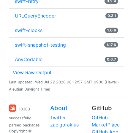
swift-retry
0.2.4
URLQueryEncoder
0.2.1
swift-clocks
1.0.6
swift-snapshot-testing
1.17.6
AnyCodable
0.6.7
View Raw Output
Last updated: Wed Jul 22 2026 08:12:57 GMT-0900 (Hawaii-
Aleutian Daylight Time)
About
GitHub
10363
Twitter
GitHub
successfully
zac.gorak.us
MarketPlace
parsed packages
Copyright ©
GitHub App