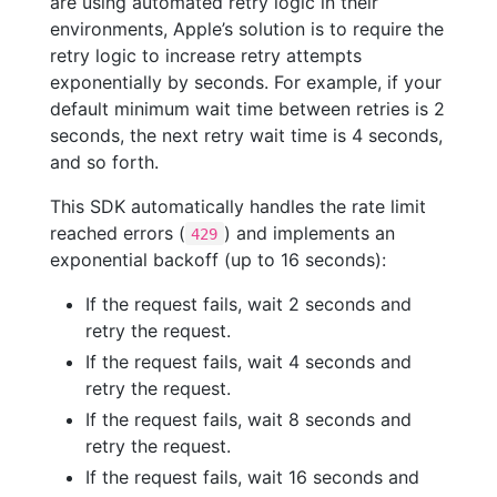
are using automated retry logic in their
environments, Apple’s solution is to require the
retry logic to increase retry attempts
exponentially by seconds. For example, if your
default minimum wait time between retries is 2
seconds, the next retry wait time is 4 seconds,
and so forth.
This SDK automatically handles the rate limit
reached errors (
) and implements an
429
exponential backoff (up to 16 seconds):
If the request fails, wait 2 seconds and
retry the request.
If the request fails, wait 4 seconds and
retry the request.
If the request fails, wait 8 seconds and
retry the request.
If the request fails, wait 16 seconds and