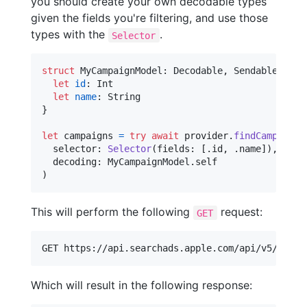
you should create your own decodable types
given the fields you're filtering, and use those
types with the
.
Selector
struct
MyCampaignModel
:
Decodable
,
Sendable
{
let
id
:
Int
let
name
:
String
}
let
campaigns
=
try
await
 provider
.
findCampaigns
  selector
:
Selector
(
fields
:
[
.
id
,
.
name
]
)
,
  decoding
:
MyCampaignModel
.
)
This will perform the following
request:
GET
Which will result in the following response: