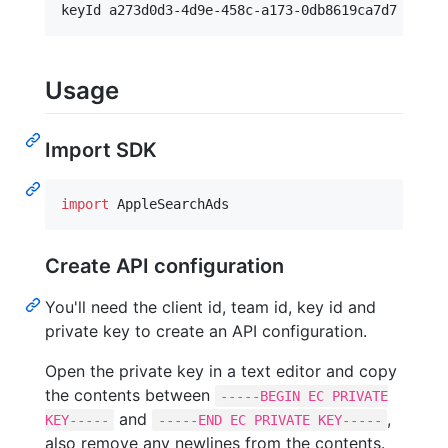
Usage
Import SDK
import
 AppleSearchAds
Create API configuration
You'll need the client id, team id, key id and
private key to create an API configuration.
Open the private key in a text editor and copy
the contents between
-----BEGIN EC PRIVATE
and
,
KEY-----
-----END EC PRIVATE KEY-----
also remove any newlines from the contents.