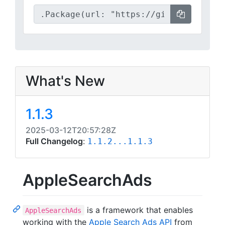
What's New
1.1.3
2025-03-12T20:57:28Z
Full Changelog
:
1.1.2...1.1.3
AppleSearchAds
is a framework that enables
AppleSearchAds
working with the
Apple Search Ads API
from