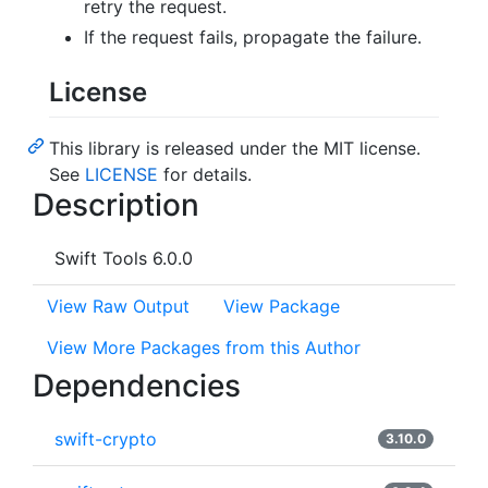
retry the request.
If the request fails, propagate the failure.
License
This library is released under the MIT license.
See
LICENSE
for details.
Description
Swift Tools 6.0.0
View Raw Output
View Package
View More Packages from this Author
Dependencies
swift-crypto
3.10.0