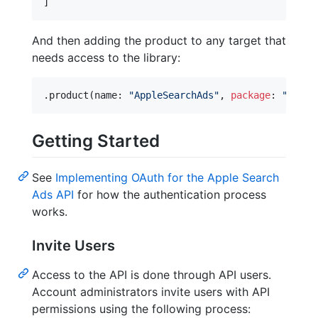
]
And then adding the product to any target that
needs access to the library:
.
product
(
name
:
"
AppleSearchAds
"
,
package
:
"
swift
Getting Started
See
Implementing OAuth for the Apple Search
Ads API
for how the authentication process
works.
Invite Users
Access to the API is done through API users.
Account administrators invite users with API
permissions using the following process: