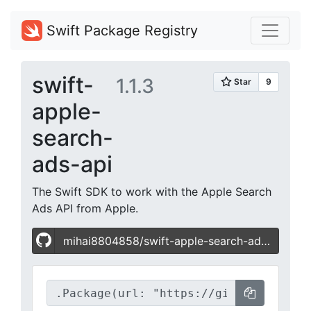
Swift Package Registry
swift-
1.1.3
apple-
search-
ads-api
The Swift SDK to work with the Apple Search
Ads API from Apple.
mihai8804858/swift-apple-search-ads-api