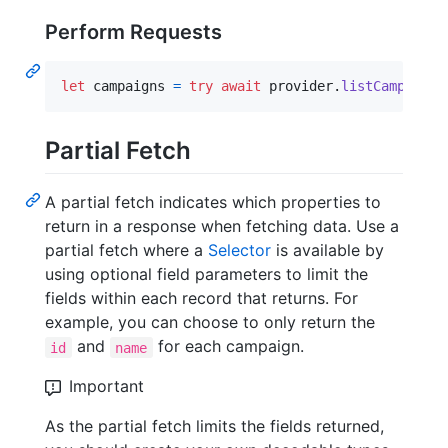
Perform Requests
let
campaigns
=
try
await
 provider
.
listCampaigns
Partial Fetch
A partial fetch indicates which properties to
return in a response when fetching data. Use a
partial fetch where a
Selector
is available by
using optional field parameters to limit the
fields within each record that returns. For
example, you can choose to only return the
and
for each campaign.
id
name
Important
As the partial fetch limits the fields returned,