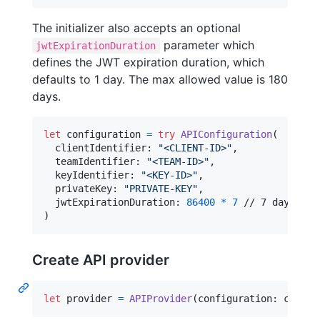
The initializer also accepts an optional
parameter which
jwtExpirationDuration
defines the JWT expiration duration, which
defaults to 1 day. The max allowed value is 180
days.
let
configuration
=
try
APIConfiguration
(
  clientIdentifier
:
"
<CLIENT-ID>
"
,
  teamIdentifier
:
"
<TEAM-ID>
"
,
  keyIdentifier
:
"
<KEY-ID>
"
,
  privateKey
:
"
PRIVATE-KEY
"
,
  jwtExpirationDuration
:
86400
*
7
)
Create API provider
let
provider
=
APIProvider
(
configuration
:
 config