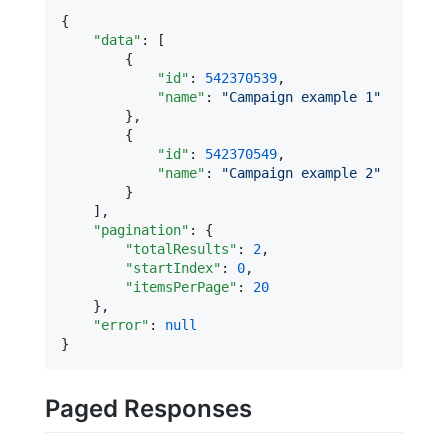
{

"data"
: [

        {

"id"
: 
542370539
,

"name"
: 
"
Campaign example 1
"
        },

        {

"id"
: 
542370549
,

"name"
: 
"
Campaign example 2
"
        }

    ],

"pagination"
: {

"totalResults"
: 
2
,

"startIndex"
: 
0
,

"itemsPerPage"
: 
20
    },

"error"
: 
null
}
Paged Responses