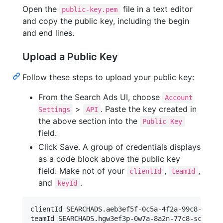
Open the
file in a text editor
public-key.pem
and copy the public key, including the begin
and end lines.
Upload a Public Key
Follow these steps to upload your public key:
From the Search Ads UI, choose
Account
>
. Paste the key created in
Settings
API
the above section into the
Public Key
field.
Click Save. A group of credentials displays
as a code block above the public key
field. Make not of your
,
,
clientId
teamId
and
.
keyId
clientId SEARCHADS.aeb3ef5f-0c5a-4f2a-99c8-fca83f
teamId SEARCHADS.hgw3ef3p-0w7a-8a2n-77c8-scv83f25