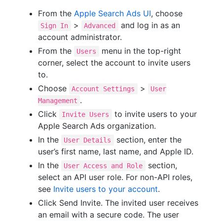
From the
Apple Search Ads UI
, choose
>
and log in as an
Sign In
Advanced
account administrator.
From the
menu in the top-right
Users
corner, select the account to invite users
to.
Choose
>
Account Settings
User
.
Management
Click
to invite users to your
Invite Users
Apple Search Ads organization.
In the
section, enter the
User Details
user’s first name, last name, and Apple ID.
In the
section,
User Access and Role
select an API user role. For non-API roles,
see
Invite users to your account
.
Click Send Invite. The invited user receives
an email with a secure code. The user