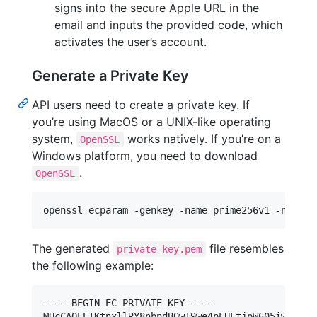
signs into the secure Apple URL in the
email and inputs the provided code, which
activates the user’s account.
Generate a Private Key
API users need to create a private key. If
you’re using MacOS or a UNIX-like operating
system,
works natively. If you’re on a
OpenSSL
Windows platform, you need to download
.
OpenSSL
openssl ecparam -genkey -name prime256v1 -noout 
The generated
file resembles
private-key.pem
the following example:
-----BEGIN EC PRIVATE KEY-----

MHcCAQEEIKtnxllRY8nbndBQwT9we4pEULtjpW605iwvzLlKc