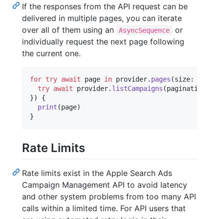
If the responses from the API request can be
delivered in multiple pages, you can iterate
over all of them using an
or
AsyncSequence
individually request the next page following
the current one.
for
try
await
page
in
 provider
.
pages
(
size
:
20
,
 r
try
await
 provider
.
listCampaigns
(
pagination
:
 p
}
)
{
print
(
page
)
}
Rate Limits
Rate limits exist in the Apple Search Ads
Campaign Management API to avoid latency
and other system problems from too many API
calls within a limited time. For API users that