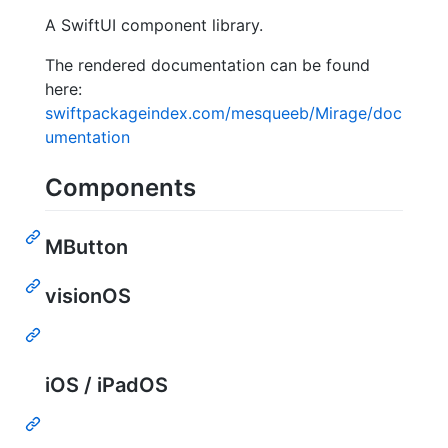
A SwiftUI component library.
The rendered documentation can be found
here:
swiftpackageindex.com/mesqueeb/Mirage/doc
umentation
Components
MButton
visionOS
iOS / iPadOS