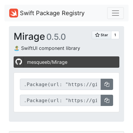
Swift Package Registry
Mirage
0.5.0
🏝️ SwiftUI component library
mesqueeb/Mirage