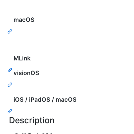
macOS
MLink
visionOS
iOS / iPadOS / macOS
Description