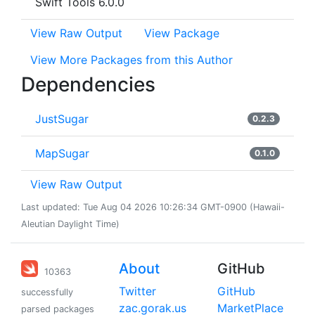
Swift Tools 6.0.0
View Raw Output
View Package
View More Packages from this Author
Dependencies
JustSugar
0.2.3
MapSugar
0.1.0
View Raw Output
Last updated: Tue Aug 04 2026 10:26:34 GMT-0900 (Hawaii-
Aleutian Daylight Time)
About
GitHub
10363
Twitter
GitHub
successfully
zac.gorak.us
MarketPlace
parsed packages