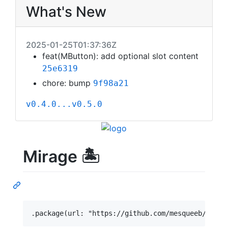
What's New
2025-01-25T01:37:36Z
feat(MButton): add optional slot content
25e6319
chore: bump
9f98a21
v0.4.0...v0.5.0
Mirage 🏝️