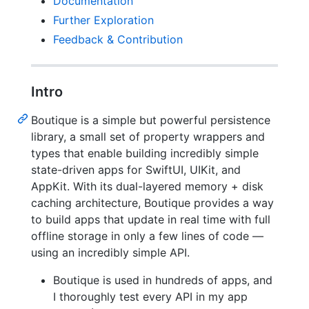
Documentation
Further Exploration
Feedback & Contribution
Intro
Boutique is a simple but powerful persistence
library, a small set of property wrappers and
types that enable building incredibly simple
state-driven apps for SwiftUI, UIKit, and
AppKit. With its dual-layered memory + disk
caching architecture, Boutique provides a way
to build apps that update in real time with full
offline storage in only a few lines of code —
using an incredibly simple API.
Boutique is used in hundreds of apps, and
I thoroughly test every API in my app