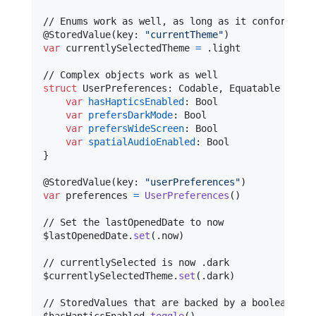
@
StoredValue
(
key
:
"
currentTheme
"
)
var
currentlySelectedTheme
=
.
light

struct
UserPreferences
:
Codable
,
Equatable
{
var
hasHapticsEnabled
:
Bool
var
prefersDarkMode
:
Bool
var
prefersWideScreen
:
Bool
var
spatialAudioEnabled
:
Bool
}
@
StoredValue
(
key
:
"
userPreferences
"
)
var
preferences
=
UserPreferences
(
)
// Set the lastOpenedDate to now

$lastOpenedDate
.
set
(
.
now
)
// currentlySelected is now .dark

$currentlySelectedTheme
.
set
(
.
dark
)
// StoredValues that are backed by a boolean also
$hasHapticsEnabled
.
toggle
(
)