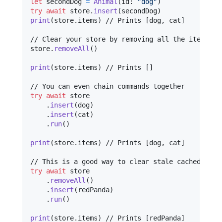
let
secondDog
=
Animal
(
id
:
"
dog
"
)
try
await
 store
.
insert
(
secondDog
)
print
(
store
.
items
)
 // Prints [dog, cat]

// Clear your store by removing all the items at 
store
.
removeAll
(
)
print
(
store
.
items
)
 // Prints []

try
await
 store

.
insert
(
dog
)
.
insert
(
cat
)
.
run
(
)
print
(
store
.
items
)
 // Prints [dog, cat]

try
await
 store

.
removeAll
(
)
.
insert
(
redPanda
)
.
run
(
)
print
(
store
.
items
)
 // Prints [redPanda]