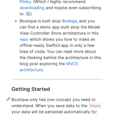
Plinky
. (Which I highly recommend
downloading
and maybe even subscribing
to. 😉)
Boutique is built atop
Bodega
, and you
can find a demo app built atop the Model
View Controller Store architecture in this
repo
which shows you how to make an
offline-ready SwiftUI app in only a few
lines of code. You can read more about
the thinking behind the architecture in this
blog post exploring the
MVCS
architecture
.
Getting Started
Boutique only has one concept you need to
understand. When you save data to the
Store
your data will be persisted automatically for