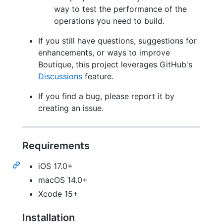
way to test the performance of the
operations you need to build.
If you still have questions, suggestions for
enhancements, or ways to improve
Boutique, this project leverages GitHub's
Discussions
feature.
If you find a bug, please report it by
creating an issue.
Requirements
iOS 17.0+
macOS 14.0+
Xcode 15+
Installation