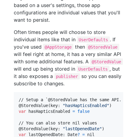
based on a user's settings, those app
configurations are individual values that you'll
want to persist.
Often times people will choose to store
individual items like that in
. If
UserDefaults
you've used
then
@AppStorage
@StoredValue
will feel right at home, it has a very similar API
with some additional features. A
@StoredValue
will end up being stored in
, but
UserDefaults
it also exposes a
so you can easily
publisher
subscribe to changes.
@
StoredValue
(
key
:
"
hasHapticsEnabled
"
)
var
hasHapticsEnabled
=
false
@
StoredValue
(
key
:
"
lastOpenedDate
"
)
var
lastOpenedDate
:
Date
?
=
nil