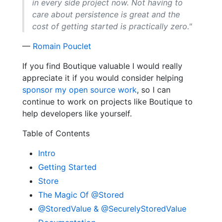
in every side project now. Not having to
care about persistence is great and the
cost of getting started is practically zero."
—
Romain Pouclet
If you find Boutique valuable I would really
appreciate it if you would consider helping
sponsor my open source work
, so I can
continue to work on projects like Boutique to
help developers like yourself.
Table of Contents
Intro
Getting Started
Store
The Magic Of @Stored
@StoredValue & @SecurelyStoredValue