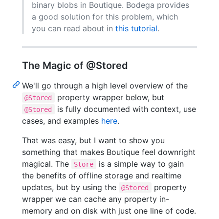
binary blobs in Boutique. Bodega provides
a good solution for this problem, which
you can read about in
this tutorial
.
The Magic of @Stored
We'll go through a high level overview of the
property wrapper below, but
@Stored
is fully documented with context, use
@Stored
cases, and examples
here
.
That was easy, but I want to show you
something that makes Boutique feel downright
magical. The
is a simple way to gain
Store
the benefits of offline storage and realtime
updates, but by using the
property
@Stored
wrapper we can cache any property in-
memory and on disk with just one line of code.