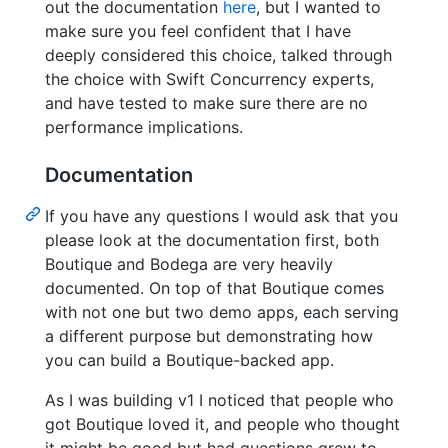
out the documentation
here
, but I wanted to
make sure you feel confident that I have
deeply considered this choice, talked through
the choice with Swift Concurrency experts,
and have tested to make sure there are no
performance implications.
Documentation
If you have any questions I would ask that you
please look at the documentation first, both
Boutique and Bodega are very heavily
documented. On top of that Boutique comes
with not one but two demo apps, each serving
a different purpose but demonstrating how
you can build a Boutique-backed app.
As I was building v1 I noticed that people who
got Boutique loved it, and people who thought
it might be good but had questions grew to