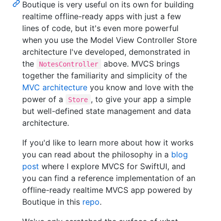
Boutique is very useful on its own for building
realtime offline-ready apps with just a few
lines of code, but it's even more powerful
when you use the Model View Controller Store
architecture I've developed, demonstrated in
the
above. MVCS brings
NotesController
together the familiarity and simplicity of the
MVC architecture
you know and love with the
power of a
, to give your app a simple
Store
but well-defined state management and data
architecture.
If you'd like to learn more about how it works
you can read about the philosophy in a
blog
post
where I explore MVCS for SwiftUI, and
you can find a reference implementation of an
offline-ready realtime MVCS app powered by
Boutique in this
repo
.