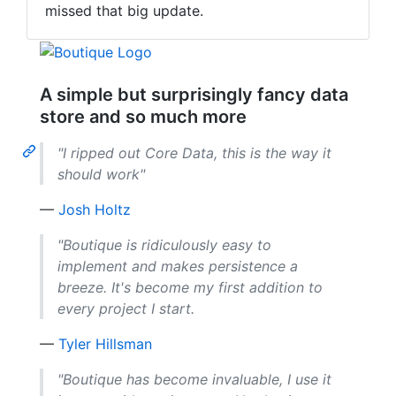
missed that big update.
A simple but surprisingly fancy data
store and so much more
"I ripped out Core Data, this is the way it
should work"
—
Josh Holtz
"Boutique is ridiculously easy to
implement and makes persistence a
breeze. It's become my first addition to
every project I start.
—
Tyler Hillsman
"Boutique has become invaluable, I use it