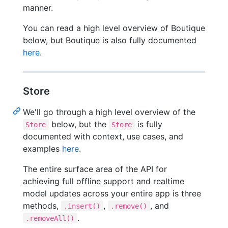
manner.
You can read a high level overview of Boutique
below, but Boutique is also fully documented
here
.
Store
We'll go through a high level overview of the
below, but the
is fully
Store
Store
documented with context, use cases, and
examples
here
.
The entire surface area of the API for
achieving full offline support and realtime
model updates across your entire app is three
methods,
,
, and
.insert()
.remove()
.
.removeAll()