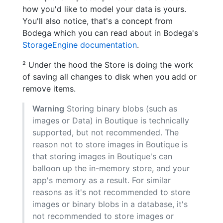
how you'd like to model your data is yours.
You'll also notice, that's a concept from
Bodega which you can read about in Bodega's
StorageEngine documentation
.
² Under the hood the Store is doing the work
of saving all changes to disk when you add or
remove items.
Warning
Storing binary blobs (such as
images or Data) in Boutique is technically
supported, but not recommended. The
reason not to store images in Boutique is
that storing images in Boutique's can
balloon up the in-memory store, and your
app's memory as a result. For similar
reasons as it's not recommended to store
images or binary blobs in a database, it's
not recommended to store images or