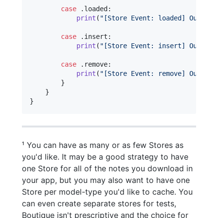
case
.
loaded
:
print
(
"
[Store Event: loaded] Our Not
case
.
insert
:
print
(
"
[Store Event: insert] Our Not
case
.
remove
:
print
(
"
[Store Event: remove] Our Not
}
}
}
¹ You can have as many or as few Stores as
you'd like. It may be a good strategy to have
one Store for all of the notes you download in
your app, but you may also want to have one
Store per model-type you'd like to cache. You
can even create separate stores for tests,
Boutique isn't prescriptive and the choice for