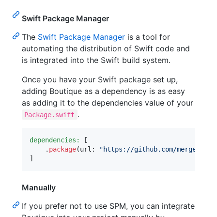
Swift Package Manager
The
Swift Package Manager
is a tool for
automating the distribution of Swift code and
is integrated into the Swift build system.
Once you have your Swift package set up,
adding Boutique as a dependency is as easy
as adding it to the dependencies value of your
.
Package.swift
dependencies:
[
.
package
(
url
:
"
https://github.com/mergesort/
]
Manually
If you prefer not to use SPM, you can integrate