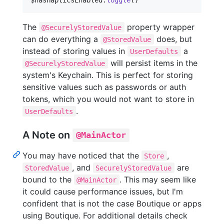
The
property wrapper
@SecurelyStoredValue
can do everything a
does, but
@StoredValue
instead of storing values in
a
UserDefaults
will persist items in the
@SecurelyStoredValue
system's Keychain. This is perfect for storing
sensitive values such as passwords or auth
tokens, which you would not want to store in
.
UserDefaults
A Note on
@MainActor
You may have noticed that the
,
Store
, and
are
StoredValue
SecurelyStoredValue
bound to the
. This may seem like
@MainActor
it could cause performance issues, but I'm
confident that is not the case Boutique or apps
using Boutique. For additional details check