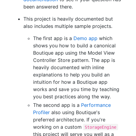
been answered there.
This project is heavily documented but
also includes multiple sample projects.
The first app is a
Demo app
which
shows you how to build a canonical
Boutique app using the Model View
Controller Store pattern. The app is
heavily documented with inline
explanations to help you build an
intuition for how a Boutique app
works and save you time by teaching
you best practices along the way.
The second app is a
Performance
Profiler
also using Boutique's
preferred architecture. If you're
working on a custom
StorageEngine
this project will serve you well as a