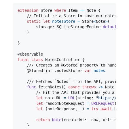
extension
Store
where
 Item 
==
Note
{
    // Initialize a Store to save our notes into

static
let
notesStore
=
Store
<
Note
>
(
        storage
:
SQLiteStorageEngine
.
default
(
app
)
}
@
Observable
final
class
NotesController
{
    /// Creates an @Stored property to handle an
@
Stored
(
in
:
.
notesStore
)
var
notes
    /// Fetches `Notes` from the API, providing 
func
 fetchNotes
(
)
async
throws
->
Note
{
        // Hit the API that provides you a random
let
noteURL
=
URL
(
string
:
"
https://notes
let
randomNoteRequest
=
URLRequest
(
url
:
 
let
(
noteResponse
,
 _
)
=
try
await
URLSes
return
Note
(
createdAt
:
.
now
,
 url
:
 noteRe
}