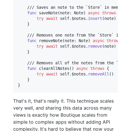
    /// Saves an note to the `Store` in memory an
func
 saveNote
(
note
:
Note
)
async
throws
{
try
await
self
.
$notes
.
insert
(
note
)
}
    /// Removes one note from the `Store` in memo
func
 removeNote
(
note
:
Note
)
async
throws
{
try
await
self
.
$notes
.
remove
(
note
)
}
    /// Removes all of the notes from the `Store`
func
 clearAllNotes
(
)
async
throws
{
try
await
self
.
$notes
.
removeAll
(
)
}
}
That's it, that's really it. This technique scales
very well, and sharing this data across many
views is exactly how Boutique scales from
simple to complex apps without adding API
complexity. It's hard to believe that now your