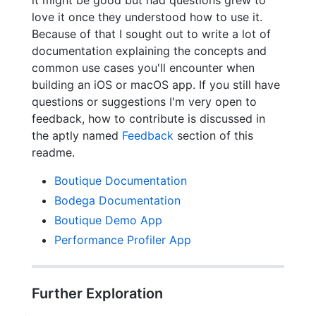
love it once they understood how to use it.
Because of that I sought out to write a lot of
documentation explaining the concepts and
common use cases you'll encounter when
building an iOS or macOS app. If you still have
questions or suggestions I'm very open to
feedback, how to contribute is discussed in
the aptly named
Feedback
section of this
readme.
Boutique Documentation
Bodega Documentation
Boutique Demo App
Performance Profiler App
Further Exploration