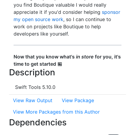
you find Boutique valuable I would really
appreciate it if you'd consider helping
sponsor
my open source work
, so I can continue to
work on projects like Boutique to help
developers like yourself.
Now that you know what's
in store
for you, it's
time to get started
🏪
Description
Swift Tools 5.10.0
View Raw Output
View Package
View More Packages from this Author
Dependencies