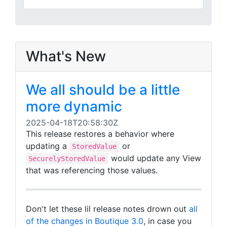
What's New
We all should be a little
more dynamic
2025-04-18T20:58:30Z
This release restores a behavior where
updating a
or
StoredValue
would update any View
SecurelyStoredValue
that was referencing those values.
Don't let these lil release notes drown out
all
of the changes in Boutique 3.0
, in case you