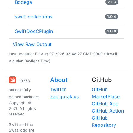
Bodega
2.1.3
swift-collections
1.0.4
SwiftDocCPlugin
1.0.0
View Raw Output
Last updated: Fri Aug 07 2026 03:48:27 GMT-0900 (Hawaii-
Aleutian Daylight Time)
About
GitHub
10363
Twitter
GitHub
successfully
zac.gorak.us
MarketPlace
parsed packages
Copyright ©
GitHub App
2020 All rights
GitHub Action
reserved.
GitHub
Repository
Swift and the
Swift logo are