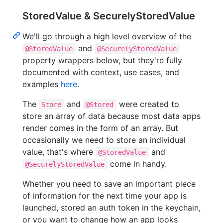
StoredValue & SecurelyStoredValue
We'll go through a high level overview of the
and
@StoredValue
@SecurelyStoredValue
property wrappers below, but they're fully
documented with context, use cases, and
examples
here
.
The
and
were created to
Store
@Stored
store an array of data because most data apps
render comes in the form of an array. But
occasionally we need to store an individual
value, that's where
and
@StoredValue
come in handy.
@SecurelyStoredValue
Whether you need to save an important piece
of information for the next time your app is
launched, stored an auth token in the keychain,
or you want to change how an app looks