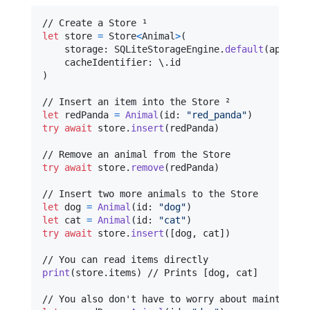
let
store
=
Store
<
Animal
>
(
    storage
:
SQLiteStorageEngine
.
default
(
appendi
    cacheIdentifier
:
 \
.
)
let
redPanda
=
Animal
(
id
:
"
red_panda
"
)
try
await
 store
.
insert
(
redPanda
)
try
await
 store
.
remove
(
redPanda
)
let
dog
=
Animal
(
id
:
"
dog
"
)
let
cat
=
Animal
(
id
:
"
cat
"
)
try
await
 store
.
insert
(
[
dog
,
 cat
]
)
print
(
store
.
items
)
 // Prints [dog, cat]
