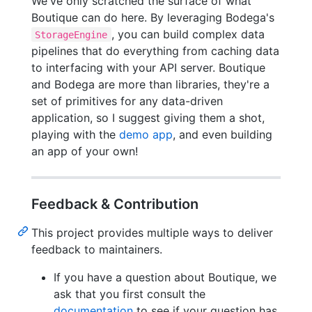
We've only scratched the surface of what
Boutique can do here. By leveraging Bodega's
, you can build complex data
StorageEngine
pipelines that do everything from caching data
to interfacing with your API server. Boutique
and Bodega are more than libraries, they're a
set of primitives for any data-driven
application, so I suggest giving them a shot,
playing with the
demo app
, and even building
an app of your own!
Feedback & Contribution
This project provides multiple ways to deliver
feedback to maintainers.
If you have a question about Boutique, we
ask that you first consult the
documentation
to see if your question has