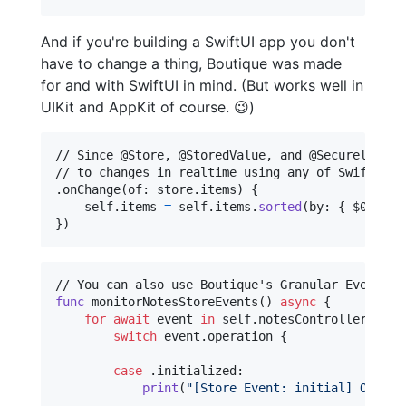
And if you're building a SwiftUI app you don't
have to change a thing, Boutique was made
for and with SwiftUI in mind. (But works well in
UIKit and AppKit of course. 😉)
// Since @Store, @StoredValue, and @SecurelyStor
.
onChange
(
of
:
 store
.
items
)
{
self
.
items 
=
self
.
items
.
sorted
(
by
:
{
 $0
.
crea
}
)
func
 monitorNotesStoreEvents
(
)
async
{
for
await
event
in
self
.
notesController
.
$not
switch
 event
.
operation 
{
case
.
initialized
:
print
(
"
[Store Event: initial] Our No