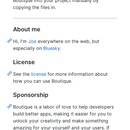
Boutique into your project manually by
copying the files in.
About me
Hi, I'm
Joe
everywhere on the web, but
especially on
Bluesky
.
License
See the
license
for more information about
how you can use Boutique.
Sponsorship
Boutique is a labor of love to help developers
build better apps, making it easier for you to
unlock your creativity and make something
amazing for your yourself and your users. If