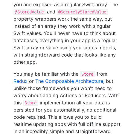
you and exposed as a regular Swift array. The
and
@StoredValue
@SecurelyStoredValue
property wrappers work the same way, but
instead of an array they work with singular
Swift values. You'll never have to think about
databases, everything in your app is a regular
Swift array or value using your app's models,
with straightforward code that looks like any
other app.
You may be familiar with the
from
Store
Redux
or
The Composable Architecture
, but
unlike those frameworks you won't need to
worry about adding Actions or Reducers. With
this
implementation all your data is
Store
persisted for you automatically, no additional
code required. This allows you to build
realtime updating apps with full offline support
in an incredibly simple and straightforward