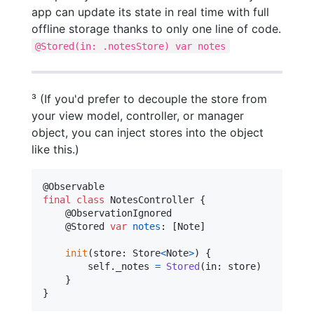
app can update its state in real time with full
offline storage thanks to only one line of code.
@Stored(in: .notesStore) var notes
³ (If you'd prefer to decouple the store from
your view model, controller, or manager
object, you can inject stores into the object
like this.)
@
Observable
final
class
NotesController
{
@
ObservationIgnored
@
Stored
var
notes
:
[
Note
]
init
(
store
:
Store
<
Note
>
)
{
self
.
_notes 
=
Stored
(
in
:
 store
)
}
}