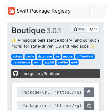
Swift Package Registry
Boutique
3.0.1
✨ A magical persistence library (and so much
more) for state-driven iOS and Mac apps ✨
actors
cache
database
ios
macos
offline-first
persistence
swift
appkit
swiftui
uikit
mergesort/Boutique