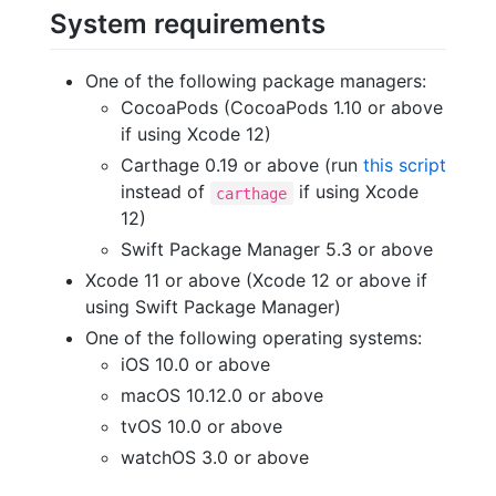
System requirements
One of the following package managers:
CocoaPods (CocoaPods 1.10 or above
if using Xcode 12)
Carthage 0.19 or above (run
this script
instead of
if using Xcode
carthage
12)
Swift Package Manager 5.3 or above
Xcode 11 or above (Xcode 12 or above if
using Swift Package Manager)
One of the following operating systems:
iOS 10.0 or above
macOS 10.12.0 or above
tvOS 10.0 or above
watchOS 3.0 or above