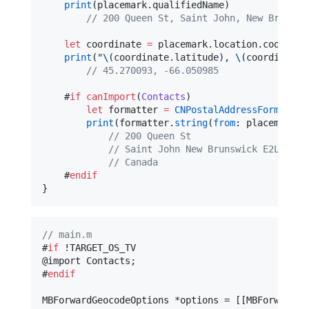
print
(placemark.
qualifiedName
)

//
 200 Queen St, Saint John, New Brunswi
let
 coordinate 
=
 placemark.
location
.
coordina
print
(
"
\(
coordinate.
latitude
)
, 
\(
coordinate.
//
 45.270093, -66.050985
    #
if
canImport
(
Contacts
)

let
 formatter 
=
CNPostalAddressFormatter
print
(formatter.
string
(
from
: placemark.
p
//
 200 Queen St
//
 Saint John New Brunswick E2L 2X1
//
 Canada
    #
endif
}
//
 main.m
#
if
 !TARGET_OS_TV

@import Contacts;

#
endif
MBForwardGeocodeOptions *options = [[MBForwardGe