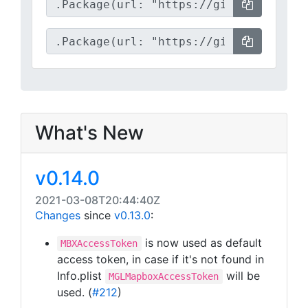
What's New
v0.14.0
2021-03-08T20:44:40Z
Changes
since
v0.13.0
:
is now used as default
MBXAccessToken
access token, in case if it's not found in
Info.plist
will be
MGLMapboxAccessToken
used. (
#212
)