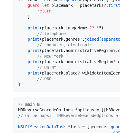
guard
let
 placemark 
=
 placemarks
?
.
first
else
return
    }

print
(placemark.
imageName
??
"
"
)

//
 telephone
print
(placemark.
genres
?
.
joined
(
separator
: 
"
,
//
 computer, electronic
print
(placemark.
administrativeRegion
?
.
name
?
//
 New York
print
(placemark.
administrativeRegion
?
.
code
?
//
 US-NY
print
(placemark.
place
?
.
wikidataItemIdentifie
//
 Q60
}
//
 main.m
MBReverseGeocodeOptions *options = [[MBReverseGe
//
 Or perhaps: [[MBReverseGeocodeOptions alloc] 
NSURLSessionDataTask
 *task = [geocoder 
geocodeWi
completi