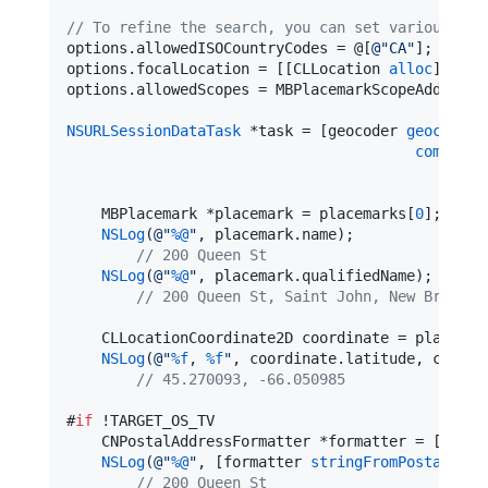
//
 To refine the search, you can set various pro
options.allowedISOCountryCodes = @[
@"
CA
"
];

options.focalLocation = [[CLLocation 
alloc
] 
init
options.allowedScopes = MBPlacemarkScopeAddress 
NSURLSessionDataTask
 *task = [geocoder 
geocodeWi
completi
    MBPlacemark *placemark = placemarks[
0
];

NSLog
(
@"
%@
"
, placemark.
name
);

//
 200 Queen St
NSLog
(
@"
%@
"
, placemark.
qualifiedName
);

//
 200 Queen St, Saint John, New Brunswi
    CLLocationCoordinate2D coordinate = placemar
NSLog
(
@"
%f
, 
%f
"
, coordinate.
latitude
, coordi
//
 45.270093, -66.050985
#
if
 !TARGET_OS_TV

    CNPostalAddressFormatter *formatter = [[CNPo
NSLog
(
@"
%@
"
, [formatter 
stringFromPostalAddr
//
 200 Queen St