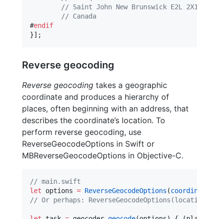
//
 Saint John New Brunswick E2L 2X1
//
 Canada
#
endif
}];
Reverse geocoding
Reverse geocoding
takes a geographic
coordinate and produces a hierarchy of
places, often beginning with an address, that
describes the coordinate’s location. To
perform reverse geocoding, use
ReverseGeocodeOptions in Swift or
MBReverseGeocodeOptions in Objective-C.
//
 main.swift
let
 options 
=
ReverseGeocodeOptions
(
coordinate
: 
//
 Or perhaps: ReverseGeocodeOptions(location: l
let
 task 
=
 geocoder.
geocode
(options) { (placemar