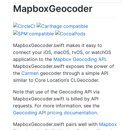
MapboxGeocoder
MapboxGeocoder.swift makes it easy to
connect your iOS, macOS, tvOS, or watchOS
application to the
Mapbox Geocoding API
.
MapboxGeocoder.swift exposes the power of
the
Carmen
geocoder through a simple API
similar to Core Location’s CLGeocoder.
Note that use of the Geocoding API via
MapboxGeocoder.swift is billed by API
requests. For more information, see the
Geocoding API pricing documentation
.
MapboxGeocoder.swift pairs well with
Mapbox