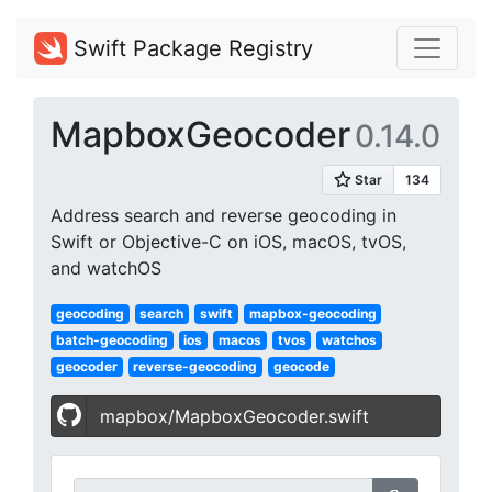
Swift Package Registry
MapboxGeocoder
0.14.0
Address search and reverse geocoding in
Swift or Objective-C on iOS, macOS, tvOS,
and watchOS
geocoding
search
swift
mapbox-geocoding
batch-geocoding
ios
macos
tvos
watchos
geocoder
reverse-geocoding
geocode
mapbox/MapboxGeocoder.swift