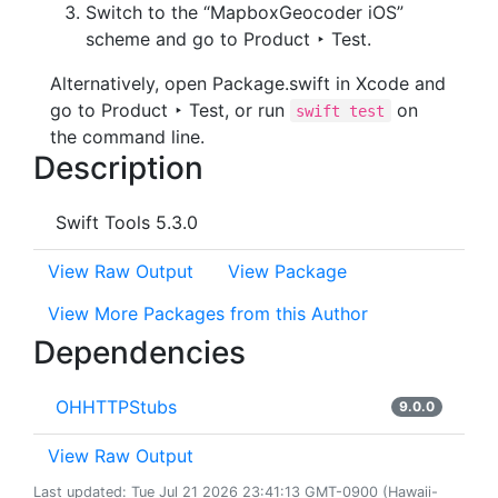
Switch to the “MapboxGeocoder iOS”
scheme and go to Product ‣ Test.
Alternatively, open Package.swift in Xcode and
go to Product ‣ Test, or run
on
swift test
the command line.
Description
Swift Tools 5.3.0
View Raw Output
View Package
View More Packages from this Author
Dependencies
OHHTTPStubs
9.0.0
View Raw Output
Last updated: Tue Jul 21 2026 23:41:13 GMT-0900 (Hawaii-