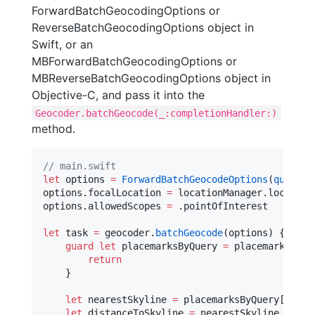
ForwardBatchGeocodingOptions or
ReverseBatchGeocodingOptions object in
Swift, or an
MBForwardBatchGeocodingOptions or
MBReverseBatchGeocodingOptions object in
Objective-C, and pass it into the
Geocoder.batchGeocode(_:completionHandler:)
method.
//
 main.swift
let
 options 
=
ForwardBatchGeocodeOptions
(
queries
options.
focalLocation
=
 locationManager.
location
options.
allowedScopes
=
 .
pointOfInterest
let
 task 
=
 geocoder.
batchGeocode
(options) { (pla
guard
let
 placemarksByQuery 
=
 placemarksByQu
return
    }

let
 nearestSkyline 
=
 placemarksByQuery[
0
][
0
]
let
 distanceToSkyline 
=
 nearestSkyline.
dista