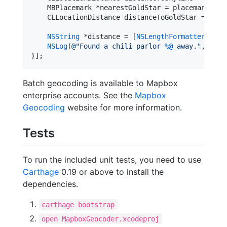
    MBPlacemark *nearestGoldStar = placemarksByQ
    CLLocationDistance distanceToGoldStar = [nea
NSString
 *distance = [
NSLengthFormatter
stri
NSLog
(
@"
Found a chili parlor 
%@
 away.
"
, dist
}];
Batch geocoding is available to Mapbox
enterprise accounts. See the
Mapbox
Geocoding
website for more information.
Tests
To run the included unit tests, you need to use
Carthage
0.19 or above to install the
dependencies.
carthage bootstrap
open MapboxGeocoder.xcodeproj