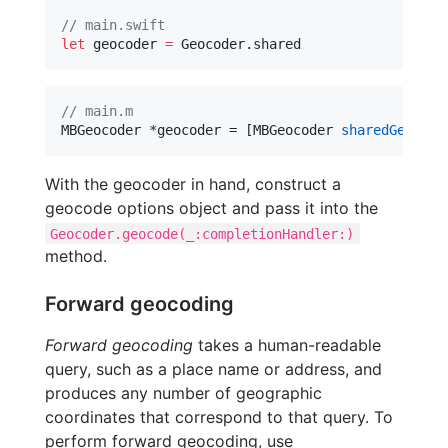
//
 main.swift
let
 geocoder 
=
 Geocoder.
shared
//
 main.m
MBGeocoder *geocoder = [MBGeocoder 
sharedGeocode
With the geocoder in hand, construct a
geocode options object and pass it into the
Geocoder.geocode(_:completionHandler:)
method.
Forward geocoding
Forward geocoding
takes a human-readable
query, such as a place name or address, and
produces any number of geographic
coordinates that correspond to that query. To
perform forward geocoding, use