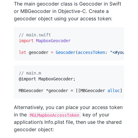
The main geocoder class is Geocoder in Swift
or MBGeocoder in Objective-C. Create a
geocoder object using your access token:
//
 main.swift
import
MapboxGeocoder
let
 geocoder 
=
Geocoder
(
accessToken
: 
"
<#your acc
//
 main.m
@import MapboxGeocoder;

MBGeocoder *geocoder = [[MBGeocoder 
alloc
] 
initW
Alternatively, you can place your access token
in the
key of your
MGLMapboxAccessToken
application’s Info.plist file, then use the shared
geocoder object: