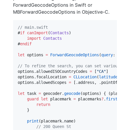
ForwardGeocodeOptions in Swift or
MBForwardGeocodeOptions in Objective-C.
//
 main.swift
#
if
canImport
(
Contacts
)

import
Contacts
#
endif
let
 options 
=
ForwardGeocodeOptions
(
query
: 
"
200 
//
 To refine the search, you can set various pro
options.
allowedISOCountryCodes
=
 [
"
CA
"
]

options.
focalLocation
=
CLLocation
(
latitude
: 
45.
options.
allowedScopes
=
 [.
address
, .
pointOfInter
let
 task 
=
 geocoder.
geocode
(options) { (placemar
guard
let
 placemark 
=
 placemarks
?
.
first
else
return
    }

print
(placemark.
name
)

//
 200 Queen St