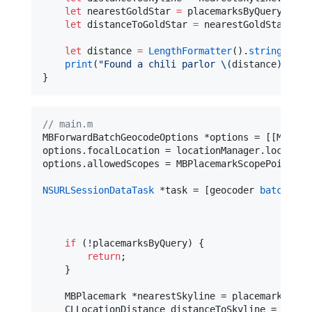
let
 nearestGoldStar 
=
 placemarksByQuery[
1
][
0
let
 distanceToGoldStar 
=
 nearestGoldStar.
dis
let
 distance 
=
LengthFormatter
().
string
(
from
print
(
"
Found a chili parlor 
\(
distance
)
 away
}
//
 main.m
MBForwardBatchGeocodeOptions *options = [[MBForw
options.focalLocation = locationManager.location;
options.allowedScopes = MBPlacemarkScopePointOfIn
NSURLSessionDataTask
 *task = [geocoder 
batchGeoc
com
if
 (!placemarksByQuery) {

return
;

    }

    MBPlacemark *nearestSkyline = placemarksByQu
    CLLocationDistance distanceToSkyline = [near