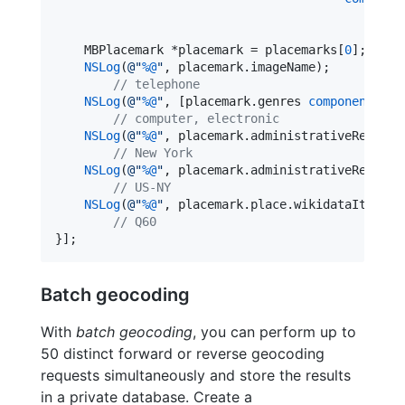
    MBPlacemark *placemark = placemarks[
0
];

NSLog
(
@"
%@
"
, placemark.
imageName
);

//
 telephone
NSLog
(
@"
%@
"
, [placemark.genres 
componentsJoi
//
 computer, electronic
NSLog
(
@"
%@
"
, placemark.
administrativeRegion
.
//
 New York
NSLog
(
@"
%@
"
, placemark.
administrativeRegion
.
//
 US-NY
NSLog
(
@"
%@
"
, placemark.
place
.
wikidataItemIde
//
 Q60
}];
Batch geocoding
With
batch geocoding
, you can perform up to
50 distinct forward or reverse geocoding
requests simultaneously and store the results
in a private database. Create a