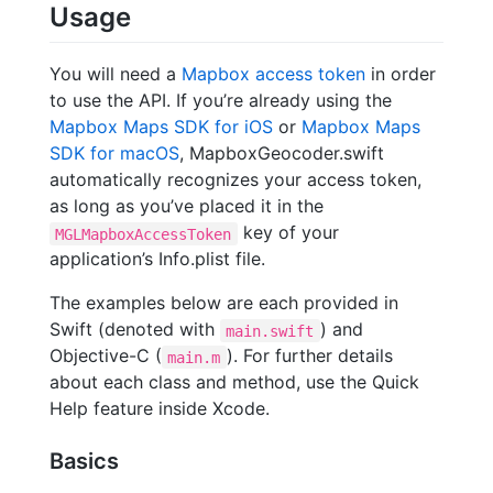
Usage
You will need a
Mapbox access token
in order
to use the API. If you’re already using the
Mapbox Maps SDK for iOS
or
Mapbox Maps
SDK for macOS
, MapboxGeocoder.swift
automatically recognizes your access token,
as long as you’ve placed it in the
key of your
MGLMapboxAccessToken
application’s Info.plist file.
The examples below are each provided in
Swift (denoted with
) and
main.swift
Objective-C (
). For further details
main.m
about each class and method, use the Quick
Help feature inside Xcode.
Basics