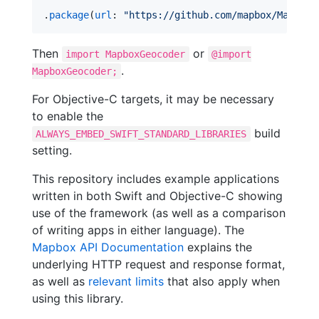
.
package
(
url
: 
"
https://github.com/mapbox/MapboxG
Then
or
import MapboxGeocoder
@import
.
MapboxGeocoder;
For Objective-C targets, it may be necessary
to enable the
build
ALWAYS_EMBED_SWIFT_STANDARD_LIBRARIES
setting.
This repository includes example applications
written in both Swift and Objective-C showing
use of the framework (as well as a comparison
of writing apps in either language). The
Mapbox API Documentation
explains the
underlying HTTP request and response format,
as well as
relevant limits
that also apply when
using this library.