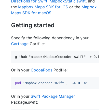
Directions for Swift
,
MapboxStatic.swift
, and
the
Mapbox Maps SDK for iOS
or the
Mapbox
Maps SDK for macOS
.
Getting started
Specify the following dependency in your
Carthage
Cartfile:
Or in your
CocoaPods
Podfile:
pod
'MapboxGeocoder.swift'
,
'~> 0.14'
Or in your
Swift Package Manager
Package.swift: