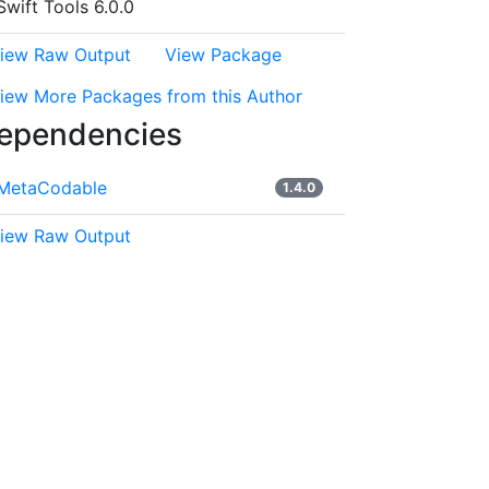
Swift Tools 6.0.0
iew Raw Output
View Package
iew More Packages from this Author
ependencies
MetaCodable
1.4.0
iew Raw Output