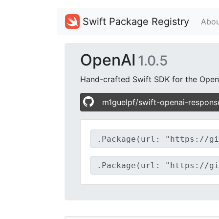
Swift Package Registry
Abou
OpenAI
1.0.5
Hand-crafted Swift SDK for the Open
m1guelpf/swift-openai-respons