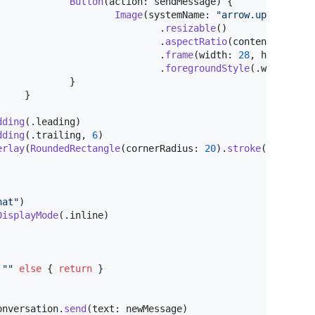
Button
(
action
:
 sendMessage
)
{
Image
(
systemName
:
"
arrow.up.circle.
.
resizable
(
)
.
aspectRatio
(
contentMode
:
.
.
frame
(
width
:
28
,
 height
:
2
.
foregroundStyle
(
.
white
,
.
b
}
}
dding
(
.
leading
)
dding
(
.
trailing
,
6
)
erlay
(
RoundedRectangle
(
cornerRadius
:
20
)
.
stroke
(
.
quatern
hat
"
)
DisplayMode
(
.
inline
)
"
"
else
{
return
}
onversation
.
send
(
text
:
 newMessage
)