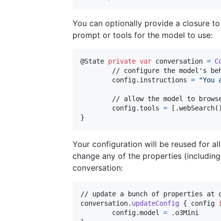
You can optionally provide a closure t
prompt or tools for the model to use:
@
State
private
var
conversation
=
C
	// configure the model's behaviour

	config
.
instructions 
=
"
You 
	// allow the model to browse the web

	config
.
tools 
=
[
.
webSearch
(
}
Your configuration will be reused for 
change any of the properties (including
conversation:
// update a bunch of properties at o
conversation
.
updateConfig
{
 config 
	config
.
model 
=
.