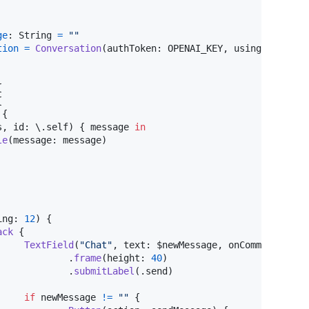
ge
:
String
=
"
"
tion
=
Conversation
(
authToken
:
 OPENAI_KEY
,
 using
:
.
gpt4o
{
{
{
s
,
 id
:
 \
.
self
)
{
 message 
in
le
(
message
:
 message
)
ing
:
12
)
{
ack
{
TextField
(
"
Chat
"
,
 text
:
 $newMessage
,
 onCommit
:
 send
.
frame
(
height
:
40
)
.
submitLabel
(
.
send
)
if
 newMessage 
!=
"
"
{