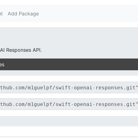
t
Add Package
AI Responses API.
es