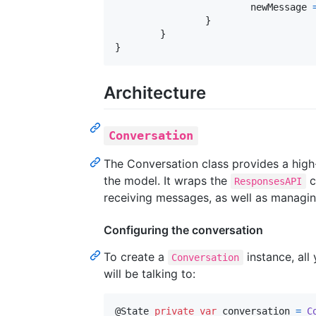
			newMessage 
}
}
}
Architecture
Conversation
The Conversation class provides a high
the model. It wraps the
c
ResponsesAPI
receiving messages, as well as managin
Configuring the conversation
To create a
instance, all
Conversation
will be talking to:
@
State
private
var
conversation
=
C