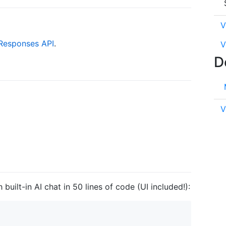
V
Responses API
.
V
D
V
built-in AI chat in 50 lines of code (UI included!):