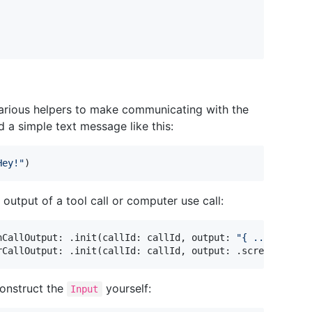
arious helpers to make communicating with the
 a simple text message like this:
Hey!
"
)
 output of a tool call or computer use call:
nCallOutput
:
.
init
(
callId
:
 callId
,
 output
:
"
{ ... }
"
)
)
rCallOutput
:
.
init
(
callId
:
 callId
,
 output
:
.
screenshot
(
f
onstruct the
yourself:
Input