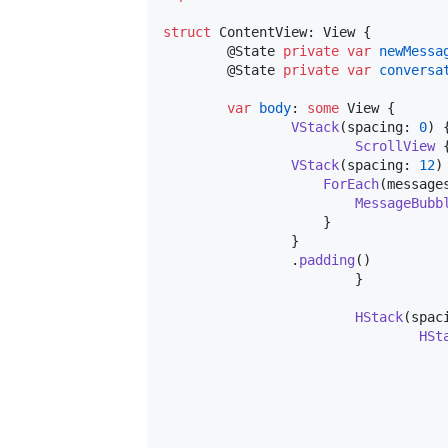
struct
ContentView
:
View
{
@
State
private
var
newMessa
@
State
private
var
conversa
var
body
:
some
View
{
VStack
(
spacing
:
0
)
ScrollView
VStack
(
spacing
:
12
)
ForEach
(
message
MessageBubb
}
}
.
padding
(
)
}
HStack
(
spac
HSt