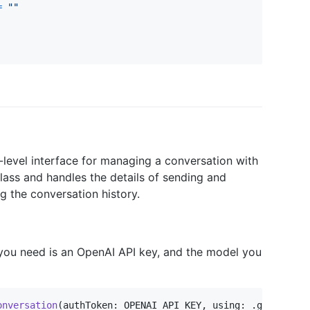
=
"
"
-level interface for managing a conversation with
lass and handles the details of sending and
g the conversation history.
 you need is an OpenAI API key, and the model you
onversation
(
authToken
:
 OPENAI_API_KEY
,
 using
:
.
gpt4o
)