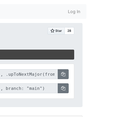
Log In