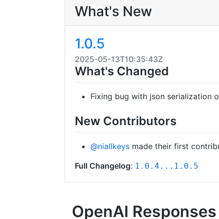
What's New
1.0.5
2025-05-13T10:35:43Z
What's Changed
Fixing bug with json serialization
New Contributors
@niallkeys
made their first contrib
Full Changelog
:
1.0.4...1.0.5
OpenAI Responses