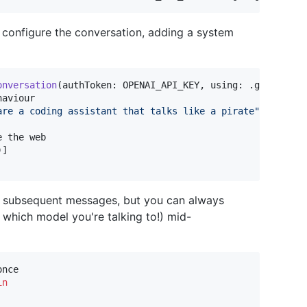
o configure the conversation, adding a system
onversation
(
authToken
:
 OPENAI_API_KEY
,
 using
:
.
gpt4o
)
{
 
are a coding assistant that talks like a pirate
"
)
]
all subsequent messages, but you can always
 which model you're talking to!) mid-
nce

in