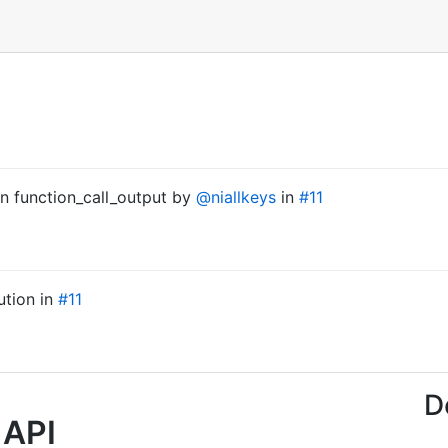
 on function_call_output by
@niallkeys
in
#11
ution in
#11
D
 API