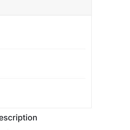
escription