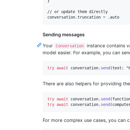
}
// or update them directly

conversation
.
truncation 
=
.
auto
Sending messages
Your
instance contains v
Conversation
model easier. For example, you can send
try
await
 conversation
.
send
(
text
:
"
There are also helpers for providing the
try
await
 conversation
.
send
(
functio
try
await
 conversation
.
send
(
compute
For more complex use cases, you can c