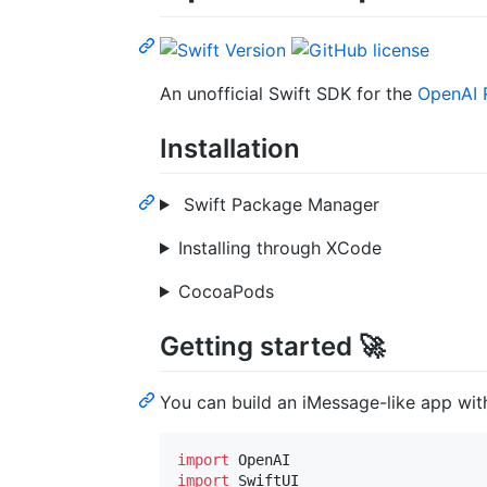
An unofficial Swift SDK for the
OpenAI 
Installation
Swift Package Manager
Installing through XCode
CocoaPods
Getting started 🚀
You can build an iMessage-like app with 
import
import
 SwiftUI
