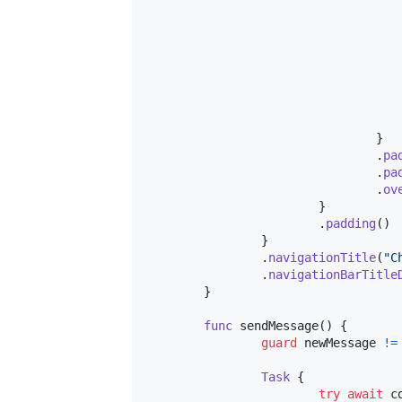
}
.
pa
.
pa
.
ov
}
.
padding
(
)
}
.
navigationTitle
(
"
C
.
navigationBarTitle
}
func
 sendMessage
(
)
{
guard
 newMessage 
!=
Task
{
try
await
 c