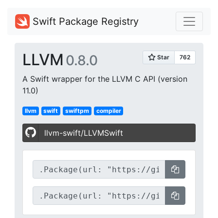
Swift Package Registry
LLVM
0.8.0
A Swift wrapper for the LLVM C API (version
11.0)
llvm
swift
swiftpm
compiler
llvm-swift/LLVMSwift