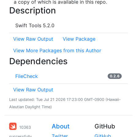
a copy of which is available in this repo.
Description
Swift Tools 5.2.0
View Raw Output
View Package
View More Packages from this Author
Dependencies
FileCheck
0.2.6
View Raw Output
Last updated: Tue Jul 21 2026 17:23:00 GMT-0900 (Hawaii-
Aleutian Daylight Time)
About
GitHub
10363
Twitter
GitHub
successfully