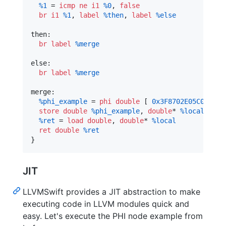
%1
 = 
icmp
ne
i1
%0
, 
false
br
i1
%1
, 
label
%then
, 
label
%else
then:                                           
br
label
%merge
else:                                           
br
label
%merge
merge:                                          
%phi_example
 = 
phi
double
 [ 
0x3F8702E05C0B8170
store
double
%phi_example
, 
double
* 
%local
%ret
 = 
load
double
, 
double
* 
%local
ret
double
%ret
}
JIT
LLVMSwift provides a JIT abstraction to make
executing code in LLVM modules quick and
easy. Let's execute the PHI node example from