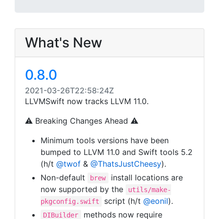
What's New
0.8.0
2021-03-26T22:58:24Z
LLVMSwift now tracks LLVM 11.0.
⚠️
Breaking Changes Ahead
⚠️
Minimum tools versions have been
bumped to LLVM 11.0 and Swift tools 5.2
(h/t
@twof
&
@ThatsJustCheesy
).
Non-default
install locations are
brew
now supported by the
utils/make-
script (h/t
@eonil
).
pkgconfig.swift
methods now require
DIBuilder