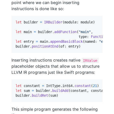
point where we can begin inserting
instructions is done like so:
let
builder
=
IRBuilder
(
module
:
 module
)
let
main
=
 builder
.
addFunction
(
"
main
"
,
                               type
:
FunctionTyp
let
entry
=
 main
.
appendBasicBlock
(
named
:
"
entry
"
builder
.
positionAtEnd
(
of
:
 entry
)
Inserting instructions creates native
IRValue
placeholder objects that allow us to structure
LLVM IR programs just like Swift programs:
let
constant
=
IntType
.
int64
.
constant
(
21
)
let
sum
=
 builder
.
buildAdd
(
constant
,
 constant
)
builder
.
buildRet
(
sum
)
This simple program generates the following