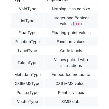
VoidType
Nothing; Has no size
Integer and Boolean
IntType
values (
)
i1
FloatType
Floating-point values
FunctionType
Function values
LabelType
Code labels
Values paired with
TokenType
instructions
MetadataType
Embedded metadata
X86MMXType
X86 MMX values
PointerType
Pointer values
VectorType
SIMD data