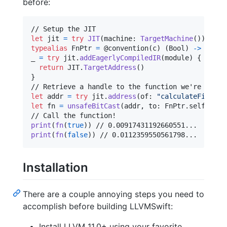
before:
let
jit
=
try
JIT
(
machine
:
TargetMachine
(
)
)
typealias
FnPtr
=
@
convention
(
c
)
(
Bool
)
->
Doubl
_ 
=
try
 jit
.
addEagerlyCompiledIR
(
module
)
{
(
name
return
JIT
.
TargetAddress
(
)
}
let
addr
=
try
 jit
.
address
(
of
:
"
calculateFibs
"
)
let
fn
=
unsafeBitCast
(
addr
,
 to
:
FnPtr
.
self
)
print
(
fn
(
true
)
)
print
(
fn
(
false
)
)
 // 0.0112359550561798...
Installation
There are a couple annoying steps you need to
accomplish before building LLVMSwift:
Install LLVM 11.0+ using your favorite