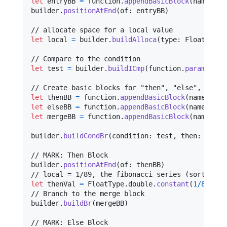
let
entryBB
=
 function
.
appendBasicBlock
(
named
:
"
builder
.
positionAtEnd
(
of
:
 entryBB
)
let
local
=
 builder
.
buildAlloca
(
type
:
FloatType
.
let
test
=
 builder
.
buildICmp
(
function
.
parameters
let
thenBB
=
 function
.
appendBasicBlock
(
named
:
"
t
let
elseBB
=
 function
.
appendBasicBlock
(
named
:
"
e
let
mergeBB
=
 function
.
appendBasicBlock
(
named
:
"
builder
.
buildCondBr
(
condition
:
 test
,
 then
:
 thenB
// MARK: Then Block

builder
.
positionAtEnd
(
of
:
 thenBB
)
let
thenVal
=
FloatType
.
double
.
constant
(
1
/
89
)
// Branch to the merge block

builder
.
buildBr
(
mergeBB
)
// MARK: Else Block
