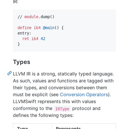
IR:
// 
module
.dump()

define
i64
@main
() {

entry:

ret
i64
42
}
Types
LLVM IR is a strong, statically typed language.
As such, values and functions are tagged with
their types, and conversions between them
must be explicit (see
Conversion Operators
).
LLVMSwift represents this with values
conforming to the
protocol and
IRType
defines the following types:
Type
Represents