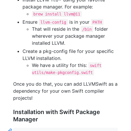
package manager. For example:
brew install llvm@11
Ensure
is in your
llvm-config
PATH
That will reside in the
folder
/bin
wherever your package manager
installed LLVM.
Create a pkg-config file for your specific
LLVM installation.
We have a utility for this:
swift
utils/make-pkgconfig.swift
Once you do that, you can add LLVMSwift as a
dependency for your own Swift compiler
projects!
Installation with Swift Package
Manager