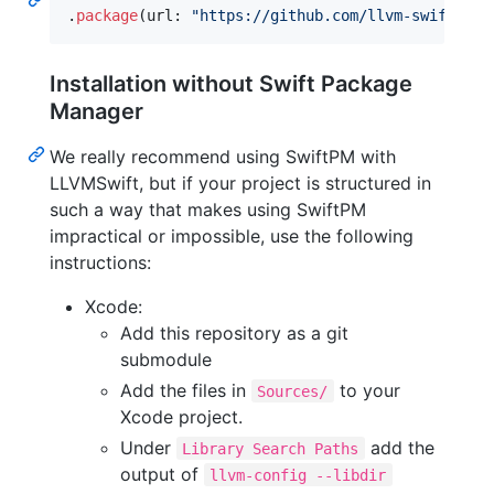
.
package
(
url
:
"
https://github.com/llvm-swift/LLV
Installation without Swift Package
Manager
We really recommend using SwiftPM with
LLVMSwift, but if your project is structured in
such a way that makes using SwiftPM
impractical or impossible, use the following
instructions:
Xcode:
Add this repository as a git
submodule
Add the files in
to your
Sources/
Xcode project.
Under
add the
Library Search Paths
output of
llvm-config --libdir