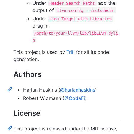
Under
add the
Header Search Paths
output of
llvm-config --includedir
Under
Link Target with Libraries
drag in
/path/to/your/llvm/lib/libLLVM.dyli
b
This project is used by
Trill
for all its code
generation.
Authors
Harlan Haskins (
@harlanhaskins
)
Robert Widmann (
@CodaFi
)
License
This project is released under the MIT license,