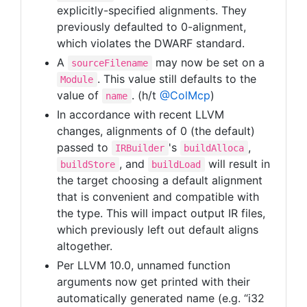
explicitly-specified alignments. They
previously defaulted to 0-alignment,
which violates the DWARF standard.
A
may now be set on a
sourceFilename
. This value still defaults to the
Module
value of
. (h/t
@ColMcp
)
name
In accordance with recent LLVM
changes, alignments of 0 (the default)
passed to
's
,
IRBuilder
buildAlloca
, and
will result in
buildStore
buildLoad
the target choosing a default alignment
that is convenient and compatible with
the type. This will impact output IR files,
which previously left out default aligns
altogether.
Per LLVM 10.0, unnamed function
arguments now get printed with their
automatically generated name (e.g. “i32