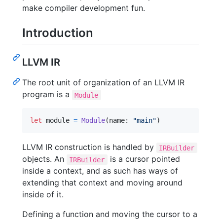
make compiler development fun.
Introduction
LLVM IR
The root unit of organization of an LLVM IR
program is a
Module
let
module
=
Module
(
name
:
"
main
"
)
LLVM IR construction is handled by
IRBuilder
objects. An
is a cursor pointed
IRBuilder
inside a context, and as such has ways of
extending that context and moving around
inside of it.
Defining a function and moving the cursor to a