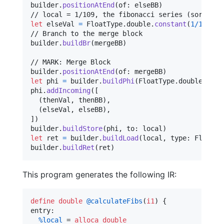
builder
.
positionAtEnd
(
of
:
 elseBB
)
let
elseVal
=
FloatType
.
double
.
constant
(
1
/
109
)
// Branch to the merge block

builder
.
buildBr
(
mergeBB
)
// MARK: Merge Block

builder
.
positionAtEnd
(
of
:
 mergeBB
)
let
phi
=
 builder
.
buildPhi
(
FloatType
.
double
,
 nam
phi
.
addIncoming
(
[
(
thenVal
,
 thenBB
)
,
(
elseVal
,
 elseBB
)
,
]
)
builder
.
buildStore
(
phi
,
 to
:
 local
)
let
ret
=
 builder
.
buildLoad
(
local
,
 type
:
FloatTy
builder
.
buildRet
(
ret
)
This program generates the following IR:
define
double
@calculateFibs
(
i1
) {

entry:

%local
 = 
alloca
double