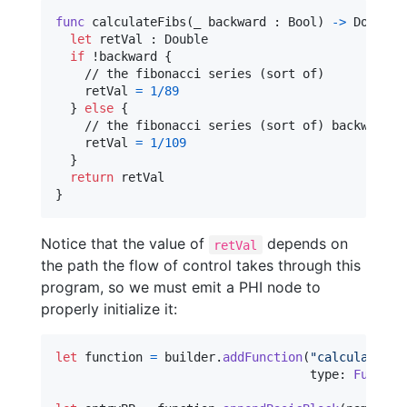
func
 calculateFibs
(
_ backward 
:
Bool
)
->
Double
let
retVal
:
Double
if
 !backward 
{
    // the fibonacci series (sort of)

    retVal 
=
1
/
89
}
else
{
    // the fibonacci series (sort of) backwards

    retVal 
=
1
/
109
}
return
}
Notice that the value of
depends on
retVal
the path the flow of control takes through this
program, so we must emit a PHI node to
properly initialize it:
let
function
=
 builder
.
addFunction
(
"
calculateFib
                                   type
:
Functio