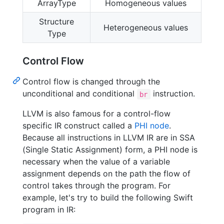
ArrayType
Homogeneous values
Structure
Heterogeneous values
Type
Control Flow
Control flow is changed through the
unconditional and conditional
instruction.
br
LLVM is also famous for a control-flow
specific IR construct called a
PHI node
.
Because all instructions in LLVM IR are in SSA
(Single Static Assignment) form, a PHI node is
necessary when the value of a variable
assignment depends on the path the flow of
control takes through the program. For
example, let's try to build the following Swift
program in IR: