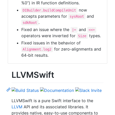
%0”) in IR function definitions.
now
DIBuilder.buildCompileUnit
accepts parameters for
and
sysRoot
.
sdkRoot
Fixed an issue where the
and
|=
<<=
operators were inverted for
types.
Size
Fixed issues in the behavior of
for zero-alignments and
Alignment.log2
64-bit results.
LLVMSwift
LLVMSwift is a pure Swift interface to the
LLVM
API and its associated libraries. It
provides native, easy-to-use components to