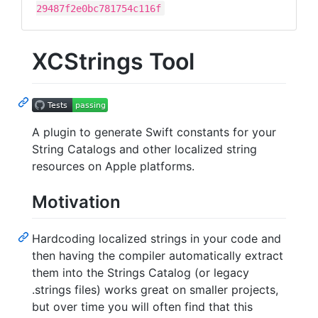
29487f2e0bc781754c116f
XCStrings Tool
A plugin to generate Swift constants for your
String Catalogs and other localized string
resources on Apple platforms.
Motivation
Hardcoding localized strings in your code and
then having the compiler automatically extract
them into the Strings Catalog (or legacy
.strings files) works great on smaller projects,
but over time you will often find that this