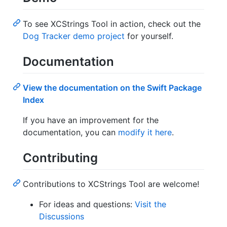
To see XCStrings Tool in action, check out the
Dog Tracker demo project
for yourself.
Documentation
View the documentation on the Swift Package
Index
If you have an improvement for the
documentation, you can
modify it here
.
Contributing
Contributions to XCStrings Tool are welcome!
For ideas and questions:
Visit the
Discussions