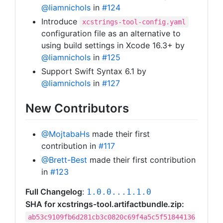
@liamnichols
in
#124
Introduce
xcstrings-tool-config.yaml
configuration file as an alternative to
using build settings in Xcode 16.3+ by
@liamnichols
in
#125
Support Swift Syntax 6.1 by
@liamnichols
in
#127
New Contributors
@MojtabaHs
made their first
contribution in
#117
@Brett-Best
made their first contribution
in
#123
Full Changelog
:
1.0.0...1.1.0
SHA for xcstrings-tool.artifactbundle.zip:
ab53c9109fb6d281cb3c0820c69f4a5c5f51844136