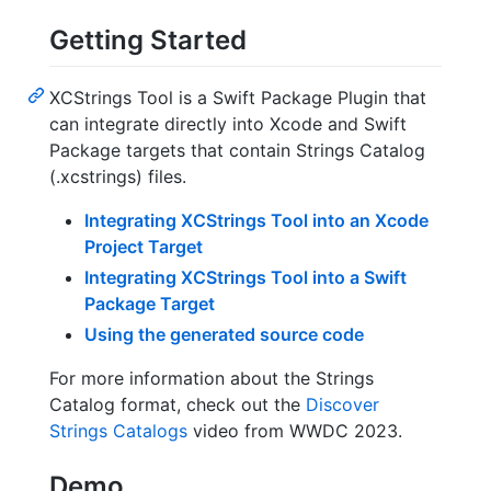
Getting Started
XCStrings Tool is a Swift Package Plugin that
can integrate directly into Xcode and Swift
Package targets that contain Strings Catalog
(.xcstrings) files.
Integrating XCStrings Tool into an Xcode
Project Target
Integrating XCStrings Tool into a Swift
Package Target
Using the generated source code
For more information about the Strings
Catalog format, check out the
Discover
Strings Catalogs
video from WWDC 2023.
Demo