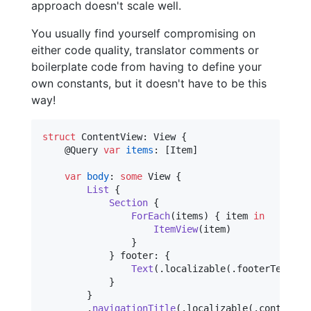
approach doesn't scale well.
You usually find yourself compromising on
either code quality, translator comments or
boilerplate code from having to define your
own constants, but it doesn't have to be this
way!
struct
ContentView
:
View
{
@
Query
var
items
:
[
Item
]
var
body
:
some
View
{
List
{
Section
{
ForEach
(
items
)
{
 item 
in
ItemView
(
item
)
}
}
 footer
:
{
Text
(
.
localizable
(
.
footerText
(
it
}
}
.
navigationTitle
(
.
localizable
(
.
contentVi