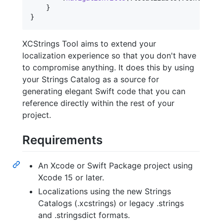
}
}
XCStrings Tool aims to extend your
localization experience so that you don't have
to compromise anything. It does this by using
your Strings Catalog as a source for
generating elegant Swift code that you can
reference directly within the rest of your
project.
Requirements
An Xcode or Swift Package project using
Xcode 15 or later.
Localizations using the new Strings
Catalogs (.xcstrings) or legacy .strings
and .stringsdict formats.