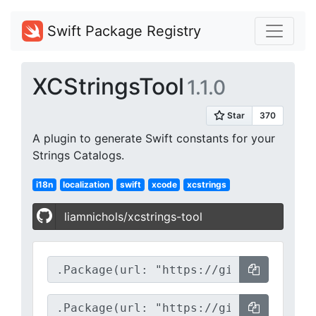
Swift Package Registry
XCStringsTool
1.1.0
A plugin to generate Swift constants for your
Strings Catalogs.
i18n
localization
swift
xcode
xcstrings
liamnichols/xcstrings-tool