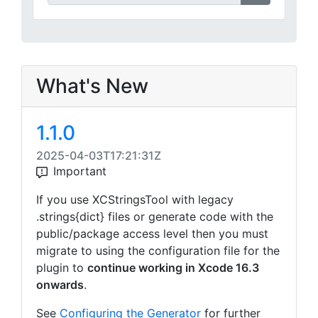
What's New
1.1.0
2025-04-03T17:21:31Z
Important
If you use XCStringsTool with legacy
.strings{dict} files or generate code with the
public/package access level then you must
migrate to using the configuration file for the
plugin to
continue working in Xcode 16.3
onwards
.
See
Configuring the Generator
for further