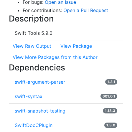
For bugs:
Open an Issue
For contributions:
Open a Pull Request
Description
Swift Tools 5.9.0
View Raw Output
View Package
View More Packages from this Author
Dependencies
swift-argument-parser
1.3.1
swift-syntax
601.0.1
swift-snapshot-testing
1.18.3
SwiftDocCPlugin
1.3.0