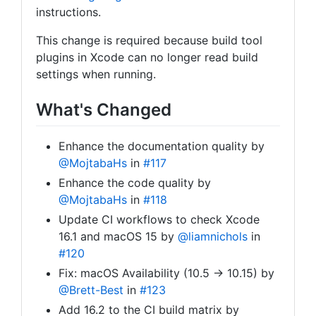
instructions.
This change is required because build tool
plugins in Xcode can no longer read build
settings when running.
What's Changed
Enhance the documentation quality by
@MojtabaHs
in
#117
Enhance the code quality by
@MojtabaHs
in
#118
Update CI workflows to check Xcode
16.1 and macOS 15 by
@liamnichols
in
#120
Fix: macOS Availability (10.5 → 10.15) by
@Brett-Best
in
#123
Add 16.2 to the CI build matrix by