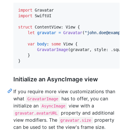
import
import
 SwiftUI

struct
ContentView
:
View
{
let
gravatar
=
Gravatar
(
"
john.doe@example.co
var
body
:
some
View
{
GravatarImage
(
gravatar
,
 style
:
.
square
)
}
}
Initialize an AsyncImage view
If you require more view customizations than
what
has to offer, you can
GravatarImage
initialize an
view with a
AsyncImage
property and additional
gravatar.avatarURL
view modifiers. The
property
gravatar.size
can be used to set the view's frame size.