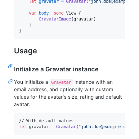
let
gravatar
=
Gravatar
(
"
john.doe@example.co
var
body
:
some
View
{
GravatarImage
(
gravatar
)
}
}
Usage
Initialize a Gravatar instance
You initialize a
instance with an
Gravatar
email address, and optionally with custom
values for the avatar's size, rating and default
avatar.
let
gravatar
=
Gravatar
(
"
john.doe@example.com
"
)