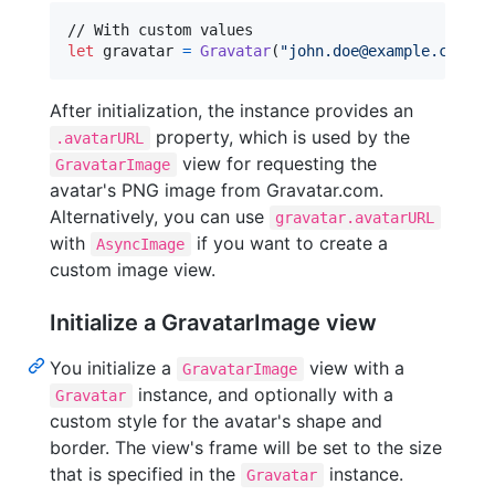
let
gravatar
=
Gravatar
(
"
john.doe@example.com
"
,
 
After initialization, the instance provides an
property, which is used by the
.avatarURL
view for requesting the
GravatarImage
avatar's PNG image from Gravatar.com.
Alternatively, you can use
gravatar.avatarURL
with
if you want to create a
AsyncImage
custom image view.
Initialize a GravatarImage view
You initialize a
view with a
GravatarImage
instance, and optionally with a
Gravatar
custom style for the avatar's shape and
border. The view's frame will be set to the size
that is specified in the
instance.
Gravatar