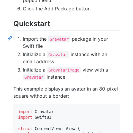
popup menu
Click the Add Package button
Quickstart
Import the
package in your
Gravatar
Swift file
Initialize a
instance with an
Gravatar
email address
Initialize a
view with a
GravatarImage
instance
Gravatar
This example displays an avatar in an 80-pixel
square without a border:
import
import
 SwiftUI

struct
ContentView
:
View
{