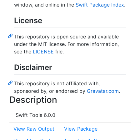
window, and online in the
Swift Package Index
.
License
This repository is open source and available
under the MIT license. For more information,
see the
LICENSE
file.
Disclaimer
This repository is not affiliated with,
sponsored by, or endorsed by
Gravatar.com
.
Description
Swift Tools 6.0.0
View Raw Output
View Package