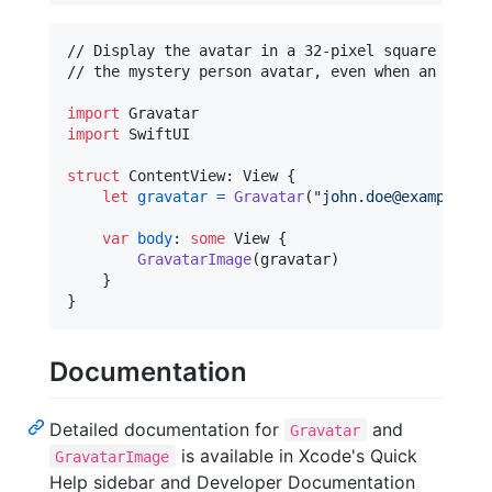
// Display the avatar in a 32-pixel square witho
// the mystery person avatar, even when an avata
import
import
 SwiftUI

struct
ContentView
:
View
{
let
gravatar
=
Gravatar
(
"
john.doe@example.co
var
body
:
some
View
{
GravatarImage
(
gravatar
)
}
}
Documentation
Detailed documentation for
and
Gravatar
is available in Xcode's Quick
GravatarImage
Help sidebar and Developer Documentation