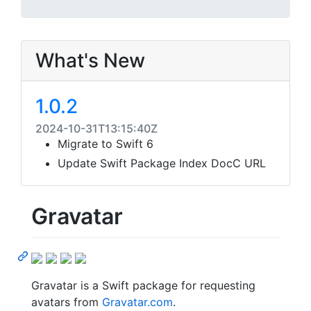
What's New
1.0.2
2024-10-31T13:15:40Z
Migrate to Swift 6
Update Swift Package Index DocC URL
Gravatar
Gravatar is a Swift package for requesting
avatars from
Gravatar.com
.