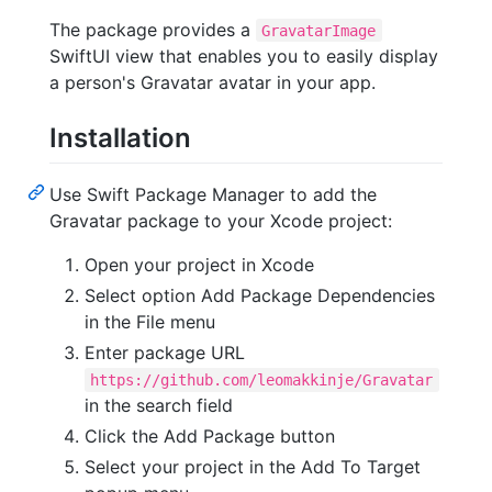
The package provides a
GravatarImage
SwiftUI view that enables you to easily display
a person's Gravatar avatar in your app.
Installation
Use Swift Package Manager to add the
Gravatar package to your Xcode project:
Open your project in Xcode
Select option Add Package Dependencies
in the File menu
Enter package URL
https://github.com/leomakkinje/Gravatar
in the search field
Click the Add Package button
Select your project in the Add To Target