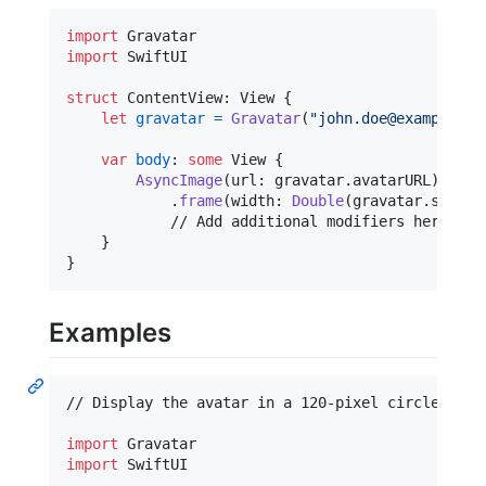
import
import
 SwiftUI

struct
ContentView
:
View
{
let
gravatar
=
Gravatar
(
"
john.doe@example.co
var
body
:
some
View
{
AsyncImage
(
url
:
 gravatar
.
avatarURL
)
.
frame
(
width
:
Double
(
gravatar
.
size
)
,
            // Add additional modifiers here

}
}
Examples
// Display the avatar in a 120-pixel circle with 
import
import
 SwiftUI
