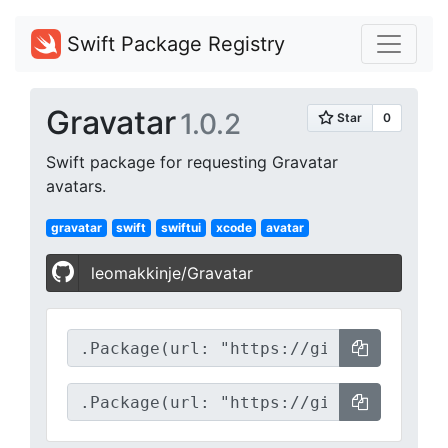
Swift Package Registry
Gravatar
1.0.2
Swift package for requesting Gravatar
avatars.
gravatar
swift
swiftui
xcode
avatar
leomakkinje/Gravatar