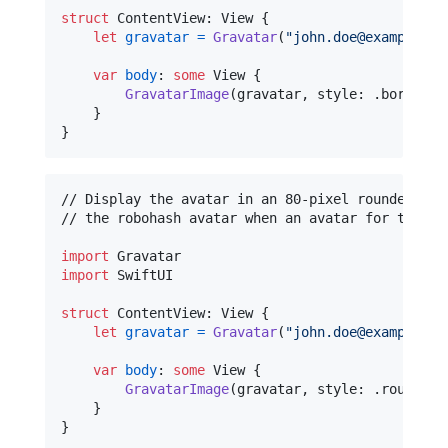
struct
ContentView
:
View
{
let
gravatar
=
Gravatar
(
"
john.doe@example.co
var
body
:
some
View
{
GravatarImage
(
gravatar
,
 style
:
.
bordered
}
}
// Display the avatar in an 80-pixel rounded squ
// the robohash avatar when an avatar for the sp
import
import
 SwiftUI

struct
ContentView
:
View
{
let
gravatar
=
Gravatar
(
"
john.doe@example.co
var
body
:
some
View
{
GravatarImage
(
gravatar
,
 style
:
.
roundedS
}
}