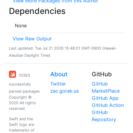
View More Packages from this Author
Dependencies
None
View Raw Output
Last updated: Tue Jul 21 2026 15:48:01 GMT-0900 (Hawaii-
Aleutian Daylight Time)
About
GitHub
10363
Twitter
GitHub
successfully
zac.gorak.us
MarketPlace
parsed packages
Copyright ©
GitHub App
2020 All rights
GitHub Action
reserved.
GitHub
Repository
Swift and the
Swift logo are
trademarks of