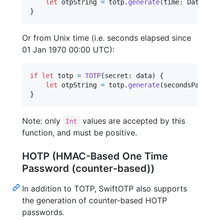
let
otpString
=
 totp
.
generate
(
time
:
 Date
)
}
Or from Unix time (i.e. seconds elapsed since
01 Jan 1970 00:00 UTC):
if
let
 totp 
=
TOTP
(
secret
:
 data
)
{
let
otpString
=
 totp
.
generate
(
secondsPast197
}
Note: only
values are accepted by this
Int
function, and must be positive.
HOTP (HMAC-Based One Time
Password (counter-based))
In addition to TOTP, SwiftOTP also supports
the generation of counter-based HOTP
passwords.