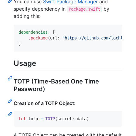
You can use
Swift Package Manager
and
specify dependency in
by
Package.swift
adding this:
dependencies:
[
.
package
(
url
:
"
https://github.com/lachlanbel
]
Usage
TOTP (Time-Based One Time
Password)
Creation of a TOTP Object:
let
totp
=
TOTP
(
secret
:
 data
)
A TOTP Object can be created with the default