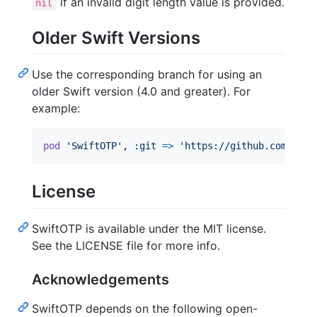
if an invalid digit length value is provided.
nil
Older Swift Versions
Use the corresponding branch for using an
older Swift version (4.0 and greater). For
example:
pod
'SwiftOTP'
,
:git
=>
'https://github.com/lach
License
SwiftOTP is available under the MIT license.
See the LICENSE file for more info.
Acknowledgements
SwiftOTP depends on the following open-