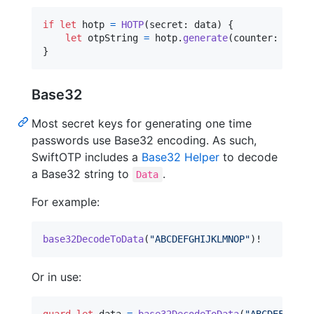
if
let
 hotp 
=
HOTP
(
secret
:
 data
)
{
let
otpString
=
 hotp
.
generate
(
counter
:
42
)
}
Base32
Most secret keys for generating one time
passwords use Base32 encoding. As such,
SwiftOTP includes a
Base32 Helper
to decode
a Base32 string to
.
Data
For example:
base32DecodeToData
(
"
ABCDEFGHIJKLMNOP
"
)
!
Or in use: