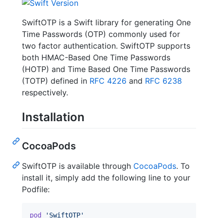
SwiftOTP is a Swift library for generating One
Time Passwords (OTP) commonly used for
two factor authentication. SwiftOTP supports
both HMAC-Based One Time Passwords
(HOTP) and Time Based One Time Passwords
(TOTP) defined in
RFC 4226
and
RFC 6238
respectively.
Installation
CocoaPods
SwiftOTP is available through
CocoaPods
. To
install it, simply add the following line to your
Podfile:
pod
'SwiftOTP'