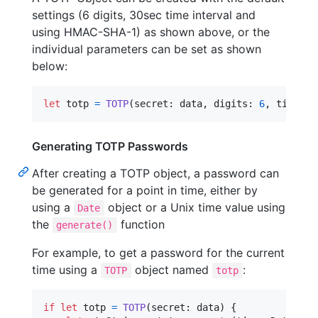
settings (6 digits, 30sec time interval and
using HMAC-SHA-1) as shown above, or the
individual parameters can be set as shown
below:
let
totp
=
TOTP
(
secret
:
 data
,
 digits
:
6
,
 timeInt
Generating TOTP Passwords
After creating a TOTP object, a password can
be generated for a point in time, either by
using a
object or a Unix time value using
Date
the
function
generate()
For example, to get a password for the current
time using a
object named
:
TOTP
totp
if
let
 totp 
=
TOTP
(
secret
:
 data
)
{