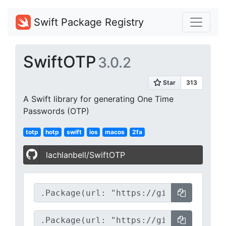
Swift Package Registry
SwiftOTP
3.0.2
A Swift library for generating One Time
Passwords (OTP)
totp
hotp
swift
ios
macos
2fa
lachlanbell/SwiftOTP