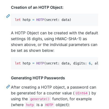
Creation of an HOTP Object:
let
hotp
=
HOTP
(
secret
:
 data
)
A HOTP Object can be created with the default
settings (6 digits, using HMAC-SHA-1) as
shown above, or the individual parameters can
be set as shown below:
let
hotp
=
HOTP
(
secret
:
 data
,
 digits
:
6
,
 algorit
Generating HOTP Passwords
After creating a HOTP object, a password can
be generated for a counter value (
) by
UInt64
using the
function, for example
generate()
(where
is a
object):
hotp
HOTP