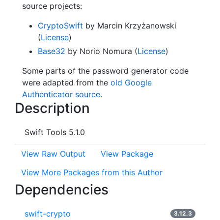
source projects:
CryptoSwift
by Marcin Krzyżanowski
(
License
)
Base32
by Norio Nomura (
License
)
Some parts of the password generator code
were adapted from the
old Google
Authenticator source
.
Description
Swift Tools 5.1.0
View Raw Output
View Package
View More Packages from this Author
Dependencies
swift-crypto
3.12.3