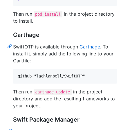
Then run
in the project directory
pod install
to install.
Carthage
SwiftOTP is available through
Carthage
. To
install it, simply add the following line to your
Cartfile:
Then run
in the project
carthage update
directory and add the resulting frameworks to
your project.
Swift Package Manager