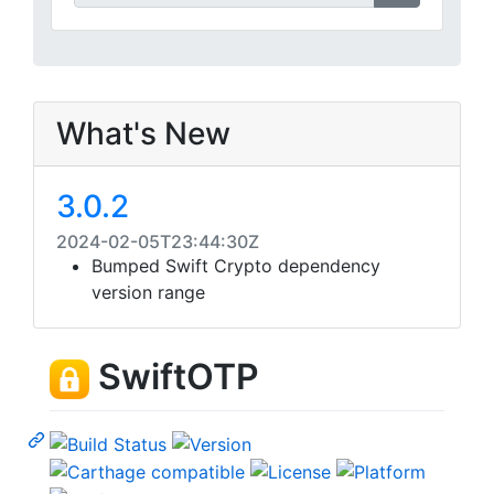
What's New
3.0.2
2024-02-05T23:44:30Z
Bumped Swift Crypto dependency
version range
SwiftOTP