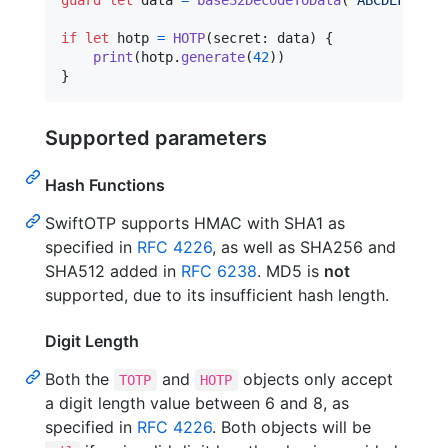
guard
let
 data 
=
base32DecodeToData
(
"
ABCDEFGHIJK
if
let
 hotp 
=
HOTP
(
secret
:
 data
)
{
print
(
hotp
.
generate
(
42
)
)
}
Supported parameters
Hash Functions
SwiftOTP supports HMAC with SHA1 as
specified in
RFC 4226
, as well as SHA256 and
SHA512 added in
RFC 6238
. MD5 is
not
supported, due to its insufficient hash length.
Digit Length
Both the
and
objects only accept
TOTP
HOTP
a digit length value between 6 and 8, as
specified in
RFC 4226
. Both objects will be