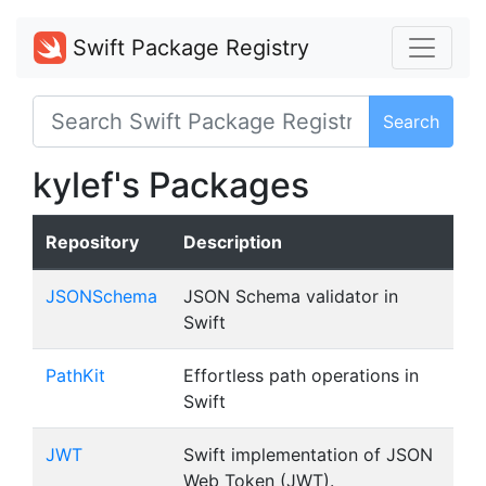
Swift Package Registry
Search
kylef's Packages
Repository
Description
JSONSchema
JSON Schema validator in
Swift
PathKit
Effortless path operations in
Swift
JWT
Swift implementation of JSON
Web Token (JWT).