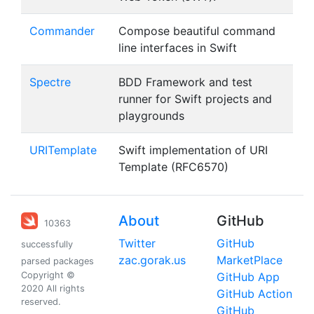
Commander
Compose beautiful command
line interfaces in Swift
Spectre
BDD Framework and test
runner for Swift projects and
playgrounds
URITemplate
Swift implementation of URI
Template (RFC6570)
About
GitHub
10363
Twitter
GitHub
successfully
zac.gorak.us
MarketPlace
parsed packages
Copyright ©
GitHub App
2020 All rights
GitHub Action
reserved.
GitHub