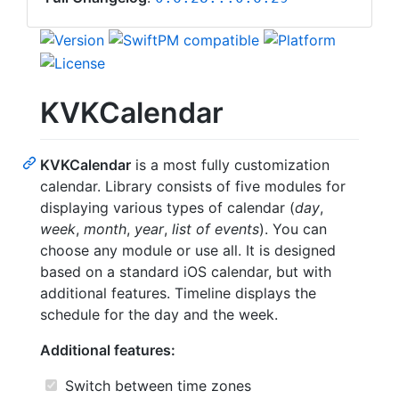
KVKCalendar
KVKCalendar
is a most fully customization
calendar. Library consists of five modules for
displaying various types of calendar (
day
,
week
,
month
,
year
,
list of events
). You can
choose any module or use all. It is designed
based on a standard iOS calendar, but with
additional features. Timeline displays the
schedule for the day and the week.
Additional features:
Switch between time zones