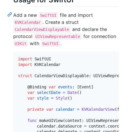
Add a new
file and import
SwiftUI
. Create a struct
KVKCalendar
and declare the
CalendarViewDisplayable
protocol
for connection
UIViewRepresentable
with
.
UIKit
SwiftUI
import
import
 KVKCalendar

struct
CalendarViewDisplayable
:
UIViewRepresenta
@
Binding
var
events
:
[
Event
]
var
selectDate
=
Date
(
)
var
style
=
Style
(
)
private
var
calendar
=
KVKalendarView
(
frame
:
func
 makeUIView
(
context
:
UIViewRepresentable
        calendar
.
dataSource 
=
 context
.
coordinator
        calendar
.
delegate 
=
 context
.
coordinator
