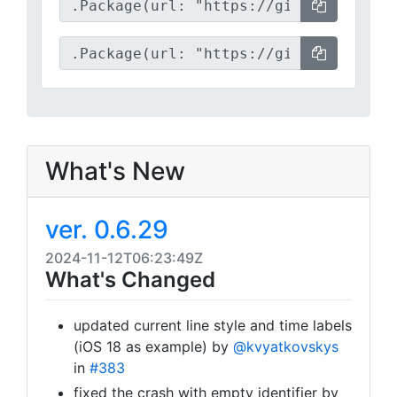
What's New
ver. 0.6.29
2024-11-12T06:23:49Z
What's Changed
updated current line style and time labels
(iOS 18 as example) by
@kvyatkovskys
in
#383
fixed the crash with empty identifier by