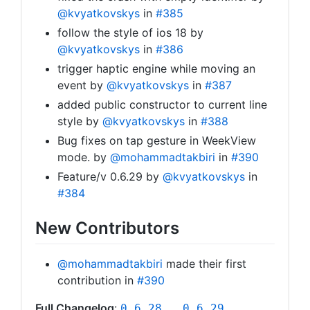
@kvyatkovskys
in
#385
follow the style of ios 18 by
@kvyatkovskys
in
#386
trigger haptic engine while moving an
event by
@kvyatkovskys
in
#387
added public constructor to current line
style by
@kvyatkovskys
in
#388
Bug fixes on tap gesture in WeekView
mode. by
@mohammadtakbiri
in
#390
Feature/v 0.6.29 by
@kvyatkovskys
in
#384
New Contributors
@mohammadtakbiri
made their first
contribution in
#390
Full Changelog
:
0.6.28...0.6.29