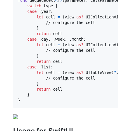
func
 dequeueCell
<
T
>
(
parameter
:
CellParameter
,
 ty
switch
 type 
{
case
.
year
:
let
cell
=
(
view 
as?
UICollectionView
)
?
.
            // configure the cell

}
return
 cell

case
.
day
,
.
week
,
.
month
:
let
cell
=
(
view 
as?
UICollectionView
)
?
.
            // configure the cell

}
return
 cell

case
.
list
:
let
cell
=
(
view 
as?
UITableView
)
?
.
deque
            // configure the cell

}
return
 cell

}
}
Usage for SwiftUI