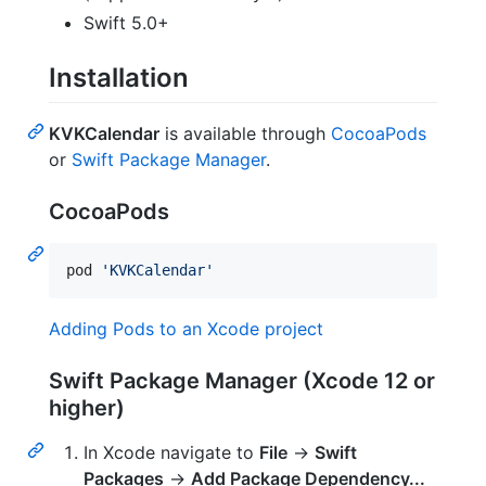
Swift 5.0+
Installation
KVKCalendar
is available through
CocoaPods
or
Swift Package Manager
.
CocoaPods
pod 
'
KVKCalendar
'
Adding Pods to an Xcode project
Swift Package Manager (Xcode 12 or
higher)
In Xcode navigate to
File
→
Swift
Packages
→
Add Package Dependency...