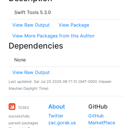
Swift Tools 5.3.0
View Raw Output
View Package
View More Packages from this Author
Dependencies
None
View Raw Output
Last updated: Sat Jul 25 2026 08:17:10 GMT-0900 (Hawaii-
Aleutian Daylight Time)
About
GitHub
10363
Twitter
GitHub
successfully
zac.gorak.us
MarketPlace
parsed packages