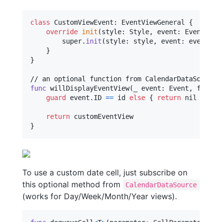
class
CustomViewEvent
:
EventViewGeneral
{
override
init
(
style
:
Style
,
 event
:
Event
,
 fr
        super
.
init
(
style
:
 style
,
 event
:
 event
,
 f
}
}
func
 willDisplayEventView
(
_ event
:
Event
,
 frame
:
guard
 event
.
ID 
==
 id 
else
{
return
nil
}
return
}
To use a custom date cell, just subscribe on
this optional method from
CalendarDataSource
(works for Day/Week/Month/Year views).