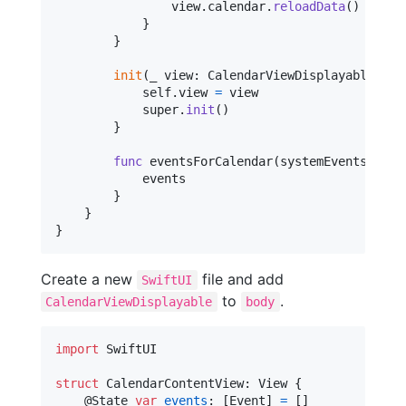
                view
.
calendar
.
reloadData
(
)
}
}
init
(
_ view
:
CalendarViewDisplayable
)
{
self
.
view 
=
 view

            super
.
init
(
)
}
func
 eventsForCalendar
(
systemEvents
:
[
EK
            events

}
}
}
Create a new
file and add
SwiftUI
to
.
CalendarViewDisplayable
body
import
 SwiftUI

struct
CalendarContentView
:
View
{
@
State
var
events
:
[
Event
]
=
[
]