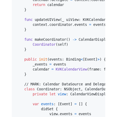
return
 calendar

}
func
 updateUIView
(
_ uiView
:
KVKCalendarView
,
        context
.
coordinator
.
events 
=
 events

}
func
 makeCoordinator
(
)
->
CalendarDisplayVie
Coordinator
(
self
)
}
public
init
(
events
:
Binding
<
[
Event
]
>
)
{
        _events 
=
 events

        calendar 
=
KVKCalendarView
(
frame
:
 frame
,
}
    // MARK: Calendar DataSource and Delegate

class
Coordinator
:
NSObject
,
CalendarDataSou
private
let
view
:
CalendarViewDisplayabl
var
events
:
[
Event
]
=
[
]
{
            didSet 
{
                view
.
events 
=
 events
