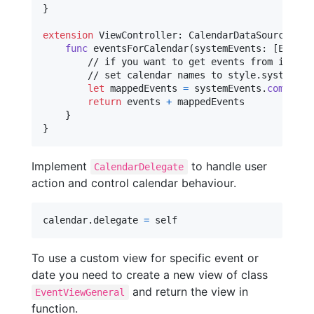
}
extension
ViewController
:
CalendarDataSource
{
func
 eventsForCalendar
(
systemEvents
:
[
EKEven
        // if you want to get events from iOS cal
        // set calendar names to style.systemCale
let
mappedEvents
=
 systemEvents
.
compactM
return
 events 
+
 mappedEvents

}
}
Implement
to handle user
CalendarDelegate
action and control calendar behaviour.
calendar
.
delegate 
=
self
To use a custom view for specific event or
date you need to create a new view of class
and return the view in
EventViewGeneral
function.