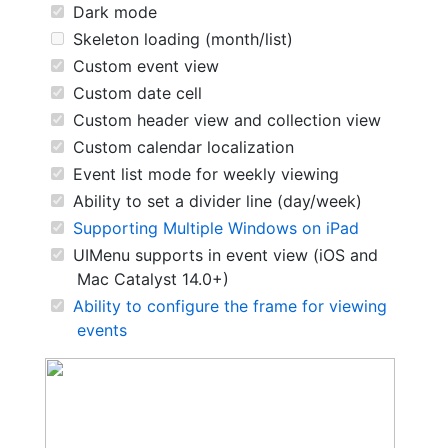
Dark mode
Skeleton loading (month/list)
Custom event view
Custom date cell
Custom header view and collection view
Custom calendar localization
Event list mode for weekly viewing
Ability to set a divider line (day/week)
Supporting Multiple Windows on iPad
UIMenu supports in event view (iOS and
Mac Catalyst 14.0+)
Ability to configure the frame for viewing
events