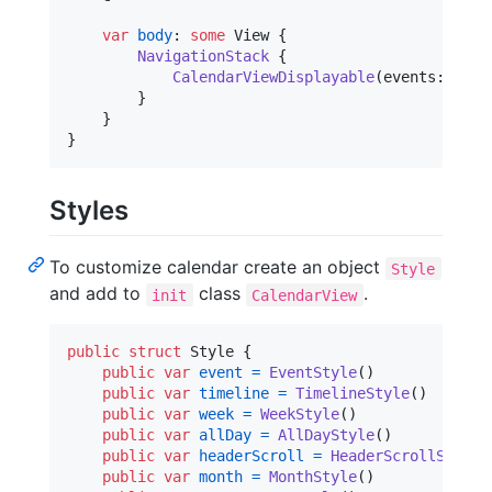
var
body
:
some
View
{
NavigationStack
{
CalendarViewDisplayable
(
events
:
 $eve
}
}
}
Styles
To customize calendar create an object
Style
and add to
class
.
init
CalendarView
public
struct
Style
{
public
var
event
=
EventStyle
(
)
public
var
timeline
=
TimelineStyle
(
)
public
var
week
=
WeekStyle
(
)
public
var
allDay
=
AllDayStyle
(
)
public
var
headerScroll
=
HeaderScrollStyle
(
public
var
month
=
MonthStyle
(
)