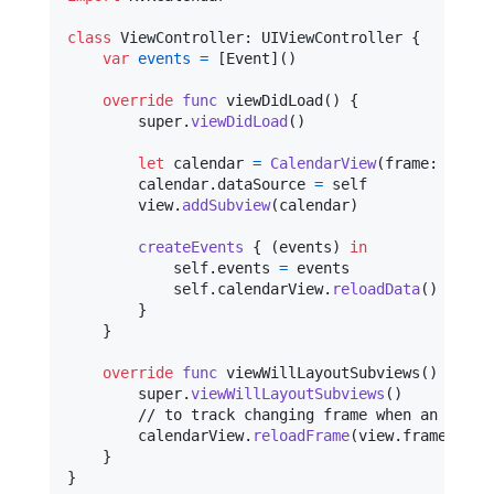
class
ViewController
:
UIViewController
{
var
events
=
[
Event
]
(
)
override
func
 viewDidLoad
(
)
{
        super
.
viewDidLoad
(
)
let
calendar
=
CalendarView
(
frame
:
 frame
        calendar
.
dataSource 
=
self
        view
.
addSubview
(
calendar
)
createEvents
{
(
events
)
in
self
.
events 
=
 events

self
.
calendarView
.
reloadData
(
)
}
}
override
func
 viewWillLayoutSubviews
(
)
{
        super
.
viewWillLayoutSubviews
(
)
        // to track changing frame when an user r
        calendarView
.
reloadFrame
(
view
.
frame
)
}
}