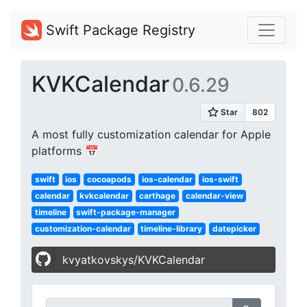
Swift Package Registry
KVKCalendar
0.6.29
A most fully customization calendar for Apple
platforms 📅
swift
ios
cocoapods
ios-calendar
ios-swift
calendar
kvkcalendar
carthage
calendar-view
timeline
swift-package-manager
customization-calendar
timeline-library
datepicker
kvyatkovskys/KVKCalendar