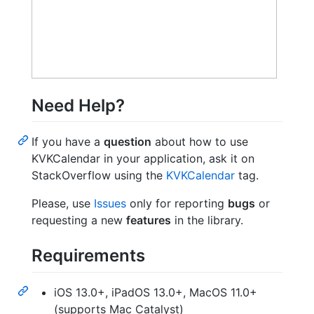
Need Help?
If you have a
question
about how to use
KVKCalendar in your application, ask it on
StackOverflow using the
KVKCalendar
tag.
Please, use
Issues
only for reporting
bugs
or
requesting a new
features
in the library.
Requirements
iOS 13.0+, iPadOS 13.0+, MacOS 11.0+
(supports Mac Catalyst)