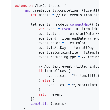
extension
ViewController
{
func
 createEvents
(
completion
:
(
[
Event
]
)
->
V
let
models
=
 // Get events from storage /
        let events 
=
 models
.
compactMap
(
{
(
item
)
var
event
=
Event
(
ID
:
 item
.
id
)
            event
.
start 
=
 item
.
startDate // star
            event
.
end 
=
 item
.
endDate // end date 
            event
.
color 
=
 item
.
color

            event
.
isAllDay 
=
 item
.
allDay

            event
.
isContainsFile 
=
 !item
.
files
.
i
            event
.
recurringType 
=
 // recurring e
            // Add text event (title, info, locat
if
 item
.
allDay 
{
                event
.
text 
=
"
\(
item
.
title
)
"
}
else
{
                event
.
text 
=
"
\(
startTime
)
 - 
\(
e
}
return
 event

}
)
completion
(
events
)
}