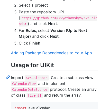
Select a project
Paste the repository URL
(
https://github.com/kvyatkovskys/KVKCale
) and click
Next
.
ndar
For
Rules
, select
Version (Up to Next
Major)
and click
Next
.
Click
Finish
.
Adding Package Dependencies to Your App
Usage for UIKit
Import
. Create a subclass view
KVKCalendar
and implement
CalendarView
protocol. Create an array
CalendarDataSource
of class
and return the array.
[Event]
import
 KVKCalendar
