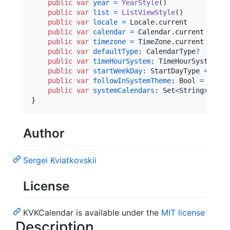
public
var
year
=
YearStyle
(
)
public
var
list
=
ListViewStyle
(
)
public
var
locale
=
Locale
.
current

public
var
calendar
=
Calendar
.
current

public
var
timezone
=
TimeZone
.
current

public
var
defaultType
:
CalendarType
?
public
var
timeHourSystem
:
TimeHourSystem
=
public
var
startWeekDay
:
StartDayType
=
.
mon
public
var
followInSystemTheme
:
Bool
=
false
public
var
systemCalendars
:
Set
<
String
>
=
[
]
}
Author
Sergei Kviatkovskii
License
KVKCalendar is available under the
MIT license
Description