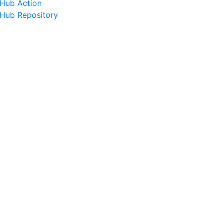
tHub Action
tHub Repository