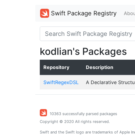
Swift Package Registry
Abou
kodlian's Packages
Repository
Description
SwiftRegexDSL
A Declarative Structu
10363 successfully parsed packages
Copyright © 2020 All rights reserved.
Swift and the Swift logo are trademarks of Apple In