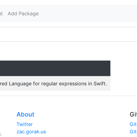
t
Add Package
red Language for regular expressions in Swift.
About
Gi
Twitter
Gi
zac.gorak.us
Gi
c.