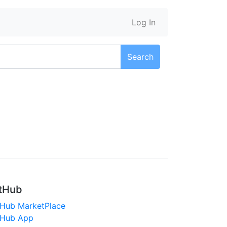
Log In
Search
tHub
tHub MarketPlace
tHub App