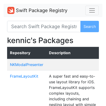
Swift Package Registry
Search
kennic's Packages
Repository
Description
NKModalPresenter
FrameLayoutKit
A super fast and easy-to-
use layout library for iOS.
FrameLayoutKit supports
complex layouts,
including chaining and
nesting layout with simple