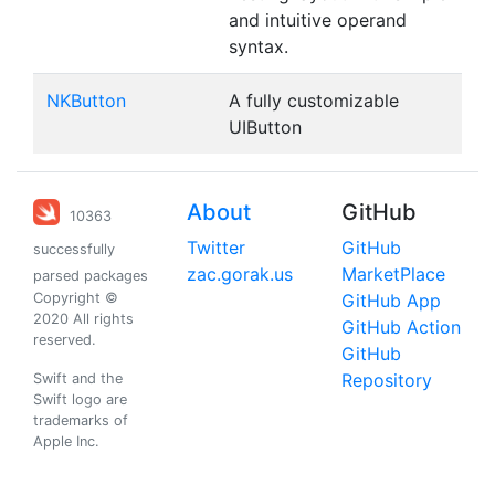
and intuitive operand
syntax.
NKButton
A fully customizable
UIButton
About
GitHub
10363
Twitter
GitHub
successfully
zac.gorak.us
MarketPlace
parsed packages
Copyright ©
GitHub App
2020 All rights
GitHub Action
reserved.
GitHub
Repository
Swift and the
Swift logo are
trademarks of
Apple Inc.