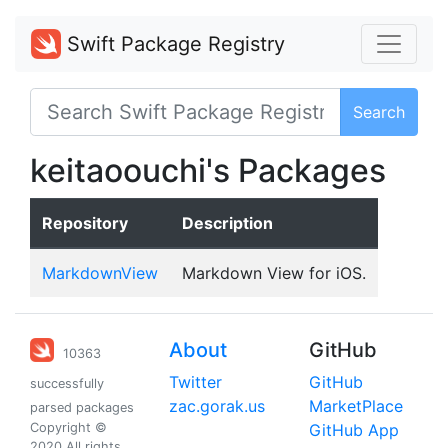
Swift Package Registry
Search
keitaoouchi's Packages
Repository
Description
MarkdownView
Markdown View for iOS.
About
GitHub
10363
Twitter
GitHub
successfully
zac.gorak.us
MarketPlace
parsed packages
Copyright ©
GitHub App
2020 All rights