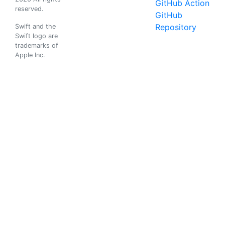
GitHub Action
reserved.
GitHub
Repository
Swift and the
Swift logo are
trademarks of
Apple Inc.