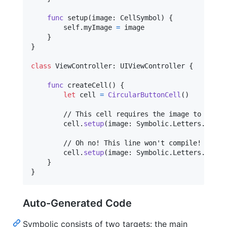
func
 setup
(
image
:
CellSymbol
)
{
self
.
myImage 
=
 image

}
}
class
ViewController
:
UIViewController
{
func
 createCell
(
)
{
let
cell
=
CircularButtonCell
(
)
        // This cell requires the image to be fil
        cell
.
setup
(
image
:
Symbolic
.
Letters
.
a
.
rou
        // Oh no! This line won't compile!

        cell
.
setup
(
image
:
Symbolic
.
Letters
.
a
.
squ
}
}
Auto-Generated Code
Symbolic consists of two targets: the main