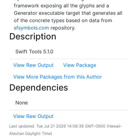
framework exposing all the glyphs and a
Generator executable target that generates all
of the concrete types based on data from
sfsymbols.com
repository.
Description
Swift Tools 5.1.0
View Raw Output
View Package
View More Packages from this Author
Dependencies
None
View Raw Output
Last updated: Tue Jul 21 2026 14:06:38 GMT-0900 (Hawaii-
Aleutian Daylight Time)