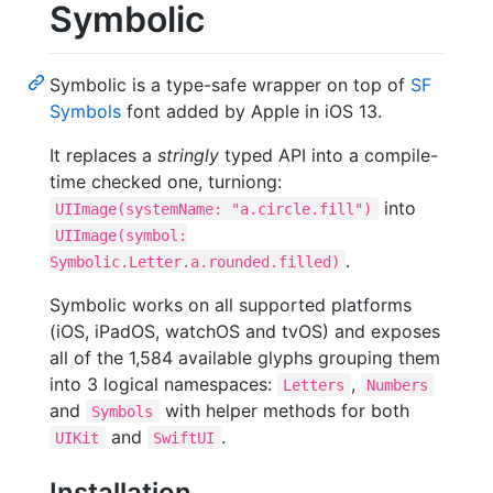
Symbolic
Symbolic is a type-safe wrapper on top of
SF
Symbols
font added by Apple in iOS 13.
It replaces a
stringly
typed API into a compile-
time checked one, turniong:
into
UIImage(systemName: "a.circle.fill")
UIImage(symbol:
.
Symbolic.Letter.a.rounded.filled)
Symbolic works on all supported platforms
(iOS, iPadOS, watchOS and tvOS) and exposes
all of the 1,584 available glyphs grouping them
into 3 logical namespaces:
,
Letters
Numbers
and
with helper methods for both
Symbols
and
.
UIKit
SwiftUI
Installation