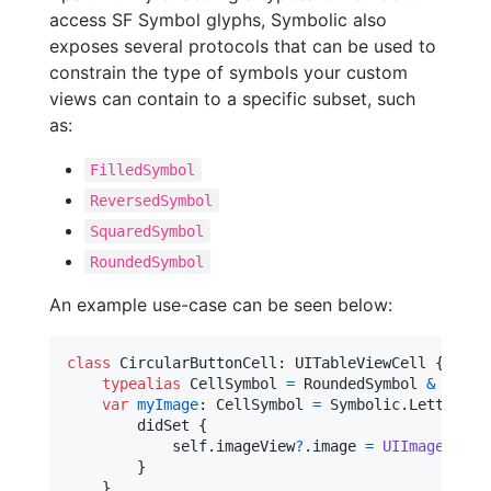
access SF Symbol glyphs, Symbolic also
exposes several protocols that can be used to
constrain the type of symbols your custom
views can contain to a specific subset, such
as:
FilledSymbol
ReversedSymbol
SquaredSymbol
RoundedSymbol
An example use-case can be seen below:
class
CircularButtonCell
:
UITableViewCell
{
typealias
CellSymbol
=
RoundedSymbol
&
Fille
var
myImage
:
CellSymbol
=
Symbolic
.
Letters
.
a
        didSet 
{
self
.
imageView
?
.
image 
=
UIImage
(
symb
}
}