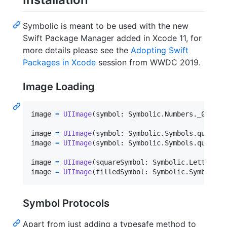
Symbolic is meant to be used with the new
Swift Package Manager added in Xcode 11, for
more details please see the
Adopting Swift
Packages in Xcode
session from WWDC 2019.
Image Loading
image 
=
UIImage
(
symbol
:
Symbolic
.
Numbers
.
_0
)
 // 
image 
=
UIImage
(
symbol
:
Symbolic
.
Symbols
.
questio
image 
=
UIImage
(
symbol
:
Symbolic
.
Symbols
.
questio
image 
=
UIImage
(
squareSymbol
:
Symbolic
.
Letters
.
f
image 
=
UIImage
(
filledSymbol
:
Symbolic
.
Symbols
.
s
Symbol Protocols
Apart from just adding a typesafe method to