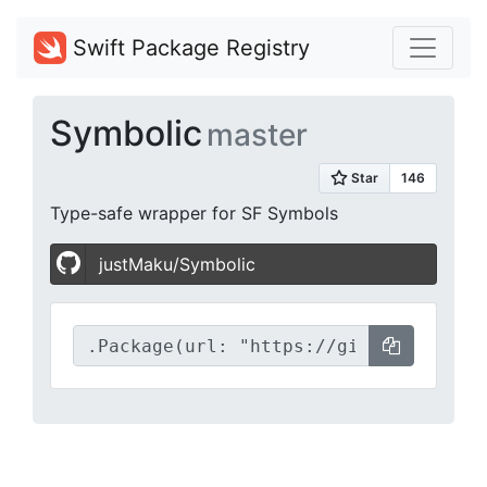
Swift Package Registry
Symbolic
master
Type-safe wrapper for SF Symbols
justMaku/Symbolic