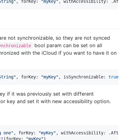
String
"
,
 forKey
:
"
myKey
"
,
 withAccessibility
:
.
AfterFirst
 are not synchronizable, so they are not synced
bool param can be set on all
ynchronizable
ronized with the iCloud if you want to have it on
String
"
,
 forKey
:
"
myKey
"
,
 isSynchronizable
:
true
)
y if it was previously set with different
or key and set it with new accessibility option.
g one
"
,
 forKey
:
"
myKey
"
,
 withAccessibility
:
.
AfterFirstU
ct
(
forKey
:
"
myKey
"
)