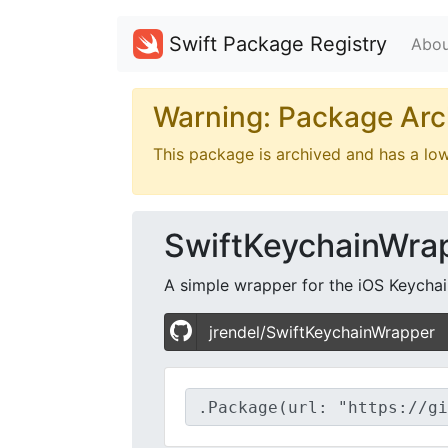
Swift Package Registry
Abou
Warning: Package Arc
This package is archived and has a lo
SwiftKeychainWra
A simple wrapper for the iOS Keychain 
jrendel/SwiftKeychainWrapper