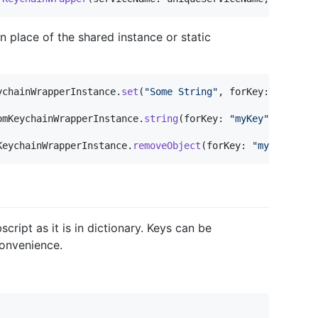
 place of the shared instance or static
ychainWrapperInstance
.
set
(
"
Some String
"
,
 forKey
:
"
myKey
"
omKeychainWrapperInstance
.
string
(
forKey
:
"
myKey
"
)
KeychainWrapperInstance
.
removeObject
(
forKey
:
"
myKey
"
)
ript as it is in dictionary. Keys can be
convenience.