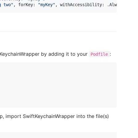
g two
"
,
 forKey
:
"
myKey
"
,
 withAccessibility
:
.
Always
)
ftKeychainWrapper by adding it to your
:
Podfile
, import SwiftKeychainWrapper into the file(s)