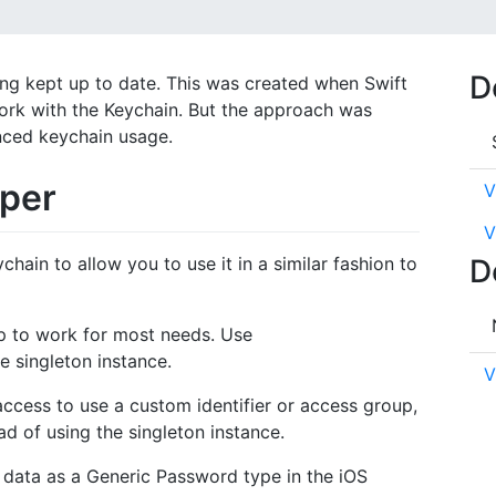
D
ng kept up to date. This was created when Swift
work with the Keychain. But the approach was
nced keychain usage.
per
V
V
hain to allow you to use it in a similar fashion to
D
up to work for most needs. Use
e singleton instance.
V
ccess to use a custom identifier or access group,
d of using the singleton instance.
 data as a Generic Password type in the iOS