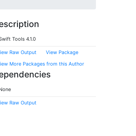
escription
Swift Tools 4.1.0
iew Raw Output
View Package
iew More Packages from this Author
ependencies
None
iew Raw Output