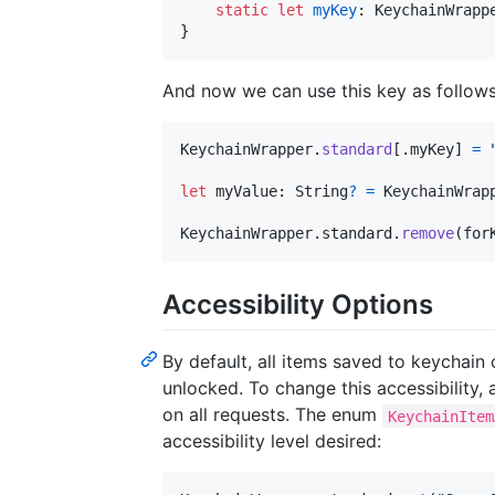
static
let
myKey
:
KeychainWrapp
}
And now we can use this key as follows
KeychainWrapper
.
standard
[
.
myKey
]
=
let
myValue
:
String
?
=
KeychainWrap
KeychainWrapper
.
standard
.
remove
(
for
Accessibility Options
By default, all items saved to keychain
unlocked. To change this accessibility,
on all requests. The enum
KeychainItem
accessibility level desired: