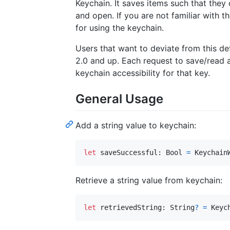
Keychain. It saves items such that the
and open. If you are not familiar with t
for using the keychain.
Users that want to deviate from this de
2.0 and up. Each request to save/read 
keychain accessibility for that key.
General Usage
Add a string value to keychain:
let
saveSuccessful
:
Bool
=
Keychain
Retrieve a string value from keychain:
let
retrievedString
:
String
?
=
Keyc