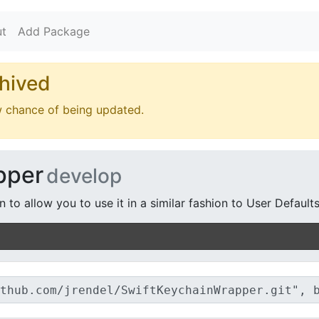
t
Add Package
hived
w chance of being updated.
pper
develop
to allow you to use it in a similar fashion to User Defaults.