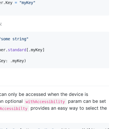
er
.
Key
=
"
myKey
"
:
"
some string
"
per
.
standard
[
.
myKey
]
Key
:
.
myKey
)
 can only be accessed when the device is
 an optional
param can be set
withAccessibility
provides an easy way to select the
Accessibilty