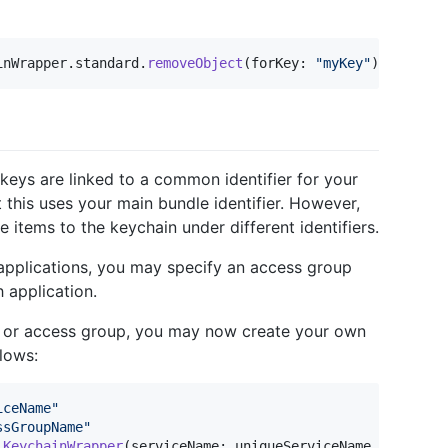
inWrapper
.
standard
.
removeObject
(
forKey
:
"
myKey
"
)
keys are linked to a common identifier for your
 this uses your main bundle identifier. However,
e items to the keychain under different identifiers.
applications, you may specify an access group
 application.
er or access group, you may now create your own
lows:
iceName
"
ssGroupName
"
KeychainWrapper
(
serviceName
:
 uniqueServiceName
,
 accessG