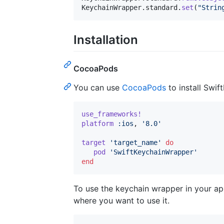
KeychainWrapper
.
standard
.
set
(
"
Strin
Installation
CocoaPods
You can use
CocoaPods
to install Swi
use_frameworks!
platform
:ios
,
'8.0'
target
'target_name'
do
pod
'SwiftKeychainWrapper'
end
To use the keychain wrapper in your app
where you want to use it.