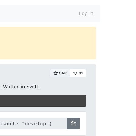
Log In
 Written in Swift.