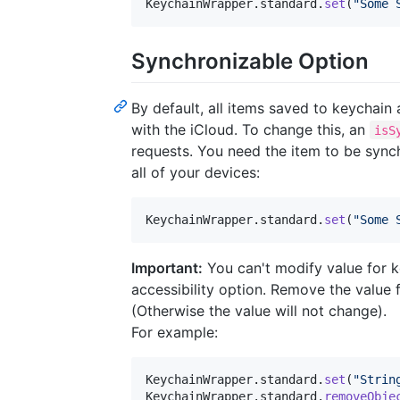
KeychainWrapper
.
standard
.
set
(
"
Some 
Synchronizable Option
By default, all items saved to keychain
with the iCloud. To change this, an
isS
requests. You need the item to be synch
all of your devices:
KeychainWrapper
.
standard
.
set
(
"
Some 
Important:
You can't modify value for ke
accessibility option. Remove the value f
(Otherwise the value will not change).
For example:
KeychainWrapper
.
standard
.
set
(
"
Strin
KeychainWrapper
.
standard
.
removeObje