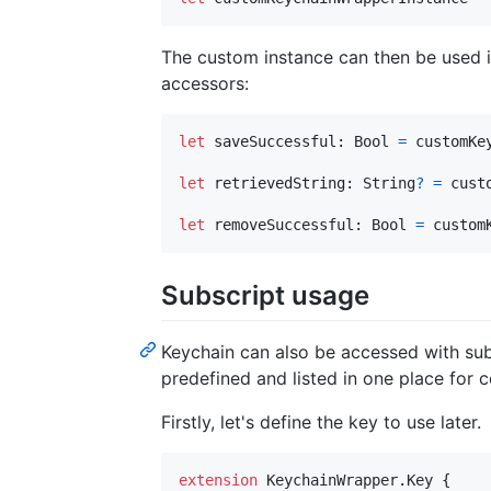
The custom instance can then be used in
accessors:
let
saveSuccessful
:
Bool
=
 customKe
let
retrievedString
:
String
?
=
 cust
let
removeSuccessful
:
Bool
=
 custom
Subscript usage
Keychain can also be accessed with subsc
predefined and listed in one place for 
Firstly, let's define the key to use later.
extension
KeychainWrapper
.
Key
{