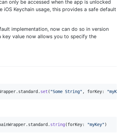
y can only be accessed when the app is unlocked
he iOS Keychain usage, this provides a safe default
fault implementation, now can do so in version
a key value now allows you to specify the
Wrapper
.
standard
.
set
(
"
Some String
"
,
 forKey
:
"
myKey
"
)
hainWrapper
.
standard
.
string
(
forKey
:
"
myKey
"
)