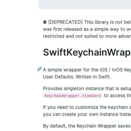
⛔ [DEPRECATED] This library is not bei
was first released as a simple way to 
restricted and not suited to more adva
SwiftKeychainWrap
A simple wrapper for the iOS / tvOS Keyc
User Defaults. Written in Swift.
Provides singleton instance that is set
to access th
KeychainWrapper.standard
If you need to customize the keychain a
you can create your own instance instea
By default, the Keychain Wrapper saves