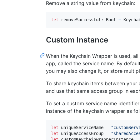
Remove a string value from keychain:
let
removeSuccessful
:
Bool
=
Keycha
Custom Instance
When the Keychain Wrapper is used, all 
app, called the service name. By default
you may also change it, or store multipl
To share keychain items between your 
and use that same access group in each
To set a custom service name identifi
instance of the keychain wrapper as fol
let
uniqueServiceName
=
"
customServ
let
uniqueAccessGroup
=
"
sharedAcce
let
customKeychainWrapperInstance
=