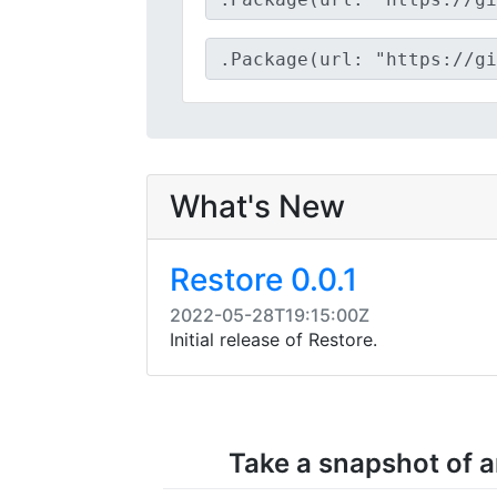
What's New
Restore 0.0.1
2022-05-28T19:15:00Z
Initial release of Restore.
Take a snapshot of an