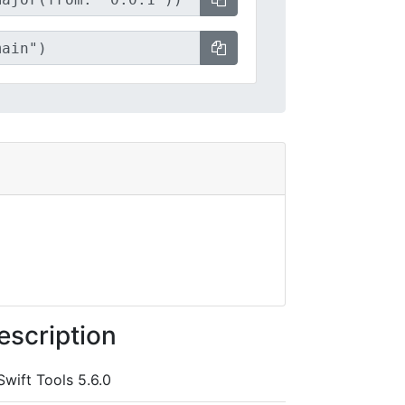
escription
Swift Tools 5.6.0