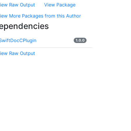
iew Raw Output
View Package
iew More Packages from this Author
ependencies
SwiftDocCPlugin
1.0.0
iew Raw Output