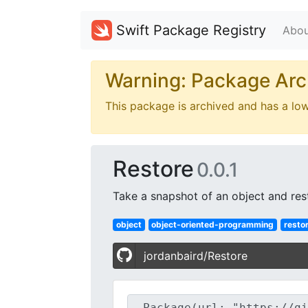
Swift Package Registry
Abou
Warning: Package Arc
This package is archived and has a lo
Restore
0.0.1
Take a snapshot of an object and rest
object
object-oriented-programming
resto
jordanbaird/Restore