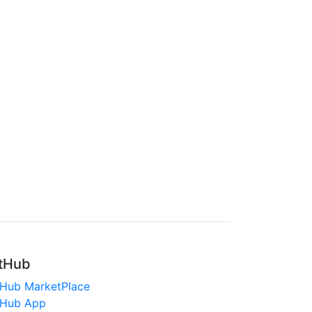
tHub
tHub MarketPlace
tHub App