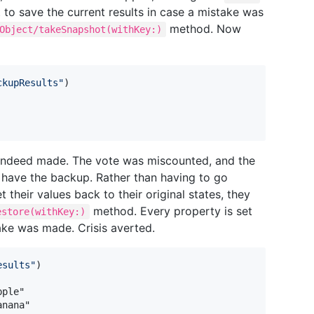
 to save the current results in case a mistake was
method. Now
Object/takeSnapshot(withKey:)
ckupResults
"
)
s indeed made. The vote was miscounted, and the
ey have the backup. Rather than having to go
 their values back to their original states, they
method. Every property is set
estore(withKey:)
ake was made. Crisis averted.
esults
"
)
anana"