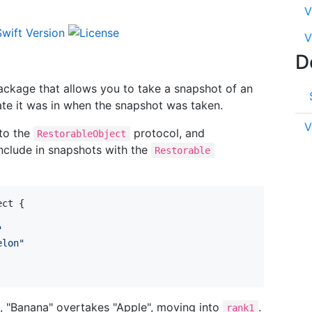
V
V
D
ackage that allows you to take a snapshot of an
tate it was in when the snapshot was taken.
V
 to the
protocol, and
RestorableObject
include in snapshots with the
Restorable
ect
{
"
elon
"
, "Banana" overtakes "Apple", moving into
.
rank1