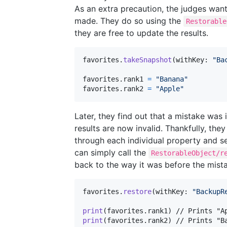
As an extra precaution, the judges want
made. They do so using the
Restorable
they are free to update the results.
favorites
.
takeSnapshot
(
withKey
:
"
Ba
favorites
.
rank1 
=
"
Banana
"
favorites
.
rank2 
=
"
Apple
"
Later, they find out that a mistake wa
results are now invalid. Thankfully, th
through each individual property and set
can simply call the
RestorableObject/r
back to the way it was before the mist
favorites
.
restore
(
withKey
:
"
BackupR
print
(
favorites
.
rank1
)
print
(
favorites
.
rank2
)
 // Prints "B