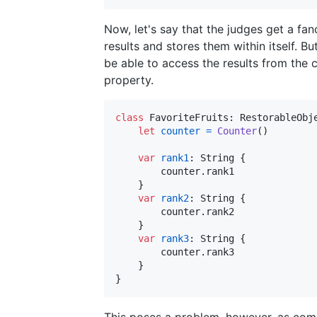
Now, let's say that the judges get a f
results and stores them within itself. Bu
be able to access the results from the 
property.
class
FavoriteFruits
:
RestorableObj
let
counter
=
Counter
(
)
var
rank1
:
String
{
        counter
.
rank1 

}
var
rank2
:
String
{
        counter
.
rank2

}
var
rank3
:
String
{
        counter
.
rank3

}
}
This poses a problem, however, as com