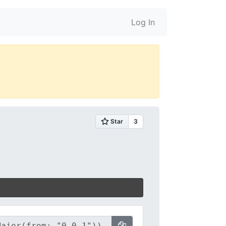
Log In