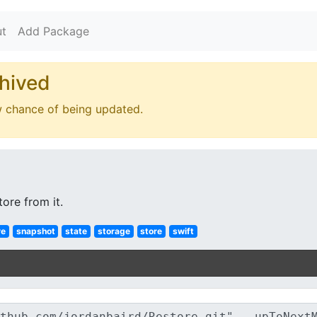
t
Add Package
hived
w chance of being updated.
ore from it.
re
snapshot
state
storage
store
swift