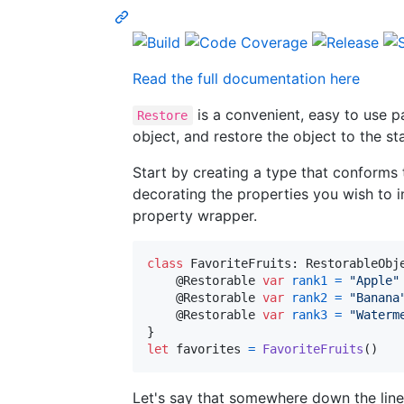
Read the full documentation here
is a convenient, easy to use p
Restore
object, and restore the object to the s
Start by creating a type that conforms
decorating the properties you wish to 
property wrapper.
class
FavoriteFruits
:
RestorableObj
@
Restorable
var
rank1
=
"
Apple
"
@
Restorable
var
rank2
=
"
Banana
@
Restorable
var
rank3
=
"
Waterm
}
let
favorites
=
FavoriteFruits
(
)
Let's say that somewhere down the line