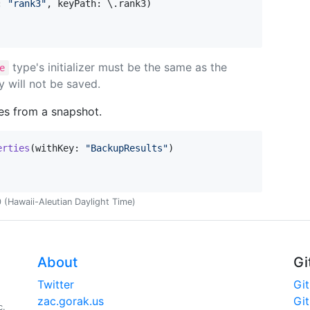
:
"
rank3
"
,
 keyPath
:
 \
.
rank3
)
type's initializer must be the same as the
e
y will not be saved.
ies from a snapshot.
erties
(
withKey
:
"
BackupResults
"
)
(Hawaii-Aleutian Daylight Time)
About
Gi
Twitter
Gi
zac.gorak.us
Gi
c.