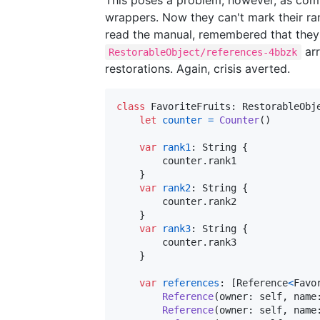
wrappers. Now they can't mark their r
read the manual, remembered that they
arr
RestorableObject/references-4bbzk
restorations. Again, crisis averted.
class
FavoriteFruits
:
RestorableObj
let
counter
=
Counter
(
)
var
rank1
:
String
{
        counter
.
rank1 

}
var
rank2
:
String
{
        counter
.
rank2

}
var
rank3
:
String
{
        counter
.
rank3

}
var
references
:
[
Reference
<
Favo
Reference
(
owner
:
self
,
 name
Reference
(
owner
:
self
,
 name