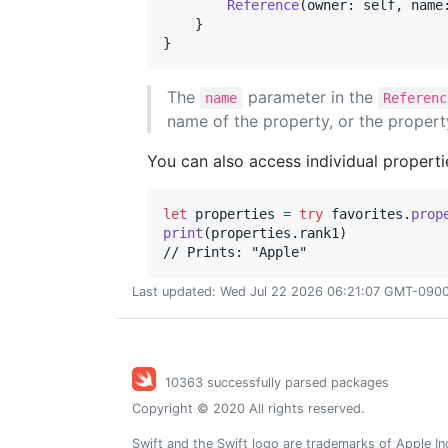
Reference
(
owner
:
self
,
 name
}
}
The
parameter in the
name
Referenc
name of the property, or the propert
You can also access individual propert
let
properties
=
try
 favorites
.
prop
print
(
properties
.
rank1
)
// Prints: "Apple"
Last updated: Wed Jul 22 2026 06:21:07 GMT-0900 
10363 successfully parsed packages
Copyright © 2020 All rights reserved.
Swift and the Swift logo are trademarks of Apple In