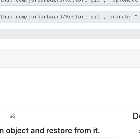
D
 object and restore from it.