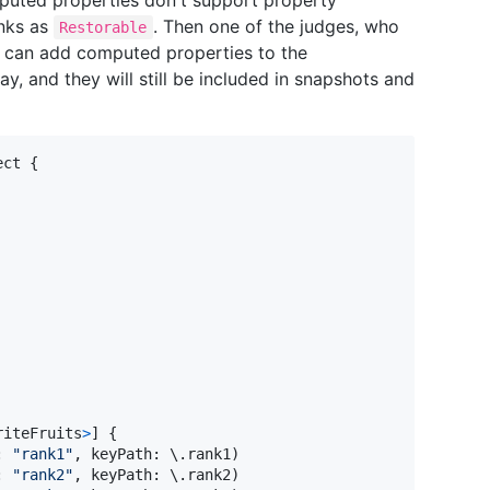
anks as
. Then one of the judges, who
Restorable
 can add computed properties to the
ay, and they will still be included in snapshots and
ect
{
riteFruits
>
]
{
:
"
rank1
"
,
 keyPath
:
 \
.
rank1
)
:
"
rank2
"
,
 keyPath
:
 \
.
rank2
)