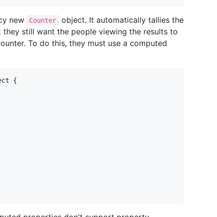
ancy new
object. It automatically tallies the
Counter
t they still want the people viewing the results to
counter. To do this, they must use a computed
ect
{
puted properties don't support property