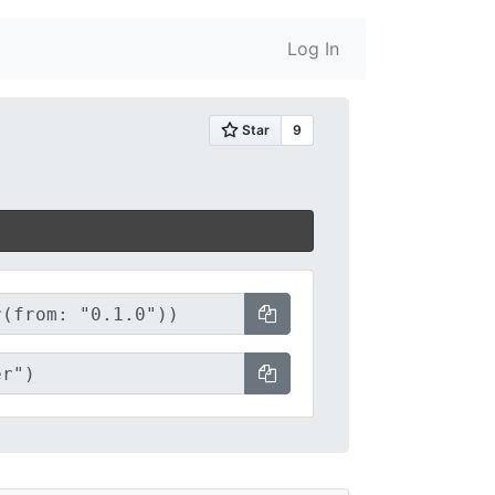
Log In