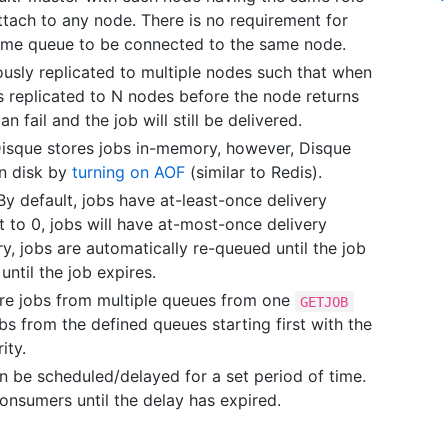
ach to any node. There is no requirement for
ame queue to be connected to the same node.
usly replicated to multiple nodes such that when
is replicated to N nodes before the node returns
n fail and the job will still be delivered.
Disque stores jobs in-memory, however, Disque
on disk by
turning on AOF
(similar to Redis).
 By default, jobs have at-least-once delivery
et to 0, jobs will have at-most-once delivery
y, jobs are automatically re-queued until the job
ntil the job expires.
e jobs from multiple queues from one
GETJOB
s from the defined queues starting first with the
ity.
 be scheduled/delayed for a set period of time.
onsumers until the delay has expired.