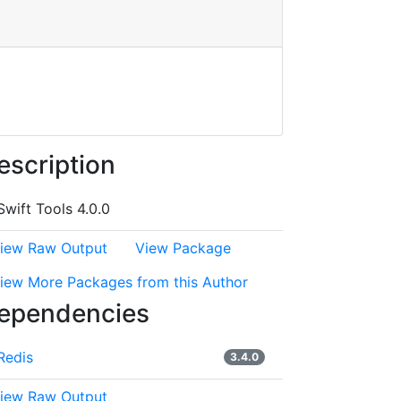
escription
Swift Tools 4.0.0
iew Raw Output
View Package
iew More Packages from this Author
ependencies
Redis
3.4.0
iew Raw Output