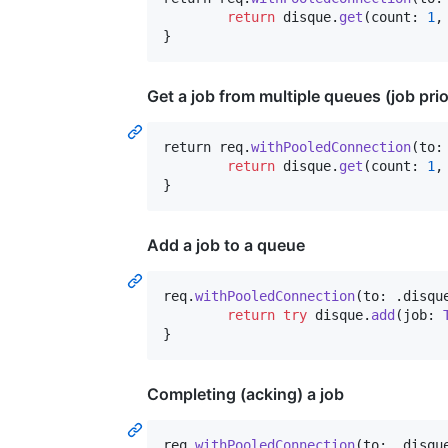
return
 disque
.
get
(
count
:
1
,
}
Get a job from multiple queues (job prio
return
 req
.
withPooledConnection
(
to
:
return
 disque
.
get
(
count
:
1
,
}
Add a job to a queue
req
.
withPooledConnection
(
to
:
.
disqu
return
try
 disque
.
add
(
job
:
}
Completing (acking) a job
req
.
withPooledConnection
(
to
:
.
disqu