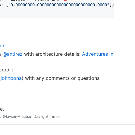
s
:
[
"
D-00000000-000000000000000000000000-0000
"
]
)
ion
m
@antirez
with architecture details:
Adventures in
upport
johnbona
) with any comments or questions
e.
(Hawaii-Aleutian Daylight Time)