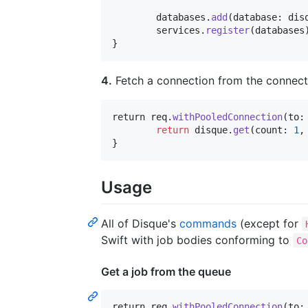
	databases
.
add
(
database
:
 dis
	services
.
register
(
databases
}
4.
Fetch a connection from the connecti
return
 req
.
withPooledConnection
(
to
:
return
 disque
.
get
(
count
:
1
,
}
Usage
All of Disque's
commands
(except for
Swift with job bodies conforming to
Co
Get a job from the queue
return
 req
.
withPooledConnection
(
to
: