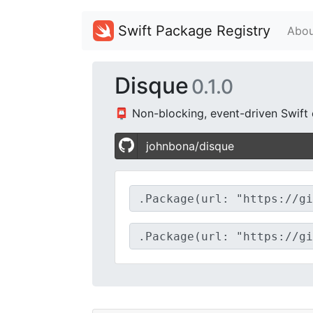
Swift Package Registry
Abou
Disque
0.1.0
📮 Non-blocking, event-driven Swift c
johnbona/disque