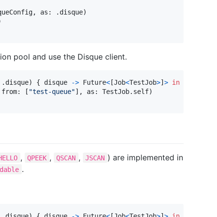
queConfig
,
 as
:
.
disque
)
)
on pool and use the Disque client.
.
disque
)
{
 disque 
->
Future
<
[
Job
<
TestJob
>
]
>
in
 from
:
[
"
test-queue
"
]
,
 as
:
TestJob
.
self
)
,
,
,
) are implemented in
HELLO
QPEEK
QSCAN
JSCAN
.
dable
.
disque
)
{
 disque 
->
Future
<
[
Job
<
TestJob
>
]
>
in