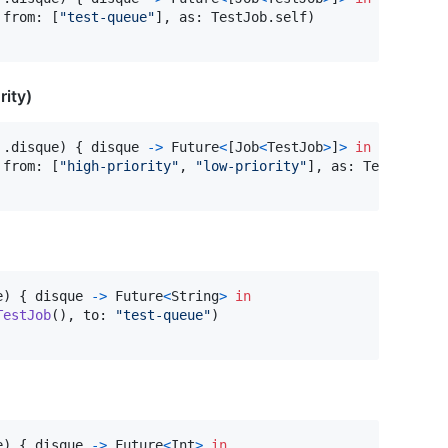
 from
:
[
"
test-queue
"
]
,
 as
:
TestJob
.
self
)
rity)
.
disque
)
{
 disque 
->
Future
<
[
Job
<
TestJob
>
]
>
in
 from
:
[
"
high-priority
"
,
"
low-priority
"
]
,
 as
:
TestJob
.
se
e
)
{
 disque 
->
Future
<
String
>
in
TestJob
(
)
,
 to
:
"
test-queue
"
)
e
)
{
 disque 
->
Future
<
Int
>
in