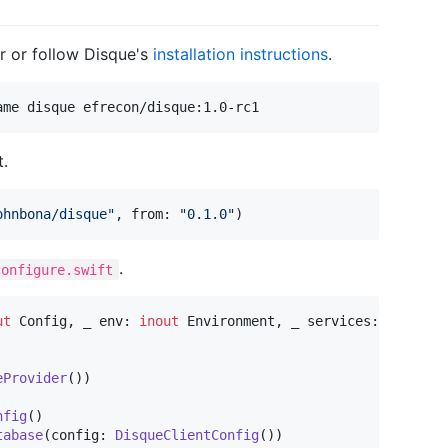
r or follow Disque's
installation instructions
.
ame disque efrecon/disque:1.0-rc1
.
ohnbona/disque
"
,
 from
:
"
0.1.0
"
)
.
configure.swift
ut
Config
,
 _ env
:
inout
Environment
,
 _ services
:
inout
S
eProvider
(
)
)
nfig
(
)
tabase
(
config
:
DisqueClientConfig
(
)
)