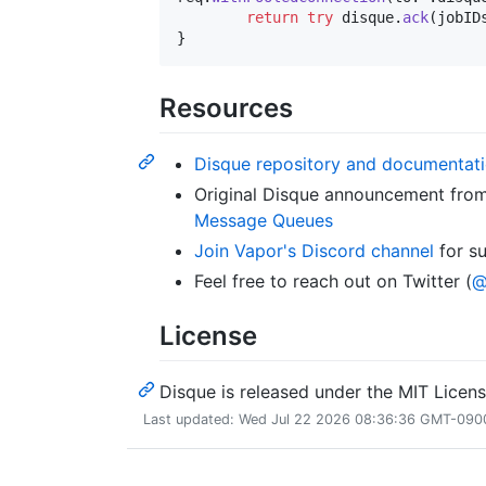
return
try
 disque
.
ack
(
jobID
}
Resources
Disque repository and documentat
Original Disque announcement fro
Message Queues
Join Vapor's Discord channel
for s
Feel free to reach out on Twitter (
@
License
Disque is released under the MIT Licens
Last updated: Wed Jul 22 2026 08:36:36 GMT-0900 