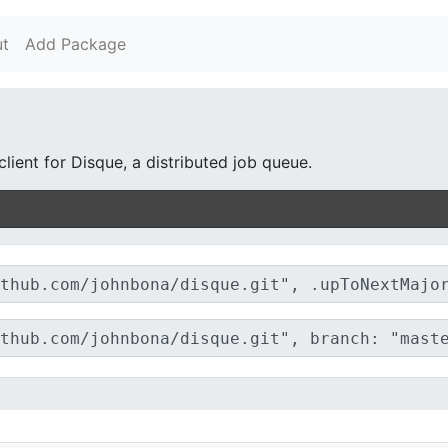
t
Add Package
lient for Disque, a distributed job queue.