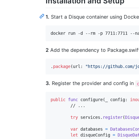
Installation and Setup
1.
Start a Disque container using Docke
docker run -d --rm -p 7711:7711 --n
2
Add the dependency to Package.swift
.
package
(
url
:
"
https://github.com/j
3.
Register the provider and config in
public
func
 configure
(
_ config
:
ino
	// ...

try
 services
.
register
(
Disqu
var
databases
=
DatabasesCo
let
disqueConfig
=
DisqueDa