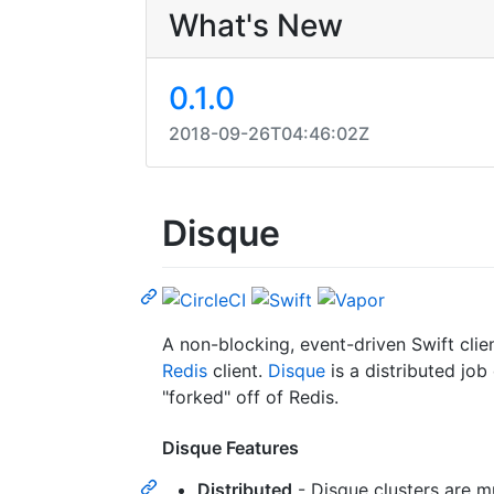
What's New
0.1.0
2018-09-26T04:46:02Z
Disque
A non-blocking, event-driven Swift clie
Redis
client.
Disque
is a distributed job
"forked" off of Redis.
Disque Features
Distributed
- Disque clusters are m