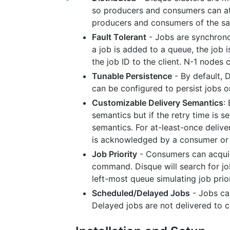
so producers and consumers can att
producers and consumers of the s
Fault Tolerant
- Jobs are synchrono
a job is added to a queue, the job 
the job ID to the client. N-1 nodes ca
Tunable Persistence
- By default, 
can be configured to persist jobs 
Customizable Delivery Semantics
:
semantics but if the retry time is s
semantics. For at-least-once deliver
is acknowledged by a consumer or u
Job Priority
- Consumers can acquir
command. Disque will search for job
left-most queue simulating job prior
Scheduled/Delayed Jobs
- Jobs can
Delayed jobs are not delivered to c