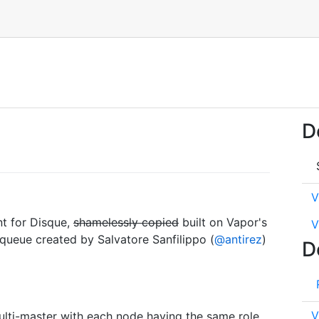
D
V
nt for Disque,
shamelessly copied
built on Vapor's
V
 queue created by Salvatore Sanfilippo (
@antirez
)
D
V
ulti-master with each node having the same role