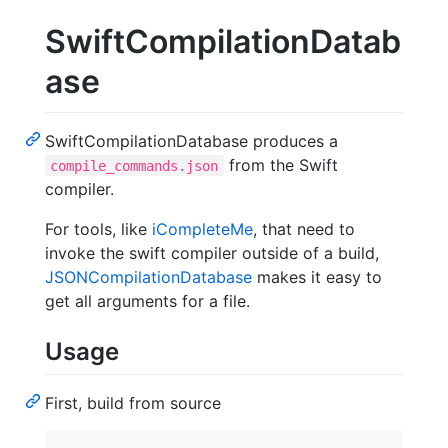
SwiftCompilationDatab
ase
SwiftCompilationDatabase produces a
from the Swift
compile_commands.json
compiler.
For tools, like
iCompleteMe
, that need to
invoke the swift compiler outside of a build,
JSONCompilationDatabase
makes it easy to
get all arguments for a file.
Usage
First, build from source