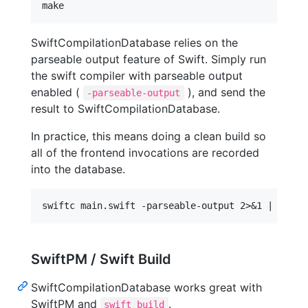
SwiftCompilationDatabase relies on the
parseable output feature of Swift. Simply run
the swift compiler with parseable output
enabled (
), and send the
-parseable-output
result to SwiftCompilationDatabase.
In practice, this means doing a clean build so
all of the frontend invocations are recorded
into the database.
SwiftPM / Swift Build
SwiftCompilationDatabase works great with
SwiftPM and
.
swift build