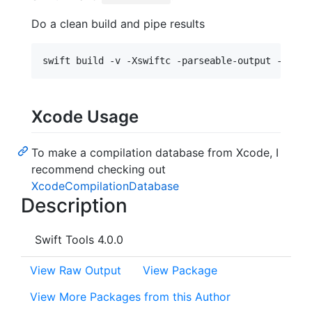
Do a clean build and pipe results
Xcode Usage
To make a compilation database from Xcode, I
recommend checking out
XcodeCompilationDatabase
Description
Swift Tools 4.0.0
View Raw Output
View Package
View More Packages from this Author