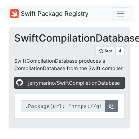
Swift Package Registry
SwiftCompilationDatabas
SwiftCompilationDatabase produces a
CompilationDatabase from the Swift compiler.
jerrymarino/SwiftCompilationDatabase