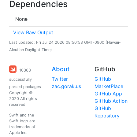
Dependencies
None
View Raw Output
Last updated: Fri Jul 24 2026 08:50:53 GMT-0900 (Hawaii-
Aleutian Daylight Time)
About
GitHub
10363
Twitter
GitHub
successfully
zac.gorak.us
MarketPlace
parsed packages
Copyright ©
GitHub App
2020 All rights
GitHub Action
reserved.
GitHub
Repository
Swift and the
Swift logo are
trademarks of
Apple Inc.