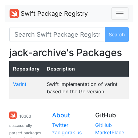
Swift Package Registry
Search
jack-archive's Packages
Repository
Description
VarInt
Swift implementation of varint
based on the Go version.
About
GitHub
10363
Twitter
GitHub
successfully
zac.gorak.us
MarketPlace
parsed packages