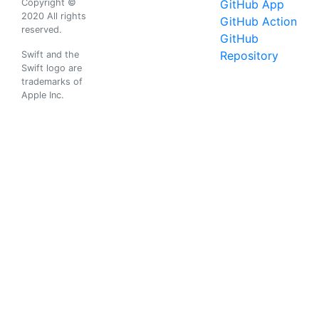
Copyright ©
GitHub App
2020 All rights
GitHub Action
reserved.
GitHub
Repository
Swift and the
Swift logo are
trademarks of
Apple Inc.