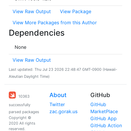
View Raw Output
View Package
View More Packages from this Author
Dependencies
None
View Raw Output
Last updated: Thu Jul 23 2026 22:48:47 GMT-0900 (Hawaii-
Aleutian Daylight Time)
About
GitHub
10363
Twitter
GitHub
successfully
zac.gorak.us
MarketPlace
parsed packages
Copyright ©
GitHub App
2020 All rights
GitHub Action
reserved.