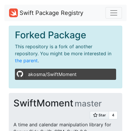
Swift Package Registry
Forked Package
This repository is a fork of another
repository. You might be more interested in
the parent
.
akosma/SwiftMoment
SwiftMoment
master
A time and calendar manipulation library for