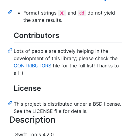
Format strings
and
do not yield
DD
dd
the same results.
Contributors
Lots of people are actively helping in the
development of this library; please check the
CONTRIBUTORS
file for the full list! Thanks to
all :)
License
This project is distributed under a BSD license.
See the LICENSE file for details.
Description
Swift Tools 4.2.0