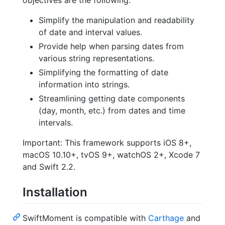
Simplify the manipulation and readability
of date and interval values.
Provide help when parsing dates from
various string representations.
Simplifying the formatting of date
information into strings.
Streamlining getting date components
(day, month, etc.) from dates and time
intervals.
Important: This framework supports iOS 8+,
macOS 10.10+, tvOS 9+, watchOS 2+, Xcode 7
and Swift 2.2.
Installation
SwiftMoment is compatible with
Carthage
and