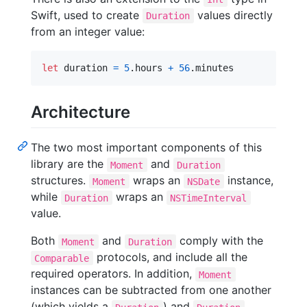
Swift, used to create
values directly
Duration
from an integer value:
let
duration
=
5
.
hours 
+
56
.
minutes
Architecture
The two most important components of this
library are the
and
Moment
Duration
structures.
wraps an
instance,
Moment
NSDate
while
wraps an
Duration
NSTimeInterval
value.
Both
and
comply with the
Moment
Duration
protocols, and include all the
Comparable
required operators. In addition,
Moment
instances can be subtracted from one another
(which yields a
) and