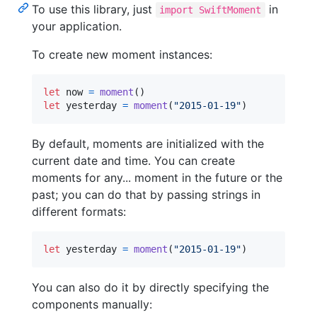
To use this library, just
in
import SwiftMoment
your application.
To create new moment instances:
let
now
=
moment
(
)
let
yesterday
=
moment
(
"
2015-01-19
"
)
By default, moments are initialized with the
current date and time. You can create
moments for any... moment in the future or the
past; you can do that by passing strings in
different formats:
let
yesterday
=
moment
(
"
2015-01-19
"
)
You can also do it by directly specifying the
components manually: