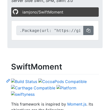
Server Side Swift, SPM, Swift 3.0
iamjono/SwiftMoment
SwiftMoment
This framework is inspired by
Moment.js
. Its
objectives are the following: