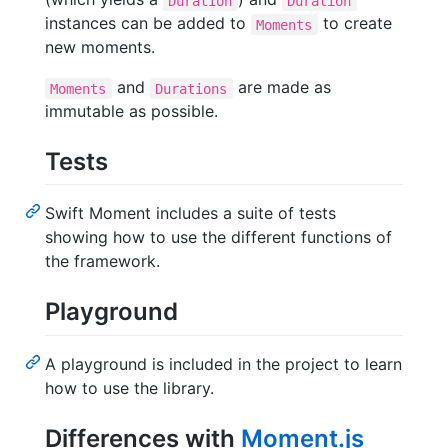
Duration
Duration
instances can be added to
to create
Moments
new moments.
and
are made as
Moments
Durations
immutable as possible.
Tests
Swift Moment includes a suite of tests
showing how to use the different functions of
the framework.
Playground
A playground is included in the project to learn
how to use the library.
Differences with
Moment.js