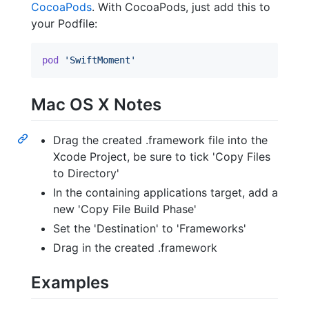
CocoaPods
. With CocoaPods, just add this to
your Podfile:
pod
'SwiftMoment'
Mac OS X Notes
Drag the created .framework file into the
Xcode Project, be sure to tick 'Copy Files
to Directory'
In the containing applications target, add a
new 'Copy File Build Phase'
Set the 'Destination' to 'Frameworks'
Drag in the created .framework
Examples