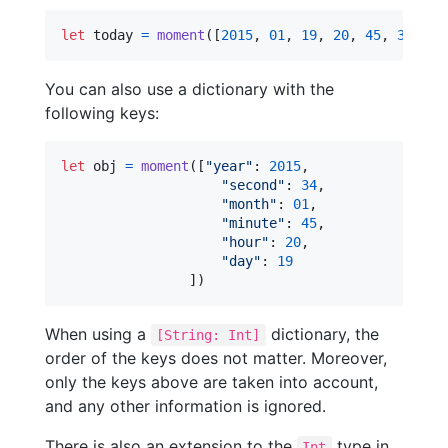
let
today
=
moment
(
[
2015
,
01
,
19
,
20
,
45
,
34
]
)
You can also use a dictionary with the
following keys:
let
obj
=
moment
(
[
"
year
"
:
2015
,
"
second
"
:
34
,
"
month
"
:
01
,
"
minute
"
:
45
,
"
hour
"
:
20
,
"
day
"
:
19
]
)
When using a
dictionary, the
[String: Int]
order of the keys does not matter. Moreover,
only the keys above are taken into account,
and any other information is ignored.
There is also an extension to the
type in
Int