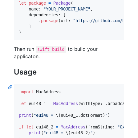
let
package
=
Package
(
    name
:
"
YOUR_PROJECT_NAME
"
,
    dependencies
:
[
.
package
(
url
:
"
https://github.com/haekel
]
)
Then run
to build your
swift build
applicaton.
Usage
import
 MacAddress

let
eui48_1
=
MacAddress
(
withType
:
.
broadcast
)
print
(
"
eui48 = 
\(
eui48_1
.
dotFormat
)
"
)
if
let
 eui48_2 
=
MacAddress
(
fromString
:
"
0x12345
print
(
"
eui48 = 
\(
eui48_2
)
"
)