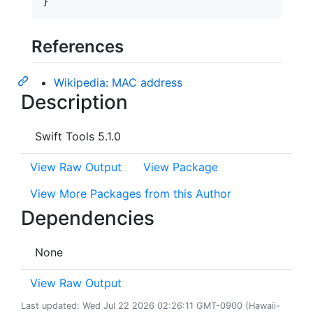
}
References
Wikipedia: MAC address
Description
Swift Tools 5.1.0
View Raw Output
View Package
View More Packages from this Author
Dependencies
None
View Raw Output
Last updated: Wed Jul 22 2026 02:26:11 GMT-0900 (Hawaii-