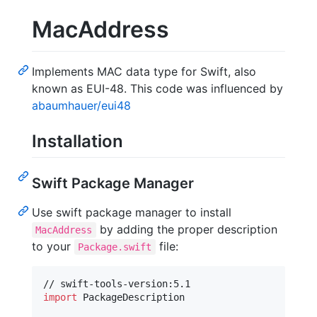
MacAddress
Implements MAC data type for Swift, also
known as EUI-48. This code was influenced by
abaumhauer/eui48
Installation
Swift Package Manager
Use swift package manager to install
by adding the proper description
MacAddress
to your
file:
Package.swift
import
 PackageDescription
