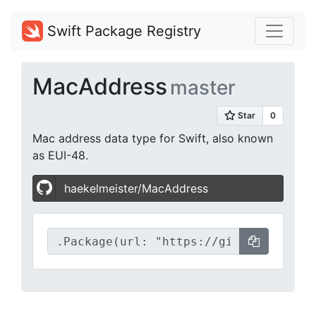
Swift Package Registry
MacAddress
master
Mac address data type for Swift, also known
as EUI-48.
haekelmeister/MacAddress