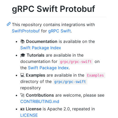
gRPC Swift Protobuf
This repository contains integrations with
SwiftProtobuf
for
gRPC Swift
.
📚
Documentation
is available on the
Swift Package Index
🎓
Tutorials
are available in the
documentation for
on
grpc/grpc-swift
the
Swift Package Index
.
💻
Examples
are available in the
Examples
directory of the
grpc/grpc-swift
repository
🚀
Contributions
are welcome, please see
CONTRIBUTING.md
🪪
License
is Apache 2.0, repeated in
LICENSE