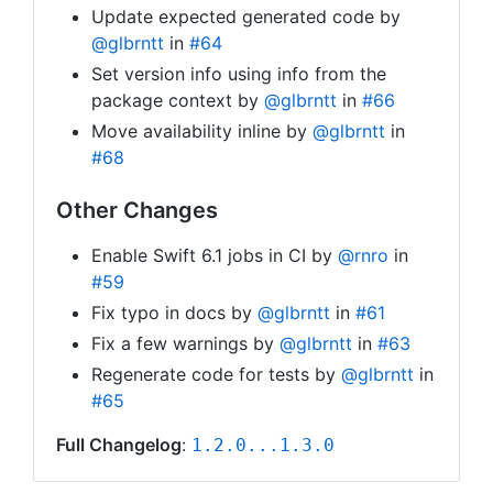
Update expected generated code by
@glbrntt
in
#64
Set version info using info from the
package context by
@glbrntt
in
#66
Move availability inline by
@glbrntt
in
#68
Other Changes
Enable Swift 6.1 jobs in CI by
@rnro
in
#59
Fix typo in docs by
@glbrntt
in
#61
Fix a few warnings by
@glbrntt
in
#63
Regenerate code for tests by
@glbrntt
in
#65
Full Changelog
:
1.2.0...1.3.0