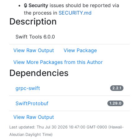
🔒
Security
issues should be reported via
the process in
SECURITY.md
Description
Swift Tools 6.0.0
View Raw Output
View Package
View More Packages from this Author
Dependencies
grpc-swift
2.2.1
SwiftProtobuf
1.29.0
View Raw Output
Last updated: Thu Jul 30 2026 16:47:00 GMT-0900 (Hawaii-
Aleutian Daylight Time)