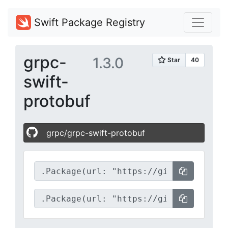
Swift Package Registry
grpc-
1.3.0
swift-
protobuf
grpc/grpc-swift-protobuf