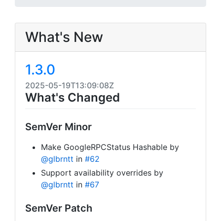
What's New
1.3.0
2025-05-19T13:09:08Z
What's Changed
SemVer Minor
Make GoogleRPCStatus Hashable by
@glbrntt
in
#62
Support availability overrides by
@glbrntt
in
#67
SemVer Patch