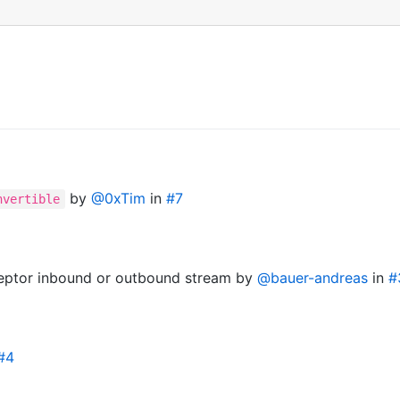
by
@0xTim
in
#7
nvertible
ceptor inbound or outbound stream by
@bauer-andreas
in
#
#4