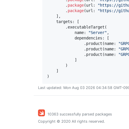
.
package
(
url
:
"
https://gith
.
package
(
url
:
"
https://gith
]
,
    targets
:
[
.
executableTarget
(
            name
:
"
Server
"
,
            dependencies
:
[
.
product
(
name
:
"
GRP
.
product
(
name
:
"
GRP
.
product
(
name
:
"
GRP
]
)
]
)
Last updated: Mon Aug 03 2026 04:34:58 GMT-0900
10363 successfully parsed packages
Copyright © 2020 All rights reserved.