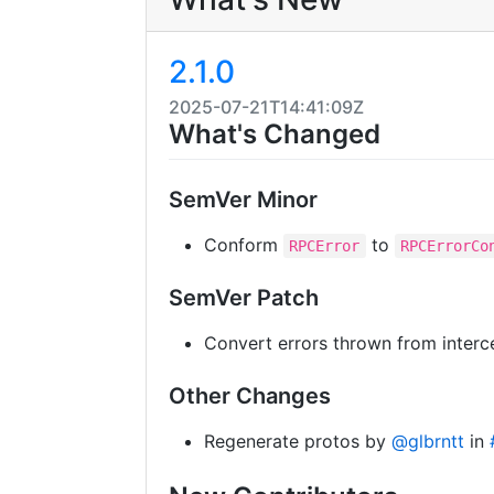
2.1.0
2025-07-21T14:41:09Z
What's Changed
SemVer Minor
Conform
to
RPCError
RPCErrorCo
SemVer Patch
Convert errors thrown from inter
Other Changes
Regenerate protos by
@glbrntt
in