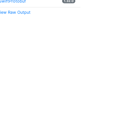
SwiftProtobuf
1.32.0
iew Raw Output