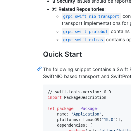
🔒
Security
issues should be reporte
🔀
Related Repositories
:
cont
grpc-swift-nio-transport
transport implementations for 
contains 
grpc-swift-protobuf
contains op
grpc-swift-extras
Quick Start
The following snippet contains a Swift
SwiftNIO based transport and SwiftProto
import
 PackageDescription

let
package
=
Package
(
    name
:
"
Application
"
,
    platforms
:
[
.
macOS
(
"
15.0
"
)
]
,
    dependencies
:
[
.
package
(
url
:
"
https://gith