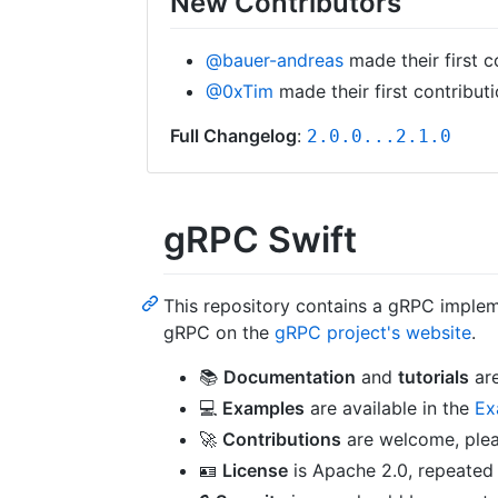
New Contributors
@bauer-andreas
made their first c
@0xTim
made their first contribut
Full Changelog
:
2.0.0...2.1.0
gRPC Swift
This repository contains a gRPC implem
gRPC on the
gRPC project's website
.
📚
Documentation
and
tutorials
are
💻
Examples
are available in the
Ex
🚀
Contributions
are welcome, ple
🪪
License
is Apache 2.0, repeated