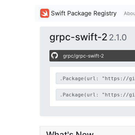
Swift Package Registry
Abou
grpc-swift-2
2.1.0
grpc/grpc-swift-2
What's New