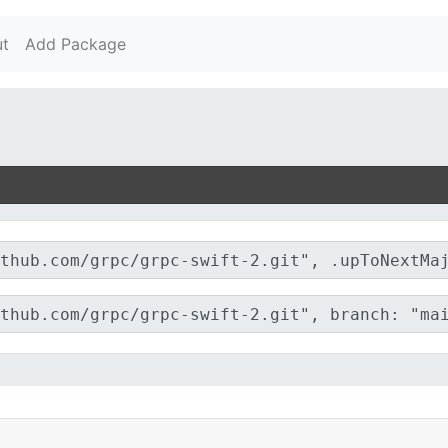
t
Add Package