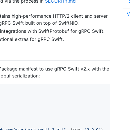
d via the process in
SECURITY.md
V
ains high-performance HTTP/2 client and server
gRPC Swift built on top of SwiftNIO.
integrations with SwiftProtobuf for gRPC Swift.
tional extras for gRPC Swift.
 Package manifest to use gRPC Swift v2.x with the
buf serialization:
ub.com/grpc/grpc-swift-2.git
"
,
 from
:
"
2.0.0
"
)
,