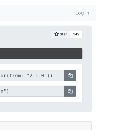
Log In