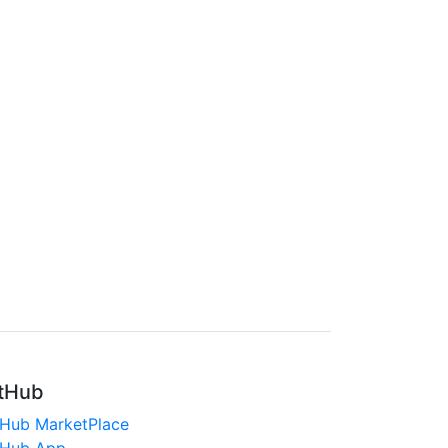
)
,
)
,
tHub
tHub MarketPlace