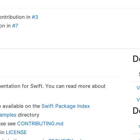
ontribution in
#3
ion in
#7
D
entation for Swift. You can read more about
V
V
 available on the
Swift Package Index
D
amples
directory
ase see
CONTRIBUTING.md
 in
LICENSE