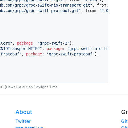
ub.com/grpc/grpc-swift-nio-transport.git
"
,
 from
:
"
2.0.0
"
ub.com/grpc/grpc-swift-protobuf.git
"
,
 from
:
"
2.0.0
"
)
,
CCore
"
,
package
:
"
grpc-swift-2
"
)
,
CNIOTransportHTTP2
"
,
package
:
"
grpc-swift-nio-transport
"
CProtobuf
"
,
package
:
"
grpc-swift-protobuf
"
)
,
 (Hawaii-Aleutian Daylight Time)
About
Gi
Twitter
Gi