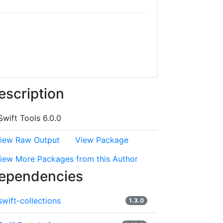
escription
Swift Tools 6.0.0
iew Raw Output
View Package
iew More Packages from this Author
ependencies
swift-collections
1.3.0