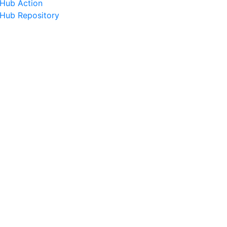
tHub Action
tHub Repository