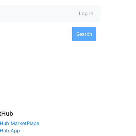
Log In
Search
tHub
tHub MarketPlace
tHub App