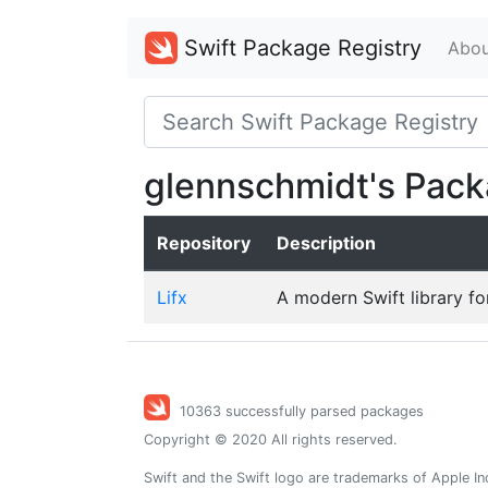
Swift Package Registry
Abou
glennschmidt's Pac
Repository
Description
Lifx
A modern Swift library for
10363 successfully parsed packages
Copyright © 2020 All rights reserved.
Swift and the Swift logo are trademarks of Apple In