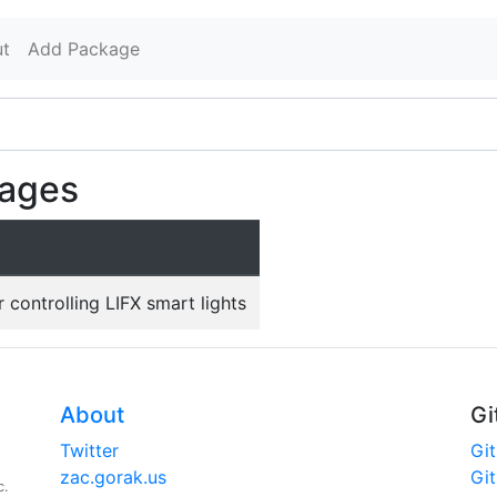
t
Add Package
kages
 controlling LIFX smart lights
About
Gi
Twitter
Gi
zac.gorak.us
Gi
c.