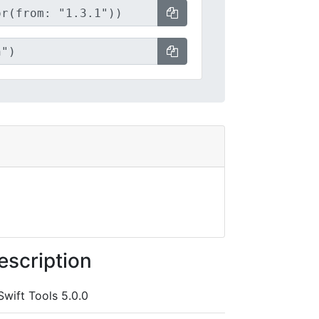
escription
Swift Tools 5.0.0