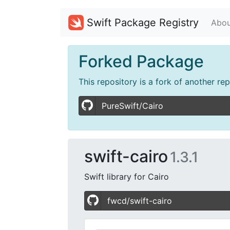
Swift Package Registry
Abou
Forked Package
This repository is a fork of another re
PureSwift/Cairo
swift-cairo
1.3.1
Swift library for Cairo
fwcd/swift-cairo