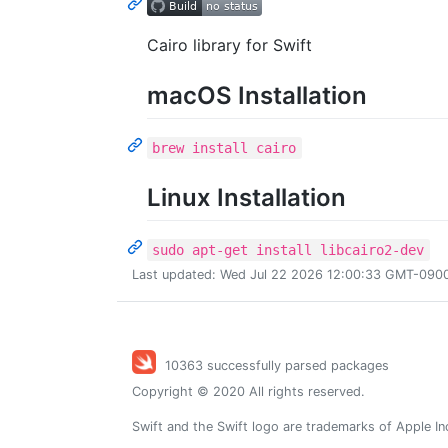
Cairo library for Swift
macOS Installation
brew install cairo
Linux Installation
sudo apt-get install libcairo2-dev
Last updated: Wed Jul 22 2026 12:00:33 GMT-0900 
10363 successfully parsed packages
Copyright © 2020 All rights reserved.
Swift and the Swift logo are trademarks of Apple In