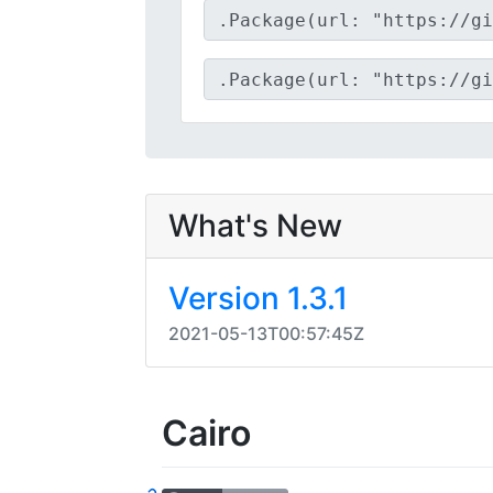
What's New
Version 1.3.1
2021-05-13T00:57:45Z
Cairo