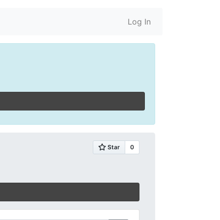
Log In