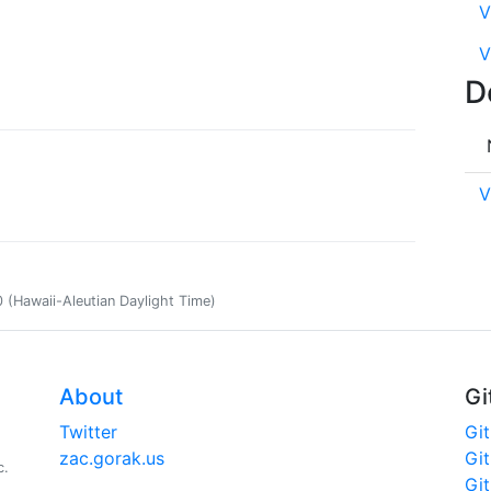
V
V
D
V
(Hawaii-Aleutian Daylight Time)
About
Gi
Twitter
Gi
zac.gorak.us
Gi
c.
Gi