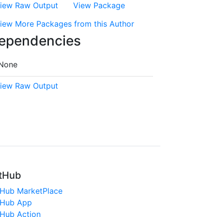
iew Raw Output
View Package
iew More Packages from this Author
ependencies
None
iew Raw Output
tHub
tHub MarketPlace
tHub App
tHub Action