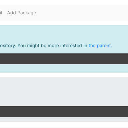
t
Add Package
pository. You might be more interested in
the parent
.