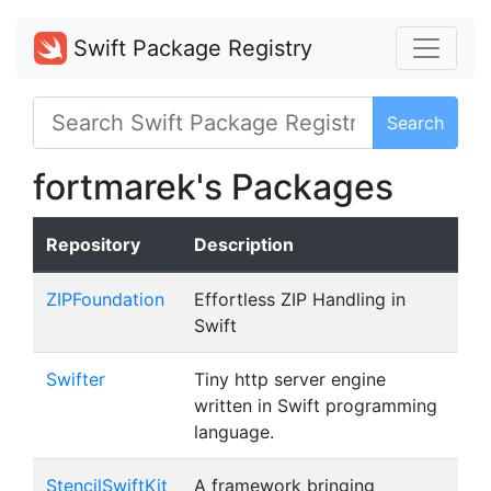
Swift Package Registry
Search
fortmarek's Packages
Repository
Description
ZIPFoundation
Effortless ZIP Handling in
Swift
Swifter
Tiny http server engine
written in Swift programming
language.
StencilSwiftKit
A framework bringing