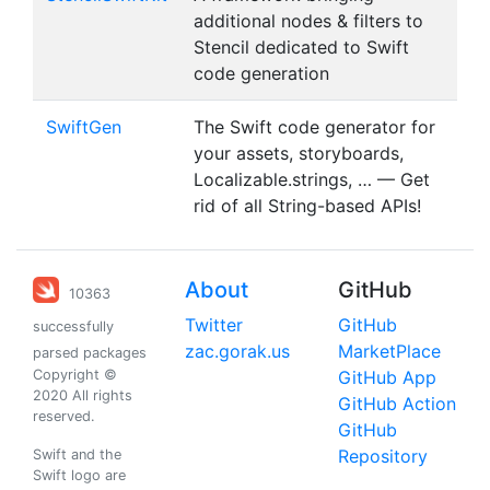
additional nodes & filters to
Stencil dedicated to Swift
code generation
SwiftGen
The Swift code generator for
your assets, storyboards,
Localizable.strings, … — Get
rid of all String-based APIs!
About
GitHub
10363
Twitter
GitHub
successfully
zac.gorak.us
MarketPlace
parsed packages
Copyright ©
GitHub App
2020 All rights
GitHub Action
reserved.
GitHub
Repository
Swift and the
Swift logo are