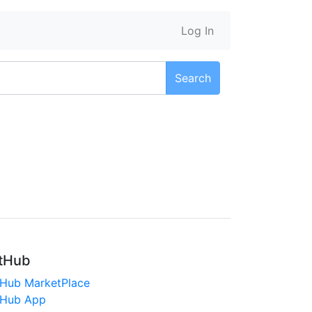
Log In
Search
tHub
tHub MarketPlace
tHub App