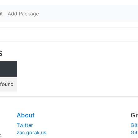
t
Add Package
s
 found
About
Gi
Twitter
Gi
zac.gorak.us
Gi
c.