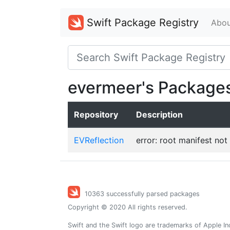
Swift Package Registry
Abou
evermeer's Package
Repository
Description
EVReflection
error: root manifest not
10363 successfully parsed packages
Copyright © 2020 All rights reserved.
Swift and the Swift logo are trademarks of Apple In