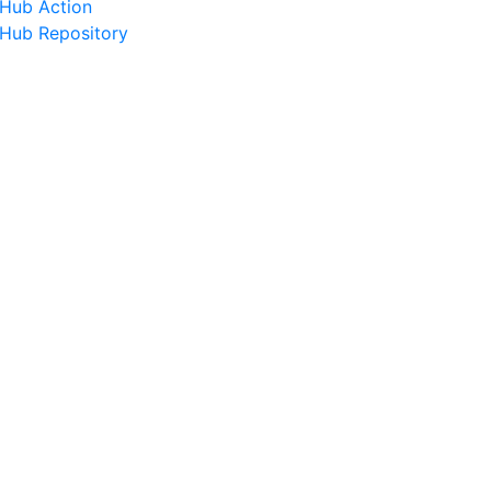
tHub Action
tHub Repository