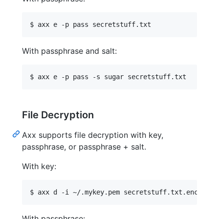
With passphrase and salt:
File Decryption
Axx supports file decryption with key,
passphrase, or passphrase + salt.
With key:
With passphrase: