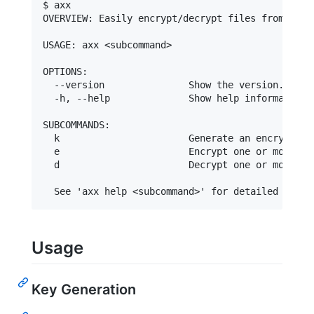
$ axx

OVERVIEW: Easily encrypt/decrypt files from the c
USAGE: axx <subcommand>

OPTIONS:

  --version               Show the version.

  -h, --help              Show help information.

SUBCOMMANDS:

  k                       Generate an encryption 
  e                       Encrypt one or more fil
  d                       Decrypt one or more fil
Usage
Key Generation