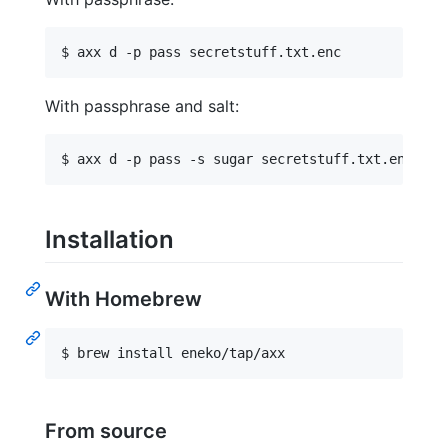
With passphrase and salt:
Installation
With Homebrew
From source