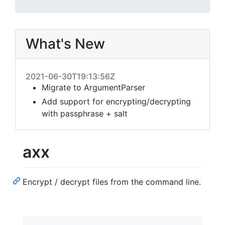
What's New
2021-06-30T19:13:56Z
Migrate to ArgumentParser
Add support for encrypting/decrypting
with passphrase + salt
axx
Encrypt / decrypt files from the command line.