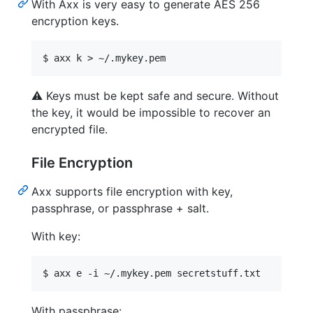
With Axx is very easy to generate AES 256
encryption keys.
⚠️
Keys must be kept safe and secure. Without
the key, it would be impossible to recover an
encrypted file.
File Encryption
Axx supports file encryption with key,
passphrase, or passphrase + salt.
With key:
With passphrase: