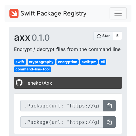
Swift Package Registry
axx
0.1.0
Encrypt / decrypt files from the command line
swift
cryptography
encryption
swiftpm
cli
command-line-tool
eneko/Axx