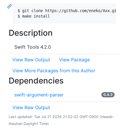
$ git clone https://github.com/eneko/Axx.git && c
Description
Swift Tools 4.2.0
View Raw Output
View Package
View More Packages from this Author
Dependencies
swift-argument-parser
0.4.3
View Raw Output
Last updated: Tue Jul 21 2026 21:02:02 GMT-0900 (Hawaii-
Aleutian Daylight Time)