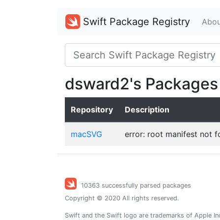
Swift Package Registry
Abou
dsward2's Packages
Repository
Description
macSVG
error: root manifest not 
10363 successfully parsed packages
Copyright © 2020 All rights reserved.
Swift and the Swift logo are trademarks of Apple In