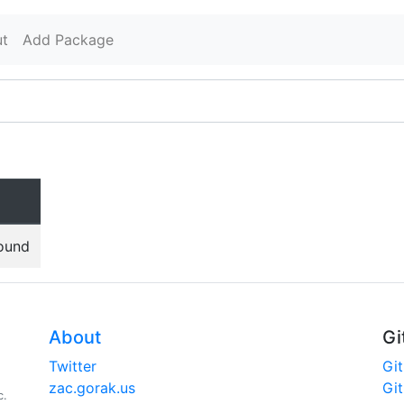
t
Add Package
found
About
Gi
Twitter
Gi
zac.gorak.us
Gi
c.