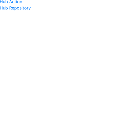
tHub Action
tHub Repository