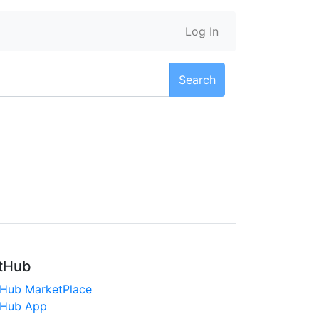
Log In
Search
tHub
tHub MarketPlace
tHub App