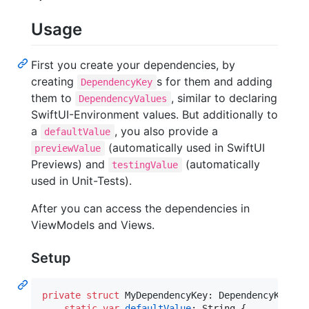
Usage
First you create your dependencies, by
creating
s for them and adding
DependencyKey
them to
, similar to declaring
DependencyValues
SwiftUI-Environment values. But additionally to
a
, you also provide a
defaultValue
(automatically used in SwiftUI
previewValue
Previews) and
(automatically
testingValue
used in Unit-Tests).
After you can access the dependencies in
ViewModels and Views.
Setup
private
struct
MyDependencyKey
:
DependencyKey
{
static
var
defaultValue
:
String
{