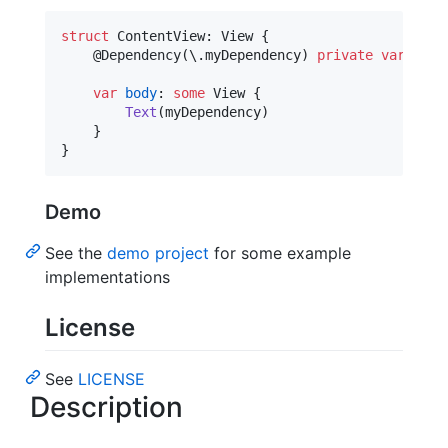
struct
ContentView
:
View
{
@
Dependency
(
\
.
myDependency
)
private
var
myDe
var
body
:
some
View
{
Text
(
myDependency
)
}
}
Demo
See the
demo project
for some example
implementations
License
See
LICENSE
Description