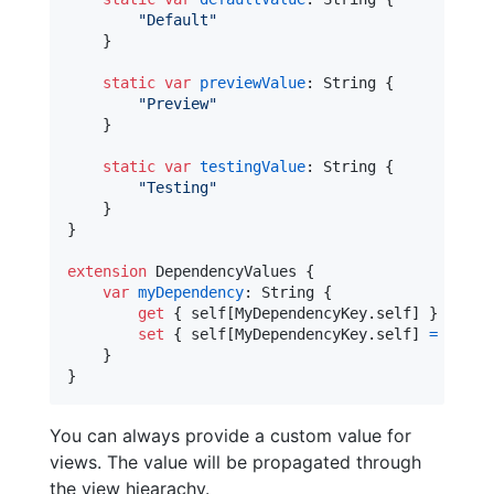
"
Default
"
}
static
var
previewValue
:
String
{
"
Preview
"
}
static
var
testingValue
:
String
{
"
Testing
"
}
}
extension
DependencyValues
{
var
myDependency
:
String
{
get
{
self
[
MyDependencyKey
.
self
]
}
set
{
self
[
MyDependencyKey
.
self
]
=
 newVa
}
}
You can always provide a custom value for
views. The value will be propagated through
the view hiearachy.