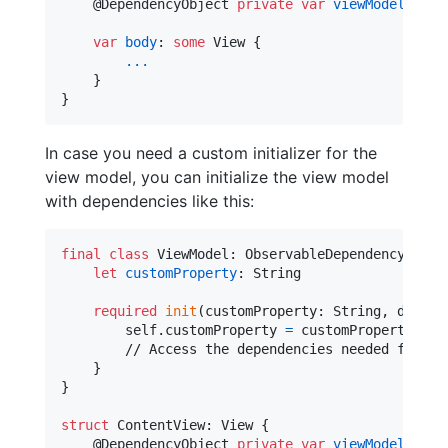
@
DependencyObject
private
var
viewModel
:
Vie
var
body
:
some
View
{
...
}
}
In case you need a custom initializer for the
view model, you can initialize the view model
with dependencies like this:
final
class
ViewModel
:
ObservableDependencyObjec
let
customProperty
:
String
required
init
(
customProperty
:
String
,
 depend
self
.
customProperty 
=
 customProperty

        // Access the dependencies needed for thi
}
}
struct
ContentView
:
View
{
@
DependencyObject
private
var
viewModel
:
Vie