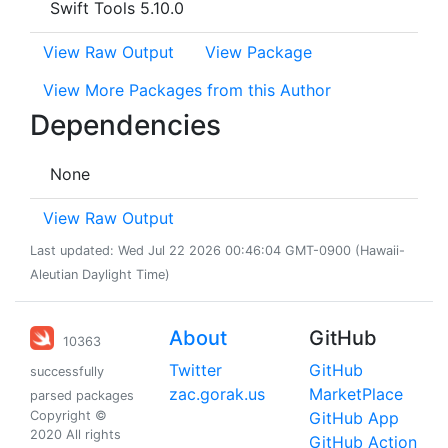
Swift Tools 5.10.0
View Raw Output
View Package
View More Packages from this Author
Dependencies
None
View Raw Output
Last updated: Wed Jul 22 2026 00:46:04 GMT-0900 (Hawaii-
Aleutian Daylight Time)
About
GitHub
10363
Twitter
GitHub
successfully
zac.gorak.us
MarketPlace
parsed packages
Copyright ©
GitHub App
2020 All rights
GitHub Action