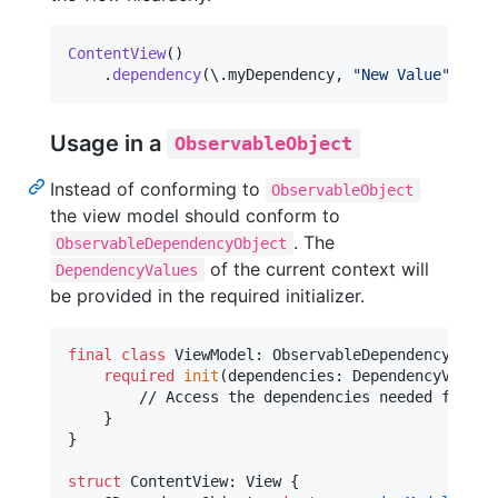
ContentView
(
)
.
dependency
(
\
.
myDependency
,
"
New Value
"
)
Usage in a
ObservableObject
Instead of conforming to
ObservableObject
the view model should conform to
. The
ObservableDependencyObject
of the current context will
DependencyValues
be provided in the required initializer.
final
class
ViewModel
:
ObservableDependencyObjec
required
init
(
dependencies
:
DependencyValues
        // Access the dependencies needed for thi
}
}
struct
ContentView
:
View
{