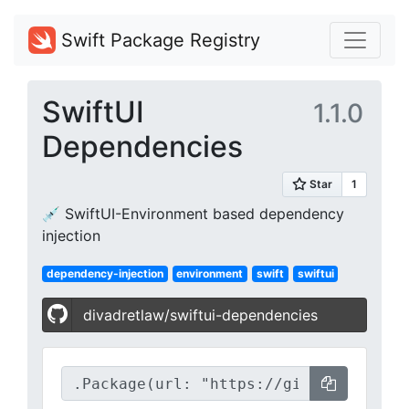
Swift Package Registry
SwiftUI
1.1.0
Dependencies
💉 SwiftUI-Environment based dependency
injection
dependency-injection
environment
swift
swiftui
divadretlaw/swiftui-dependencies