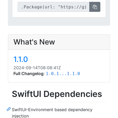
What's New
1.1.0
2024-09-14T08:08:41Z
Full Changelog
:
1.0.1...1.1.0
SwiftUI Dependencies
SwiftUI-Environment based dependency
injection