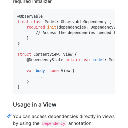
required initializer.
@
Observable
final
class
Model
:
ObservableDependency
{
required
init
(
dependencies
:
DependencyValues
        // Access the dependencies needed for thi
}
}
struct
ContentView
:
View
{
@
DependencyState
private
var
model
:
Model
var
body
:
some
View
{
...
}
}
Usage in a View
You can access dependencies directly in views
by using the
annotation.
Dependency