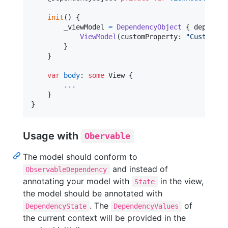
init
(
)
{
        _viewModel 
=
DependencyObject
{
 dependen
ViewModel
(
customProperty
:
"
Custom
"
,
 
}
}
var
body
:
some
View
{
...
}
}
Usage with
Obervable
The model should conform to
and instead of
ObservableDependency
annotating your model with
in the view,
State
the model should be annotated with
. The
of
DependencyState
DependencyValues
the current context will be provided in the