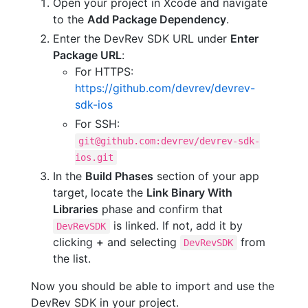
Open your project in Xcode and navigate
to the
Add Package Dependency
.
Enter the DevRev SDK URL under
Enter
Package URL
:
For HTTPS:
https://github.com/devrev/devrev-
sdk-ios
For SSH:
git@github.com:devrev/devrev-sdk-
ios.git
In the
Build Phases
section of your app
target, locate the
Link Binary With
Libraries
phase and confirm that
is linked. If not, add it by
DevRevSDK
clicking
+
and selecting
from
DevRevSDK
the list.
Now you should be able to import and use the
DevRev SDK in your project.