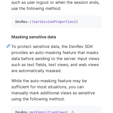
such as user logout or when the session ends,
use the following method:
DevRev
.
clearSessionProperties
(
)
Masking sensitive data
To protect sensitive data, the DevRev SDK
provides an auto-masking feature that masks
data before sending to the server. Input views
such as text fields, text views, and web views
are automatically masked.
While the auto-masking feature may be
sufficient for most situations, you can
manually mark additional views as sensitive
using the following method:
DevRev
.
markSensitiveViews
(
_
:
)