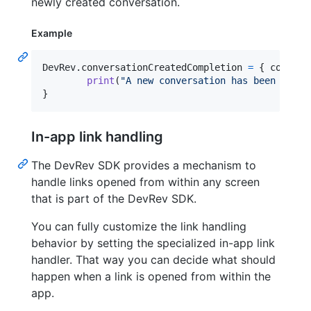
newly created conversation.
Example
DevRev
.
conversationCreatedCompletion 
=
{
 convers
print
(
"
A new conversation has been creat
}
In-app link handling
The DevRev SDK provides a mechanism to
handle links opened from within any screen
that is part of the DevRev SDK.
You can fully customize the link handling
behavior by setting the specialized in-app link
handler. That way you can decide what should
happen when a link is opened from within the
app.