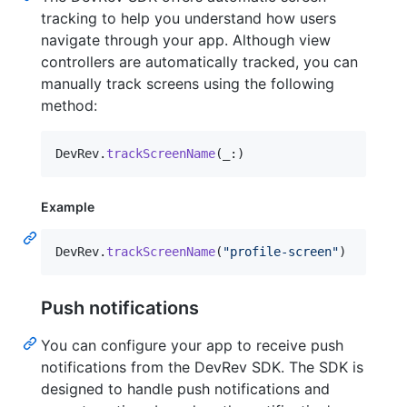
tracking to help you understand how users
navigate through your app. Although view
controllers are automatically tracked, you can
manually track screens using the following
method:
DevRev
.
trackScreenName
(
_
:
)
Example
DevRev
.
trackScreenName
(
"
profile-screen
"
)
Push notifications
You can configure your app to receive push
notifications from the DevRev SDK. The SDK is
designed to handle push notifications and