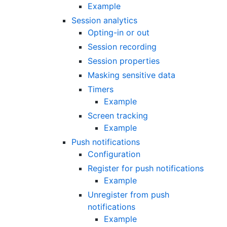
Example
Session analytics
Opting-in or out
Session recording
Session properties
Masking sensitive data
Timers
Example
Screen tracking
Example
Push notifications
Configuration
Register for push notifications
Example
Unregister from push
notifications
Example