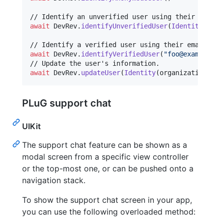
await
DevRev
.
identifyUnverifiedUser
(
Identity
(
use
await
DevRev
.
identifyVerifiedUser
(
"
foo@example.o
await
DevRev
.
updateUser
(
Identity
(
organizationID
:
PLuG support chat
UIKit
The support chat feature can be shown as a
modal screen from a specific view controller
or the top-most one, or can be pushed onto a
navigation stack.
To show the support chat screen in your app,
you can use the following overloaded method: