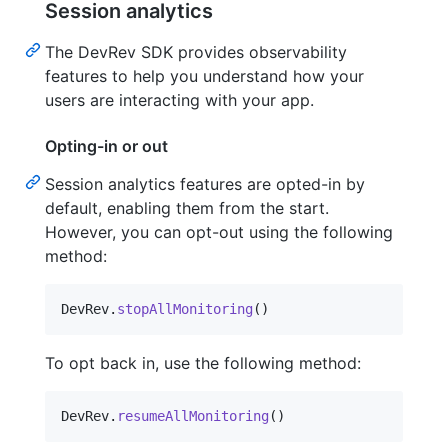
Session analytics
The DevRev SDK provides observability
features to help you understand how your
users are interacting with your app.
Opting-in or out
Session analytics features are opted-in by
default, enabling them from the start.
However, you can opt-out using the following
method:
DevRev
.
stopAllMonitoring
(
)
To opt back in, use the following method:
DevRev
.
resumeAllMonitoring
(
)