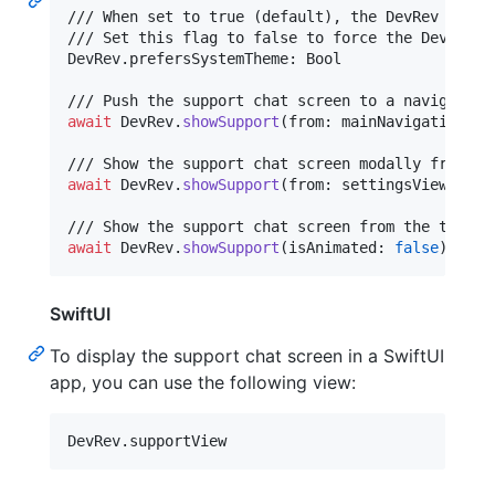
/// When set to true (default), the DevRev UI wi
DevRev
.
prefersSystemTheme
:
 Bool

await
DevRev
.
showSupport
(
from
:
 mainNavigationCon
await
DevRev
.
showSupport
(
from
:
 settingsViewContr
await
DevRev
.
showSupport
(
isAnimated
:
false
)
SwiftUI
To display the support chat screen in a SwiftUI
app, you can use the following view:
DevRev
.
supportView