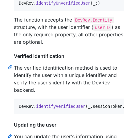
DevRev
.
identifyUnverifiedUser
(
_
:
)
The function accepts the
DevRev.Identity
structure, with the user identifier (
) as
userID
the only required property, all other properties
are optional.
Verified identification
The verified identification method is used to
identify the user with a unique identifier and
verify the user's identity with the DevRev
backend.
DevRev
.
identifyVerifiedUser
(
_
:
sessionToken
:
)
Updating the user
You can update the user's information using