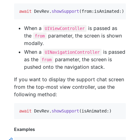
await
DevRev
.
showSupport
(
from
:
isAnimated
:
)
When a
is passed as
UIViewController
the
parameter, the screen is shown
from
modally.
When a
is passed
UINavigationController
as the
parameter, the screen is
from
pushed onto the navigation stack.
If you want to display the support chat screen
from the top-most view controller, use the
following method:
await
DevRev
.
showSupport
(
isAnimated
:
)
Examples