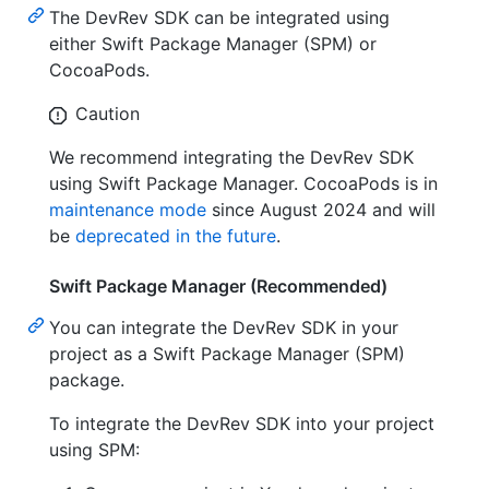
The DevRev SDK can be integrated using
either Swift Package Manager (SPM) or
CocoaPods.
Caution
We recommend integrating the DevRev SDK
using Swift Package Manager. CocoaPods is in
maintenance mode
since August 2024 and will
be
deprecated in the future
.
Swift Package Manager (Recommended)
You can integrate the DevRev SDK in your
project as a Swift Package Manager (SPM)
package.
To integrate the DevRev SDK into your project
using SPM: