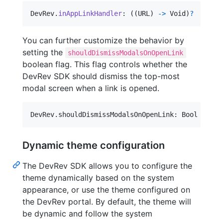
DevRev
.
inAppLinkHandler
:
(
(
URL
)
-
>
 Void
)
?
You can further customize the behavior by
setting the
shouldDismissModalsOnOpenLink
boolean flag. This flag controls whether the
DevRev SDK should dismiss the top-most
modal screen when a link is opened.
DevRev
.
shouldDismissModalsOnOpenLink
:
 Bool
Dynamic theme configuration
The DevRev SDK allows you to configure the
theme dynamically based on the system
appearance, or use the theme configured on
the DevRev portal. By default, the theme will
be dynamic and follow the system