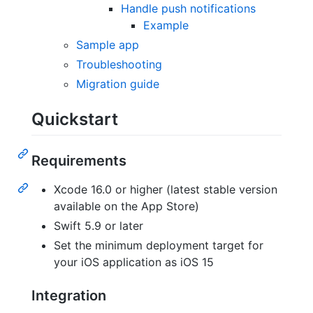
Handle push notifications
Example
Sample app
Troubleshooting
Migration guide
Quickstart
Requirements
Xcode 16.0 or higher (latest stable version
available on the App Store)
Swift 5.9 or later
Set the minimum deployment target for
your iOS application as iOS 15
Integration