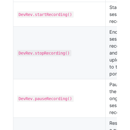
Starts th
session
DevRev.startRecording()
recording
Ends the
session
recordin
and
DevRev.stopRecording()
uploads i
to the
portal.
Pauses
the
ongoing
DevRev.pauseRecording()
session
recording
Resumes