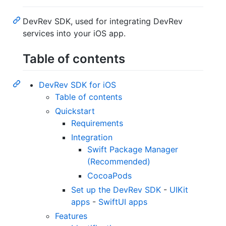
DevRev SDK, used for integrating DevRev
services into your iOS app.
Table of contents
DevRev SDK for iOS
Table of contents
Quickstart
Requirements
Integration
Swift Package Manager
(Recommended)
CocoaPods
Set up the DevRev SDK
-
UIKit
apps
-
SwiftUI apps
Features