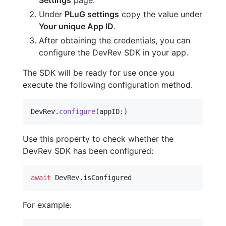
Under
PLuG settings
copy the value under
Your unique App ID
.
After obtaining the credentials, you can
configure the DevRev SDK in your app.
The SDK will be ready for use once you
execute the following configuration method.
DevRev
.
configure
(
appID
:
)
Use this property to check whether the
DevRev SDK has been configured:
await
DevRev
.
isConfigured
For example: