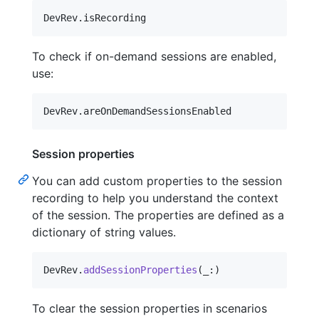
DevRev
.
isRecording
To check if on-demand sessions are enabled,
use:
DevRev
.
areOnDemandSessionsEnabled
Session properties
You can add custom properties to the session
recording to help you understand the context
of the session. The properties are defined as a
dictionary of string values.
DevRev
.
addSessionProperties
(
_
:
)
To clear the session properties in scenarios