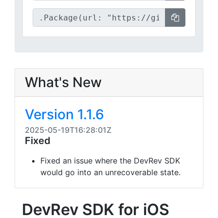
What's New
Version 1.1.6
2025-05-19T16:28:01Z
Fixed
Fixed an issue where the DevRev SDK
would go into an unrecoverable state.
DevRev SDK for iOS