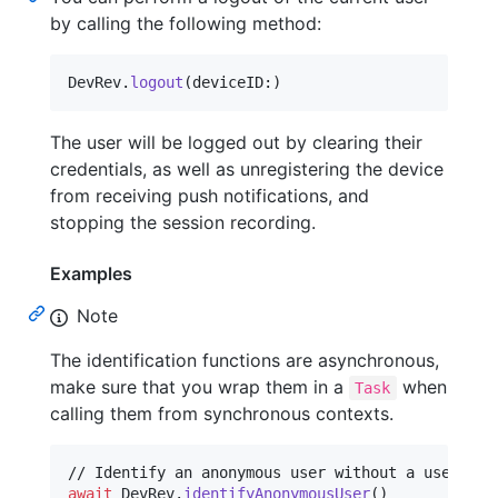
by calling the following method:
DevRev
.
logout
(
deviceID
:
)
The user will be logged out by clearing their
credentials, as well as unregistering the device
from receiving push notifications, and
stopping the session recording.
Examples
Note
The identification functions are asynchronous,
make sure that you wrap them in a
when
Task
calling them from synchronous contexts.
await
DevRev
.
identifyAnonymousUser
(
)