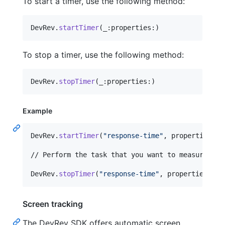
To start a timer, use the following method:
DevRev
.
startTimer
(
_
:
properties
:
)
To stop a timer, use the following method:
DevRev
.
stopTimer
(
_
:
properties
:
)
Example
DevRev
.
startTimer
(
"
response-time
"
,
 properties
:
[
// Perform the task that you want to measure.

DevRev
.
stopTimer
(
"
response-time
"
,
 properties
:
[
"
Screen tracking
The DevRev SDK offers automatic screen