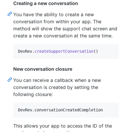
Creating a new conversation
You have the ability to create a new
conversation from within your app. The
method will show the support chat screen and
create a new conversation at the same time.
DevRev
.
createSupportConversation
(
)
New conversation closure
You can receive a callback when a new
conversation is created by setting the
following closure:
DevRev
.
conversationCreatedCompletion
This allows your app to access the ID of the