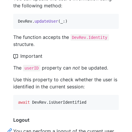
the following method:
DevRev
.
updateUser
(
_
:
)
The function accepts the
DevRev.Identity
structure.
Important
The
property can
not
be updated.
userID
Use this property to check whether the user is
identified in the current session:
await
DevRev
.
isUserIdentified
Logout
You can perform a logout of the current user