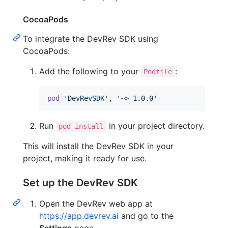
CocoaPods
To integrate the DevRev SDK using
CocoaPods:
Add the following to your
:
Podfile
pod
'DevRevSDK'
,
'~> 1.0.0'
Run
in your project directory.
pod install
This will install the DevRev SDK in your
project, making it ready for use.
Set up the DevRev SDK
Open the DevRev web app at
https://app.devrev.ai
and go to the
Settings
page.