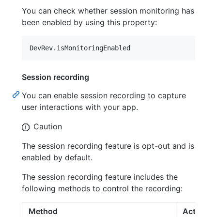
You can check whether session monitoring has
been enabled by using this property:
DevRev
.
isMonitoringEnabled
Session recording
You can enable session recording to capture
user interactions with your app.
Caution
The session recording feature is opt-out and is
enabled by default.
The session recording feature includes the
following methods to control the recording:
Method
Action