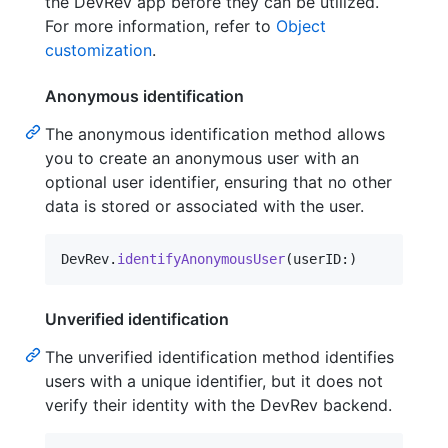
the DevRev app before they can be utilized.
For more information, refer to
Object
customization
.
Anonymous identification
The anonymous identification method allows
you to create an anonymous user with an
optional user identifier, ensuring that no other
data is stored or associated with the user.
DevRev
.
identifyAnonymousUser
(
userID
:
)
Unverified identification
The unverified identification method identifies
users with a unique identifier, but it does not
verify their identity with the DevRev backend.