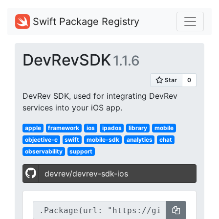
Swift Package Registry
DevRevSDK
1.1.6
DevRev SDK, used for integrating DevRev
services into your iOS app.
apple
framework
ios
ipados
library
mobile
objective-c
swift
mobile-sdk
analytics
chat
observability
support
devrev/devrev-sdk-ios