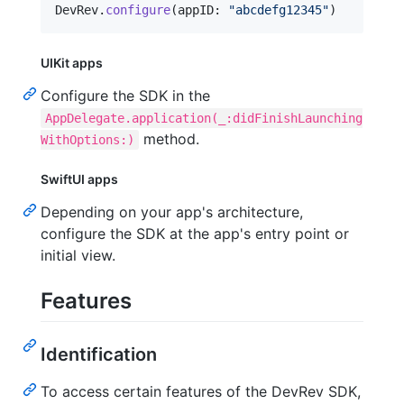
DevRev
.
configure
(
appID
:
"
abcdefg12345
"
)
UIKit apps
Configure the SDK in the
AppDelegate.application(_:didFinishLaunching
method.
WithOptions:)
SwiftUI apps
Depending on your app's architecture,
configure the SDK at the app's entry point or
initial view.
Features
Identification
To access certain features of the DevRev SDK,