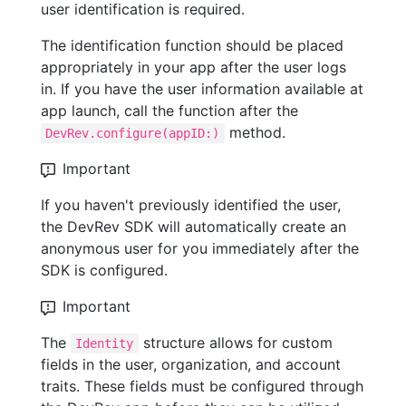
user identification is required.
The identification function should be placed
appropriately in your app after the user logs
in. If you have the user information available at
app launch, call the function after the
method.
DevRev.configure(appID:)
Important
If you haven't previously identified the user,
the DevRev SDK will automatically create an
anonymous user for you immediately after the
SDK is configured.
Important
The
structure allows for custom
Identity
fields in the user, organization, and account
traits. These fields must be configured through