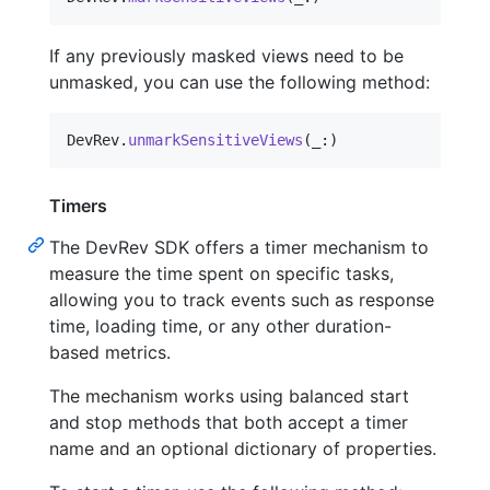
If any previously masked views need to be
unmasked, you can use the following method:
DevRev
.
unmarkSensitiveViews
(
_
:
)
Timers
The DevRev SDK offers a timer mechanism to
measure the time spent on specific tasks,
allowing you to track events such as response
time, loading time, or any other duration-
based metrics.
The mechanism works using balanced start
and stop methods that both accept a timer
name and an optional dictionary of properties.