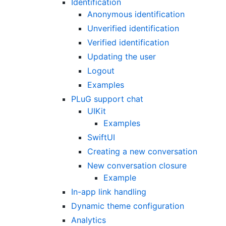
Identification
Anonymous identification
Unverified identification
Verified identification
Updating the user
Logout
Examples
PLuG support chat
UIKit
Examples
SwiftUI
Creating a new conversation
New conversation closure
Example
In-app link handling
Dynamic theme configuration
Analytics