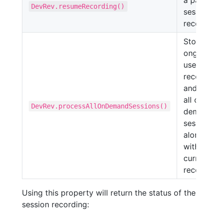
a paused
DevRev.resumeRecording()
session
recording
Stops th
ongoing
user
recordin
and send
all on-
DevRev.processAllOnDemandSessions()
demand
sessions
along
with the
current
recording
Using this property will return the status of the
session recording: