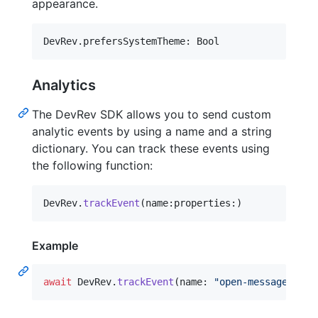
appearance.
DevRev
.
prefersSystemTheme
:
 Bool
Analytics
The DevRev SDK allows you to send custom
analytic events by using a name and a string
dictionary. You can track these events using
the following function:
DevRev
.
trackEvent
(
name
:
properties
:
)
Example
await
DevRev
.
trackEvent
(
name
:
"
open-message-scre