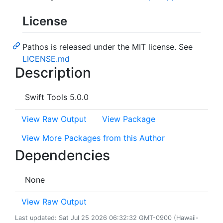
License
Pathos is released under the MIT license. See
LICENSE.md
Description
Swift Tools 5.0.0
View Raw Output
View Package
View More Packages from this Author
Dependencies
None
View Raw Output
Last updated: Sat Jul 25 2026 06:32:32 GMT-0900 (Hawaii-