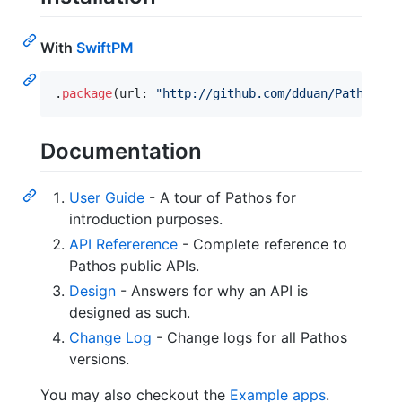
With
SwiftPM
.
package
(
url
:
"
http://github.com/dduan/Pathos
"
,
 
Documentation
User Guide
- A tour of Pathos for
introduction purposes.
API Refererence
- Complete reference to
Pathos public APIs.
Design
- Answers for why an API is
designed as such.
Change Log
- Change logs for all Pathos
versions.
You may also checkout the
Example apps
.