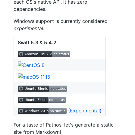
each OS's native API. It has zero
dependencies.
Windows support is currently considered
experimental
.
Swift 5.3 & 5.4.2
(Experimental)
For a taste of Pathos, let's generate a static
site from Markdown!