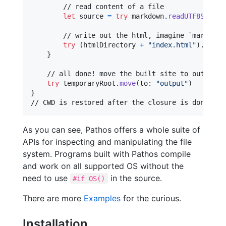
        // read content of a file

let
source
=
try
 markdown
.
readUTF8String
        // write out the html, imagine `markdown2
try
(
htmlDirectory 
+
"
index.html
"
)
.
write
}
    // all done! move the built site to output di
try
 temporaryRoot
.
move
(
to
:
"
output
"
)
}
// CWD is restored after the closure is done
As you can see, Pathos offers a whole suite of
APIs for inspecting and manipulating the file
system. Programs built with Pathos compile
and work on all supported OS without the
need to use
in the source.
#if OS()
There are more
Examples
for the curious.
Installation