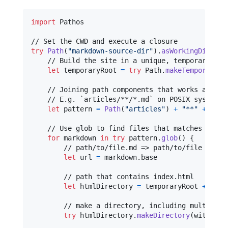
import
 Pathos

try
Path
(
"
markdown-source-dir
"
)
.
asWorkingDirecto
    // Build the site in a unique, temporary dire
let
temporaryRoot
=
try
Path
.
makeTemporaryDi
    // Joining path components that works across 
    // E.g. `articles/**/*.md` on POSIX systems.

let
pattern
=
Path
(
"
articles
"
)
+
"
**
"
+
"
*.m
    // Use glob to find files that matches the pa
for
markdown
in
try
 pattern
.
glob
(
)
{
        // path/to/file.md => path/to/file

let
url
=
 markdown
.
base

        // path that contains index.html

let
htmlDirectory
=
 temporaryRoot 
+
 url

        // make a directory, including multiple l
try
 htmlDirectory
.
makeDirectory
(
withPare