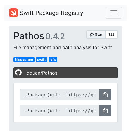
Swift Package Registry
Pathos
0.4.2
File management and path analysis for Swift
filesystem
swift
vfs
dduan/Pathos