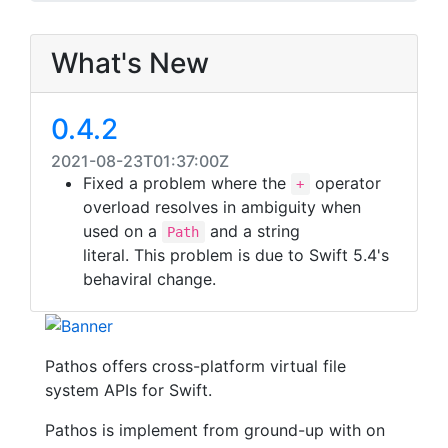
What's New
0.4.2
2021-08-23T01:37:00Z
Fixed a problem where the
operator
+
overload resolves in ambiguity when
used on a
and a string
Path
literal. This problem is due to Swift 5.4's
behaviral change.
Pathos offers cross-platform virtual file
system APIs for Swift.
Pathos is implement from ground-up with on