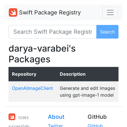
Swift Package Registry
Search
darya-varabei's
Packages
Repository
Description
OpenAIImageClient
Generate and edit images
using gpt-image-1 model
About
GitHub
10363
Twitter
GitHub
successfully