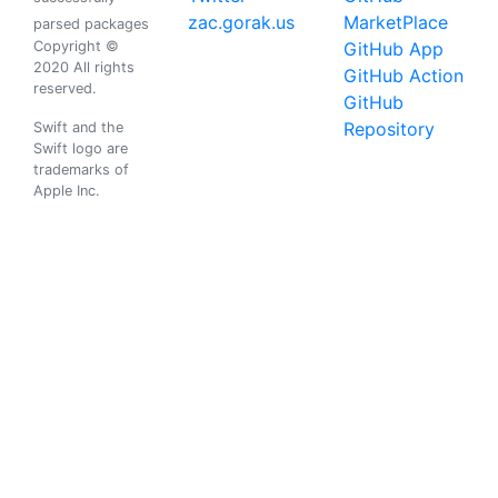
zac.gorak.us
MarketPlace
parsed packages
Copyright ©
GitHub App
2020 All rights
GitHub Action
reserved.
GitHub
Repository
Swift and the
Swift logo are
trademarks of
Apple Inc.