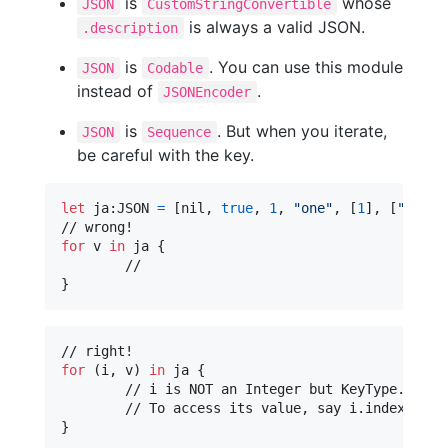
is
whose
JSON
CustomStringConvertible
is always a valid JSON.
.description
is
. You can use this module
JSON
Codable
instead of
.
JSONEncoder
is
. But when you iterate,
JSON
Sequence
be careful with the key.
let
ja
:
JSON
=
[
nil
,
true
,
1
,
"
one
"
,
[
1
]
,
[
"
one
"
:
for
v
in
 ja 
{
}
for
(i
,
 v
)
in
 ja 
{
	// i is NOT an Integer but KeyType.Index.

}