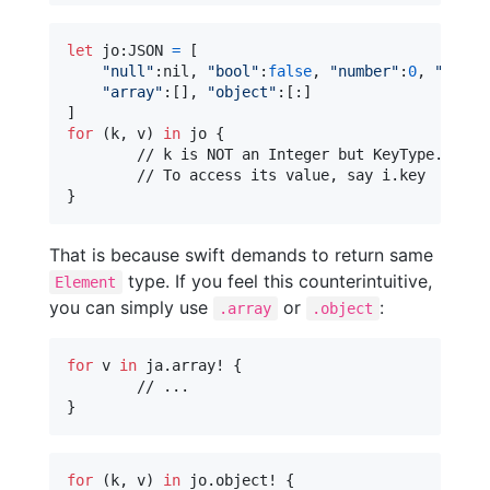
let
jo
:
JSON
=
[
"
null
"
:
nil
,
"
bool
"
:
false
,
"
number
"
:
0
,
"
strin
"
array
"
:
[
]
,
"
object
"
:
[
:
]
]
for
(k
,
 v
)
in
 jo 
{
	// k is NOT an Integer but KeyType.Key.

}
That is because swift demands to return same
type. If you feel this counterintuitive,
Element
you can simply use
or
:
.array
.object
for
v
in
 ja
.
array! 
{
}
for
(k
,
 v
)
in
 jo
.
object! 
{