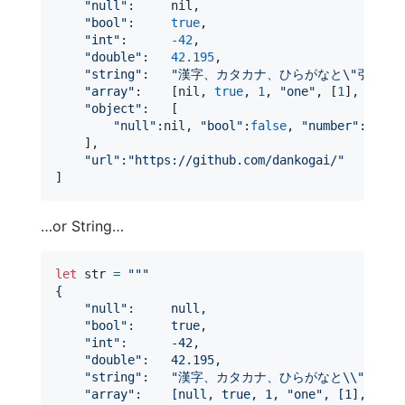
"
null
"
:
nil
,
"
bool
"
:
true
,
"
int
"
:
-
42
,
"
double
"
:
42.195
,
"
string
"
:
"
漢字、カタカナ、ひらがなと
\"
引用符
\
"
array
"
:
[
nil
,
true
,
1
,
"
one
"
,
[
1
]
,
[
"
one
"
object
"
:
[
"
null
"
:
nil
,
"
bool
"
:
false
,
"
number
"
:
0
,
"
s
]
,
"
url
"
:
"
https://github.com/dankogai/
"
]
…or String…
let
str
=
"""
{
"
null
"
:     null,
"
bool
"
:     true,
"
int
"
:      -42,
"
double
"
:   42.195,
"
string
"
:   
"
漢字、カタカナ、ひらがなと
\\
"
引用符
"
array
"
:    [null, true, 1, 
"
one
"
, [1], {
"
on