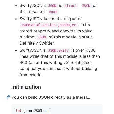
SwiftyJSON's
is
.
of
JSON
struct
JSON
this module is
enum
SwiftyJSON keeps the output of
in its
JSONSerialization.jsonObject
stored property and convert its value
runtime.
of this module is static.
JSON
Definitely Swiftier.
SwiftyJSON's
is over 1,500
JSON.swift
lines while that of this module is less than
400 (as of this writing). Since it is so
compact you can use it without building
framework.
Initialization
You can build JSON directly as a literal…
let
json
:
JSON
=
[