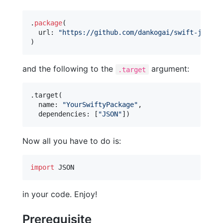
.
package
(
  url
:
"
https://github.com/dankogai/swift-json.g
)
and the following to the
argument:
.target
.
target
(
  name
:
"
YourSwiftyPackage
"
,
  dependencies
:
[
"
JSON
"
]
)
Now all you have to do is:
import
 JSON
in your code. Enjoy!
Prerequisite