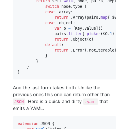
return
self
.
walk
{
 node
,
 pairs
,
 depth 
in
switch
 node
.
type 
{
case
.
array
:
return
.
Array
(
pairs
.
map
{
 $0
.
1
}
.
case
.
object
:
var
o
=
[
Key
:
Value
]
(
)
                pairs
.
filter
{
picker
(
$0
.
1
)
}
.
for
return
.
Object
(
o
)
default
:
return
.
Error
(
.
notIterable
(
node
.
}
}
}
}
And the last form takes both. Unlike the
previous ones this one can return other than
. Here is a quick and dirty
that
JSON
.yaml
emits a YAML.
extension
JSON
{