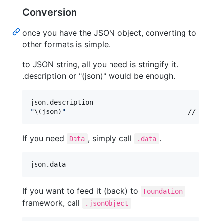
Conversion
once you have the JSON object, converting to
other formats is simple.
to JSON string, all you need is stringify it.
.description or "(json)" would be enough.
json
.
"
\(
json
)
"
				// JS
If you need
, simply call
.
Data
.data
json
.
data
If you want to feed it (back) to
Foundation
framework, call
.jsonObject