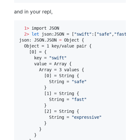
and in your repl,
1>
 import JSON

2>
let
 json:JSON = [
"
swift
"
:[
"
safe
"
,
"
fast
"
,
"
ex
json: JSON.JSON 
=
 Object {

  Object = 1 key/value pair {

    [0] = {

      key = 
"
swift
"
      value = Array {

        Array = 3 values {

          [0] = String {

            String = 
"
safe
"
          }

          [1] = String {

            String = 
"
fast
"
          }

          [2] = String {

            String = 
"
expressive
"
          }

        }

      }
