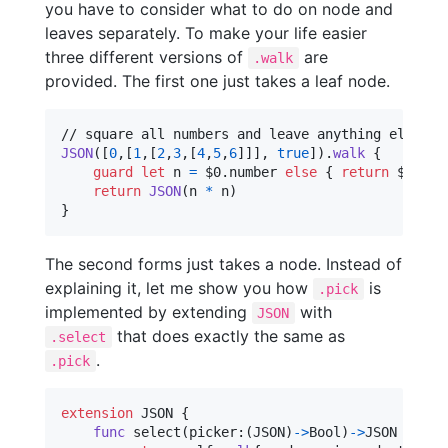
you have to consider what to do on node and
leaves separately. To make your life easier
three different versions of
are
.walk
provided. The first one just takes a leaf node.
JSON
(
[
0
,
[
1
,
[
2
,
3
,
[
4
,
5
,
6
]
]
]
,
true
]
)
.
walk
{
guard
let
 n 
=
 $0
.
number 
else
{
return
 $0 
}
return
JSON
(
n 
*
 n
)
}
The second forms just takes a node. Instead of
explaining it, let me show you how
is
.pick
implemented by extending
with
JSON
that does exactly the same as
.select
.
.pick
extension
JSON
{
func
 select
(
picker
:
(
JSON
)
->
Bool
)
->
JSON
{