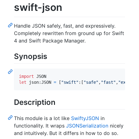
swift-json
Handle JSON safely, fast, and expressively.
Completely rewritten from ground up for Swift
4 and Swift Package Manager.
Synopsis
import
let
json
:
JSON
=
[
"
swift
"
:
[
"
safe
"
,
"
fast
"
,
"
express
Description
This module is a lot like
SwiftyJSON
in
functionality. It wraps
JSONSerialization
nicely
and intuitively. But it differs in how to do so.