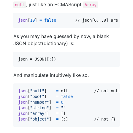
, just like an ECMAScript
null
Array
json
[
10
]
=
false
	// json[6...9] are null
As you may have guessed by now, a blank
JSON object(dictionary) is:
And manipulate intuitively like so.
json
[
"
null
"
]
=
nil
json
[
"
bool
"
]
=
false
json
[
"
number
"
]
=
0
json
[
"
string
"
]
=
"
"
json
[
"
array
"
]
=
[
]
json
[
"
object
"
]
=
[
:
]
		// not {}