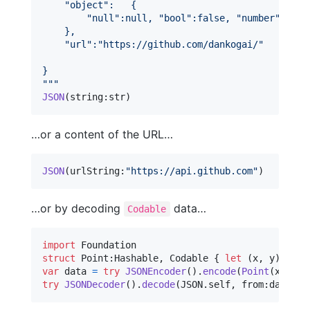
"
object
"
:   {
"
null
"
:null, 
"
bool
"
:false, 
"
number
"
:0, 
"
    },
"
url
"
:
"
https://github.com/dankogai/
"
}
"""
JSON
(
string
:
str
)
…or a content of the URL…
JSON
(
urlString
:
"
https://api.github.com
"
)
…or by decoding
data…
Codable
import
struct
Point
:
Hashable
,
Codable
{
let
(
x
,
 y
)
:
(
Int
var
data
=
try
JSONEncoder
(
)
.
encode
(
Point
(
x
:
3
,
 y
try
JSONDecoder
(
)
.
decode
(
JSON
.
self
,
 from
:
data
)