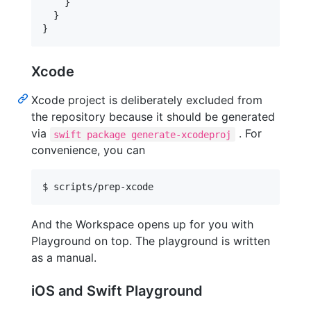
    }

  }

}
Xcode
Xcode project is deliberately excluded from
the repository because it should be generated
via
. For
swift package generate-xcodeproj
convenience, you can
$ scripts/prep-xcode
And the Workspace opens up for you with
Playground on top. The playground is written
as a manual.
iOS and Swift Playground