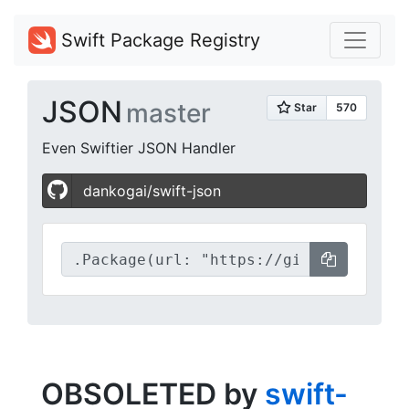
Swift Package Registry
JSON
master
Even Swiftier JSON Handler
dankogai/swift-json
OBSOLETED by
swift-