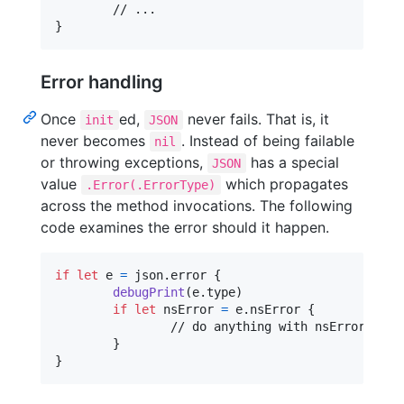
}
Error handling
Once
ed,
never fails. That is, it
init
JSON
never becomes
. Instead of being failable
nil
or throwing exceptions,
has a special
JSON
value
which propagates
.Error(.ErrorType)
across the method invocations. The following
code examines the error should it happen.
if
let
 e 
=
 json
.
error 
{
debugPrint
(
e
.
type
)
if
let
 nsError 
=
 e
.
nsError 
{
		// do anything with nsError

}
}