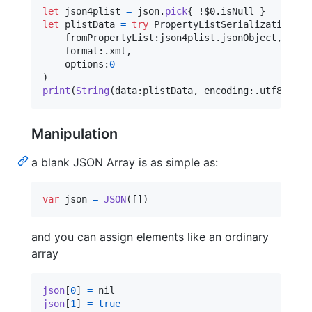
let
json4plist
=
 json
.
pick
{
 !$0
.
isNull 
}
let
plistData
=
try
PropertyListSerialization
.
da
    fromPropertyList
:
json4plist
.
jsonObject
,
    format
:
.
xml
,
    options
:
0
)
print
(
String
(
data
:
plistData
,
 encoding
:
.
utf8
)
!
)
Manipulation
a blank JSON Array is as simple as:
var
json
=
JSON
(
[
]
)
and you can assign elements like an ordinary
array
json
[
0
]
=
nil
json
[
1
]
=
true