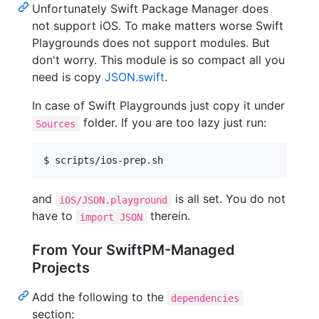
Unfortunately Swift Package Manager does
not support iOS. To make matters worse Swift
Playgrounds does not support modules. But
don't worry. This module is so compact all you
need is copy
JSON.swift
.
In case of Swift Playgrounds just copy it under
folder. If you are too lazy just run:
Sources
$ scripts/ios-prep.sh
and
is all set. You do not
iOS/JSON.playground
have to
therein.
import JSON
From Your SwiftPM-Managed
Projects
Add the following to the
dependencies
section: