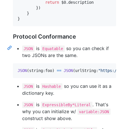
return
 $0
.
description

}
)
}
}
Protocol Conformance
is
so you can check if
JSON
Equatable
two JSONs are the same.
JSON
(
string
:
foo
)
==
JSON
(
urlString
:
"
https://exam
is
so you can use it as a
JSON
Hashable
dictionary key.
is
. That's
JSON
ExpressibleBy*Literal
why you can initialize w/
variable:JSON
construct show above.