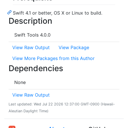
Swift 4.1 or better, OS X or Linux to build.
Description
Swift Tools 4.0.0
View Raw Output
View Package
View More Packages from this Author
Dependencies
None
View Raw Output
Last updated: Wed Jul 22 2026 12:37:00 GMT-0900 (Hawaii-
Aleutian Daylight Time)