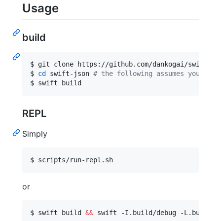
Usage
build
$ git clone https://github.com/dankogai/swift-jso
$ 
cd
 swift-json 
#
 the following assumes your $PW
$ swift build
REPL
Simply
$ scripts/run-repl.sh
or
$ swift build 
&&