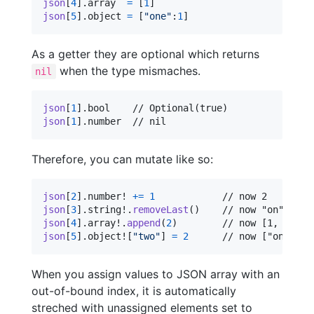
json
[
4
]
.
array  
=
[
1
]
json
[
5
]
.
object 
=
[
"
one
"
:
1
]
As a getter they are optional which returns
when the type mismaches.
nil
json
[
1
]
.
json
[
1
]
.
number  // nil
Therefore, you can mutate like so:
json
[
2
]
.
number! 
+=
1
json
[
3
]
.
string!
.
removeLast
(
)
json
[
4
]
.
array!
.
append
(
2
)
json
[
5
]
.
object!
[
"
two
"
]
=
2
      // now ["one":1,
When you assign values to JSON array with an
out-of-bound index, it is automatically
streched with unassigned elements set to