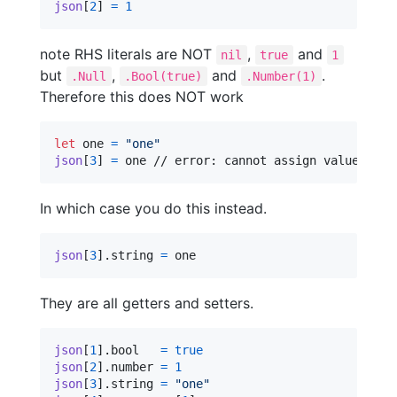
json
[
2
]
=
1
note RHS literals are NOT
,
and
nil
true
1
but
,
and
.
.Null
.Bool(true)
.Number(1)
Therefore this does NOT work
let
one
=
"
one
"
json
[
3
]
=
 one // error: cannot assign value of t
In which case you do this instead.
json
[
3
]
.
string 
=
 one
They are all getters and setters.
json
[
1
]
.
bool   
=
true
json
[
2
]
.
number 
=
1
json
[
3
]
.
string 
=
"
one
"