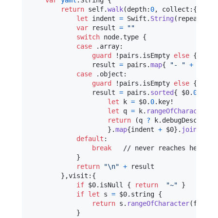
var
yaml
:
String
{
return
self
.
walk
(
depth
:
0
,
 collect
:
{
 node
let
indent
=
Swift
.
String
(
repeating
:
var
result
=
"
"
switch
 node
.
type 
{
case
.
array
:
guard
 !pairs
.
isEmpty 
else
{
retu
                result 
=
 pairs
.
map
{
"
- 
"
+
 $0
.
1
}
case
.
object
:
guard
 !pairs
.
isEmpty 
else
{
retu
                result 
=
 pairs
.
sorted
{
 $0
.
0
.
key!
let
k
=
 $0
.
0
.
key!

let
q
=
 k
.
rangeOfCharacter
(
f
return
(
q 
?
 k
.
debugDescripti
}
.
map
{
indent 
+
 $0
}
.
joined
(
se
default
:
break
   // never reaches here

}
return
"
\n
"
+
 result

}
,
visit
:
{
if
 $0
.
isNull 
{
return
"
~
"
}
if
let
 s 
=
 $0
.
string 
{
return
 s
.
rangeOfCharacter
(
from
:
}