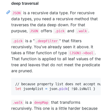
deep traversal
is a recursive data type. For recursive
JSON
data types, you need a recursive method that
traverses the data deep down. For that
purpuse,
offers
and
.
JSON
.pick
.walk
is a "
" that filters
.pick
.deepFilter
recursively. You've already seen it above. It
takes a filter function of type
.
(JSON)->Bool
That function is applied to all leaf values of the
tree and leaves that do not meet the predicate
are pruned.
let
json4plist
=
 json
.
pick
{
 !$0
.
isNull 
}
is a
that transforms
.walk
deepMap
recursively. This one is a little harder because