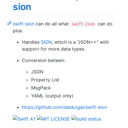
sion
swift-sion
can do all what
can do
swift-json
plus:
Handles
SION
, which is a "JSON++" with
support for more data types.
Conversion betwen:
JSON
Property List
MsgPack
YAML (output only)
https://github.com/dankogai/swift-sion