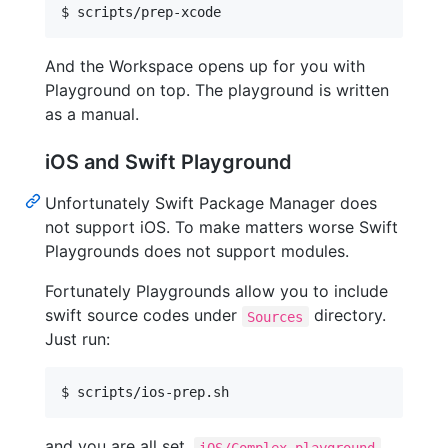
And the Workspace opens up for you with
Playground on top. The playground is written
as a manual.
iOS and Swift Playground
Unfortunately Swift Package Manager does
not support iOS. To make matters worse Swift
Playgrounds does not support modules.
Fortunately Playgrounds allow you to include
swift source codes under
directory.
Sources
Just run:
$ scripts/ios-prep.sh
and you are all set.
iOS/Complex.playground