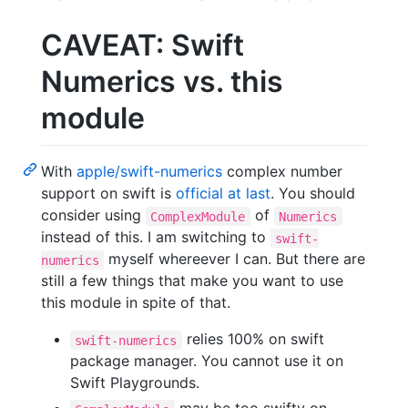
CAVEAT: Swift
Numerics vs. this
module
With
apple/swift-numerics
complex number
support on swift is
official at last
. You should
consider using
of
ComplexModule
Numerics
instead of this. I am switching to
swift-
myself whereever I can. But there are
numerics
still a few things that make you want to use
this module in spite of that.
relies 100% on swift
swift-numerics
package manager. You cannot use it on
Swift Playgrounds.