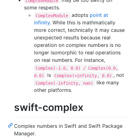
may be too swifty on
ComplexModule
some respects.
adopts
point at
ComplexModule
infinity
. While this is mathmatically
more correct, technically it may cause
unexpected results because real
operation on complex numbers is no
longer isomorphic to real operations
on real numbers. For instance,
Complex(-1.0, 0.0) / Complex(0.0,
is
, not
0.0)
Complex(+infinity, 0.0)
like many
Complex(-infinity, nan)
other platforms.
swift-complex
Complex numbers in Swift and Swift Package
Manager.