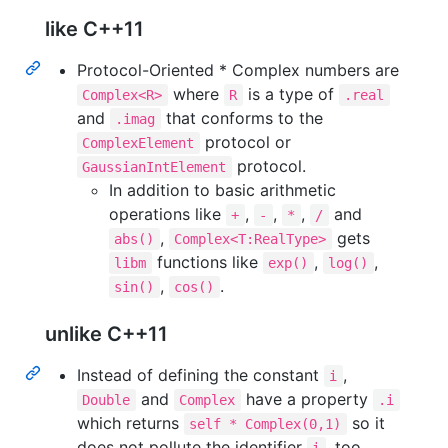
like C++11
Protocol-Oriented * Complex numbers are
where
is a type of
Complex<R>
R
.real
and
that conforms to the
.imag
protocol or
ComplexElement
protocol.
GaussianIntElement
In addition to basic arithmetic
operations like
,
,
,
and
+
-
*
/
,
gets
abs()
Complex<T:RealType>
functions like
,
,
libm
exp()
log()
,
.
sin()
cos()
unlike C++11
Instead of defining the constant
,
i
and
have a property
Double
Complex
.i
which returns
so it
self * Complex(0,1)
does not pollute the identifier
, too