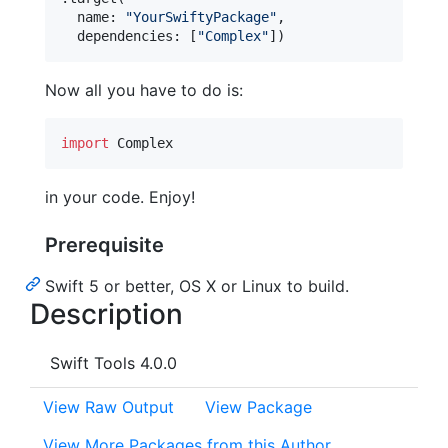
  name
:
"
YourSwiftyPackage
"
,
  dependencies
:
[
"
Complex
"
]
)
Now all you have to do is:
import
 Complex
in your code. Enjoy!
Prerequisite
Swift 5 or better, OS X or Linux to build.
Description
Swift Tools 4.0.0
View Raw Output
View Package
View More Packages from this Author