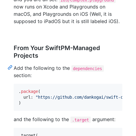
now runs on Xcode and Playgrounds on
macOS, and Playgrounds on iOS (Well, it is
supposed to iPadOS but it is still labeled iOS).
From Your SwiftPM-Managed
Projects
Add the following to the
dependencies
section:
.
package
(
  url
:
"
https://github.com/dankogai/swift-comple
)
and the following to the
argument:
.target
.
target
(