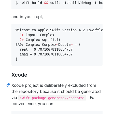
$ swift build 
&&
and in your repl,
Welcome to Apple Swift version 4.2 (swiftlang-10
1>
 import Complex

2>
$R0
: Complex.Complex
<
Double
>
 = {

  real = 0.70710678118654757

  imag = 0.70710678118654757

}
Xcode
Xcode project is deliberately excluded from
the repository because it should be generated
via
. For
swift package generate-xcodeproj
convenience, you can