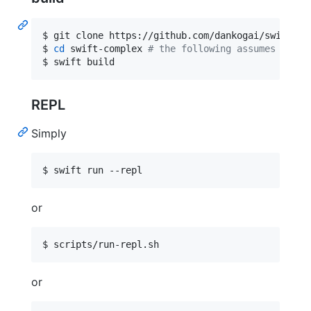
$ git clone https://github.com/dankogai/swift-com
$ 
cd
 swift-complex 
#
 the following assumes your 
$ swift build
REPL
Simply
$ swift run --repl
or
$ scripts/run-repl.sh
or