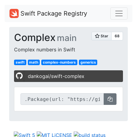
Swift Package Registry
Complex
main
Complex numbers in Swift
swift
math
complex-numbers
generics
dankogai/swift-complex