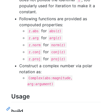
i
popularly used for iteration to make it a
constant.
Following functions are provided as
compouted properties:
for
z.abs
abs(z)
for
z.arg
arg(z)
for
z.norm
norm(z)
for
z.conj
conj(z)
for
z.proj
proj(z)
Construct a complex number via polar
notation as:
Complex(abs:magnitude,
arg:argument)
Usage
build