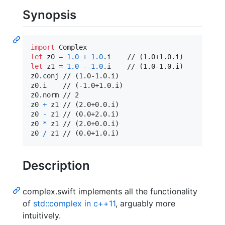
Synopsis
import
let
z0
=
1.0
+
1.0
.
let
z1
=
1.0
-
1.0
.
i    // (1.0-1.0.i)

z0
.
conj // (1.0-1.0.i)

z0
.
i    // (-1.0+1.0.i)

z0
.
norm // 2

z0 
+
 z1 // (2.0+0.0.i)

z0 
-
 z1 // (0.0+2.0.i)

z0 
*
 z1 // (2.0+0.0.i)

z0 
/
 z1 // (0.0+1.0.i)
Description
complex.swift implements all the functionality
of
std::complex in c++11
, arguably more
intuitively.