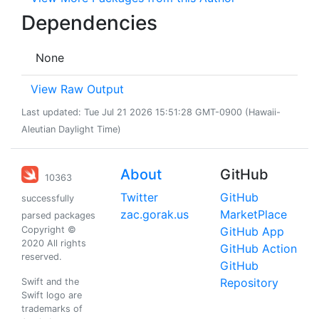
Dependencies
None
View Raw Output
Last updated: Tue Jul 21 2026 15:51:28 GMT-0900 (Hawaii-
Aleutian Daylight Time)
About
GitHub
10363
Twitter
GitHub
successfully
zac.gorak.us
MarketPlace
parsed packages
Copyright ©
GitHub App
2020 All rights
GitHub Action
reserved.
GitHub
Repository
Swift and the
Swift logo are
trademarks of