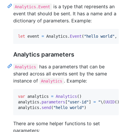
is a type that represents an
Analytics.Event
event that should be sent. It has a name and a
dictionary of parameters. Example:
let
event
=
Analytics
.
Event
(
"
hello world
"
,
 param
Analytics parameters
has a parameters that can be
Analytics
shared across all events sent by the same
instance of
. Example:
Analytics
var
analytics
=
Analytics
(
)
analytics
.
parameters
[
"
user-id
"
]
=
"
\(
UUID
(
)
)
"
analytics
.
send
(
"
hello world
"
)
There are some helper functions to set
parameters: