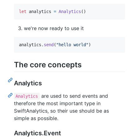
let
analytics
=
Analytics
(
)
we're now ready to use it
analytics
.
send
(
"
hello world
"
)
The core concepts
Analytics
are used to send events and
Analytics
therefore the most important type in
SwiftAnalytics, so their use should be as
simple as possible.
Analytics.Event