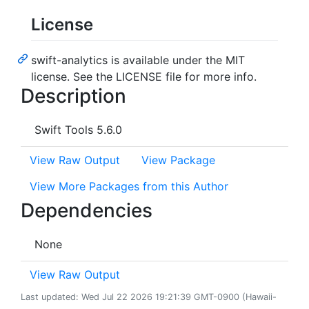
License
swift-analytics is available under the MIT
license. See the LICENSE file for more info.
Description
Swift Tools 5.6.0
View Raw Output
View Package
View More Packages from this Author
Dependencies
None
View Raw Output
Last updated: Wed Jul 22 2026 19:21:39 GMT-0900 (Hawaii-