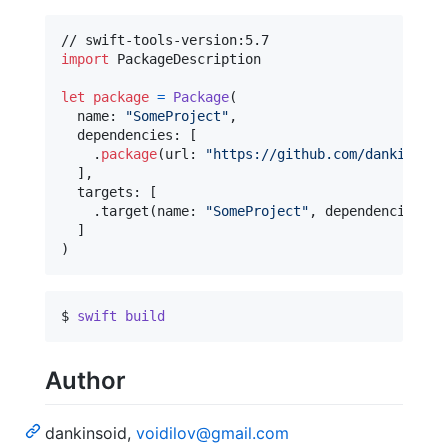
import
 PackageDescription

let
package
=
Package
(
  name
:
"
SomeProject
"
,
  dependencies
:
[
.
package
(
url
:
"
https://github.com/dankinsoid
]
,
  targets
:
[
.
target
(
name
:
"
SomeProject
"
,
 dependencies
:
[
]
)
$ 
swift
build
Author
dankinsoid,
voidilov@gmail.com