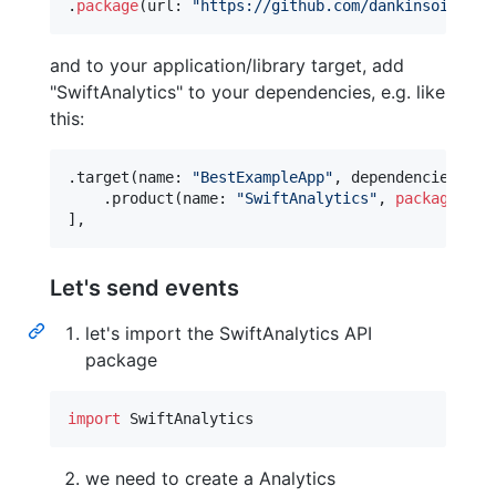
.
package
(
url
:
"
https://github.com/dankinsoid/swi
and to your application/library target, add
"SwiftAnalytics" to your dependencies, e.g. like
this:
.
target
(
name
:
"
BestExampleApp
"
,
 dependencies
:
[
.
product
(
name
:
"
SwiftAnalytics
"
,
package
:
"
s
]
,
Let's send events
let's import the SwiftAnalytics API
package
import
 SwiftAnalytics
we need to create a Analytics