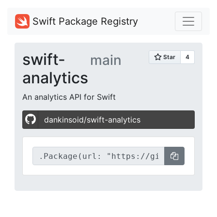
Swift Package Registry
swift-
main
analytics
An analytics API for Swift
dankinsoid/swift-analytics