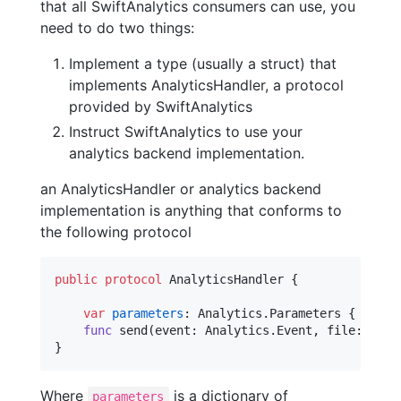
that all SwiftAnalytics consumers can use, you
need to do two things:
Implement a type (usually a struct) that
implements AnalyticsHandler, a protocol
provided by SwiftAnalytics
Instruct SwiftAnalytics to use your
analytics backend implementation.
an AnalyticsHandler or analytics backend
implementation is anything that conforms to
the following protocol
public
protocol
AnalyticsHandler
{
var
parameters
:
Analytics
.
Parameters
{
get
s
func
 send
(
event
:
Analytics
.
Event
,
 file
:
Stri
}
Where
is a dictionary of
parameters