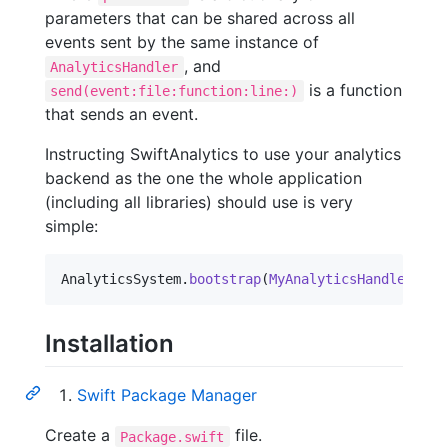
parameters that can be shared across all
events sent by the same instance of
, and
AnalyticsHandler
is a function
send(event:file:function:line:)
that sends an event.
Instructing SwiftAnalytics to use your analytics
backend as the one the whole application
(including all libraries) should use is very
simple:
AnalyticsSystem
.
bootstrap
(
MyAnalyticsHandler
(
)
)
Installation
Swift Package Manager
Create a
file.
Package.swift