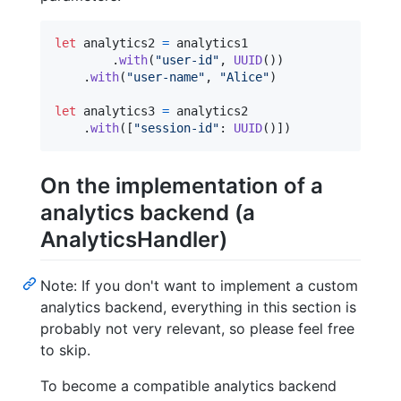
let
analytics2
=
 analytics1

.
with
(
"
user-id
"
,
UUID
(
)
)
.
with
(
"
user-name
"
,
"
Alice
"
)
let
analytics3
=
 analytics2

.
with
(
[
"
session-id
"
:
UUID
(
)
]
)
On the implementation of a
analytics backend (a
AnalyticsHandler)
Note: If you don't want to implement a custom
analytics backend, everything in this section is
probably not very relevant, so please feel free
to skip.
To become a compatible analytics backend