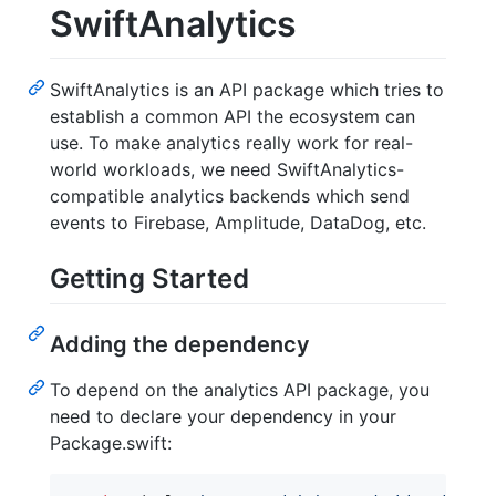
SwiftAnalytics
SwiftAnalytics is an API package which tries to
establish a common API the ecosystem can
use. To make analytics really work for real-
world workloads, we need SwiftAnalytics-
compatible analytics backends which send
events to Firebase, Amplitude, DataDog, etc.
Getting Started
Adding the dependency
To depend on the analytics API package, you
need to declare your dependency in your
Package.swift: