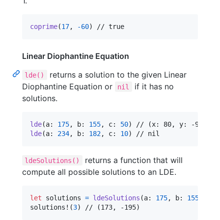
1.
coprime
(
17
,
-
60
)
 // true
Linear Diophantine Equation
returns a solution to the given Linear
lde()
Diophantine Equation or
if it has no
nil
solutions.
lde
(
a
:
175
,
 b
:
155
,
 c
:
50
)
lde
(
a
:
234
,
 b
:
182
,
 c
:
10
)
 // nil
returns a function that will
ldeSolutions()
compute all possible solutions to an LDE.
let
solutions
=
ldeSolutions
(
a
:
175
,
 b
:
155
,
 c
:
solutions!
(
3
)
 // (173, -195)