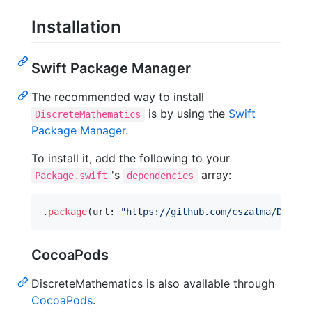
Installation
Swift Package Manager
The recommended way to install
is by using the
Swift
DiscreteMathematics
Package Manager
.
To install it, add the following to your
's
array:
Package.swift
dependencies
.
package
(
url
:
"
https://github.com/cszatma/Discre
CocoaPods
DiscreteMathematics is also available through
CocoaPods
.