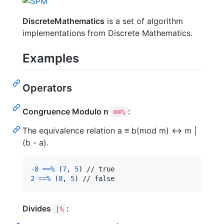
DiscreteMathematics
is a set of algorithm
implementations from Discrete Mathematics.
Examples
Operators
Congruence Modulo n
:
==%
The equivalence relation a ≡ b(mod m) ↔ m |
(b - a).
-
8
==%
(
7
,
5
)
2
==%
(
8
,
5
)
 // false
Divides
:
|%