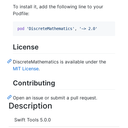
To install it, add the following line to your
Podfile:
pod
'DiscreteMathematics'
,
'~> 2.0'
License
DiscreteMathematics is available under the
MIT License
.
Contributing
Open an issue or submit a pull request.
Description
Swift Tools 5.0.0