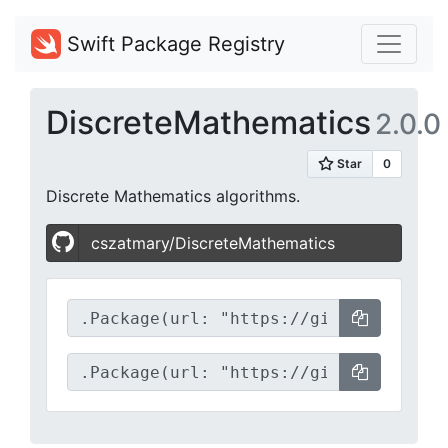
Swift Package Registry
DiscreteMathematics
2.0.0
Discrete Mathematics algorithms.
cszatmary/DiscreteMathematics