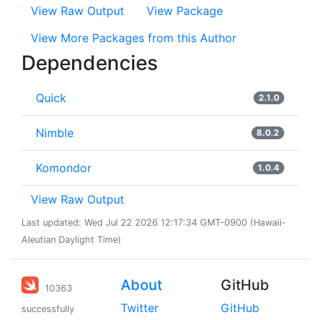
View Raw Output
View Package
View More Packages from this Author
Dependencies
Quick
2.1.0
Nimble
8.0.2
Komondor
1.0.4
View Raw Output
Last updated: Wed Jul 22 2026 12:17:34 GMT-0900 (Hawaii-
Aleutian Daylight Time)
About
GitHub
10363
Twitter
GitHub
successfully