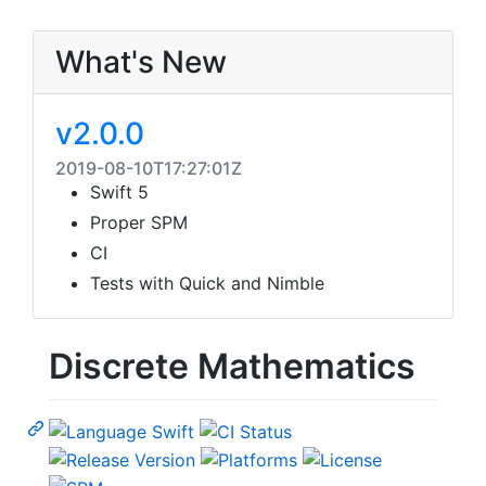
What's New
v2.0.0
2019-08-10T17:27:01Z
Swift 5
Proper SPM
CI
Tests with Quick and Nimble
Discrete Mathematics