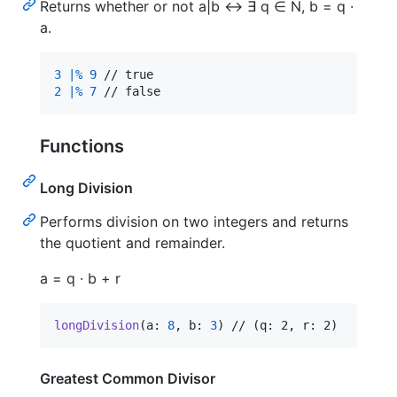
Returns whether or not a|b ↔ ∃ q ∈ N, b = q ·
a.
3
|%
9
2
|%
7
 // false
Functions
Long Division
Performs division on two integers and returns
the quotient and remainder.
a = q · b + r
longDivision
(
a
:
8
,
 b
:
3
)
 // (q: 2, r: 2)
Greatest Common Divisor