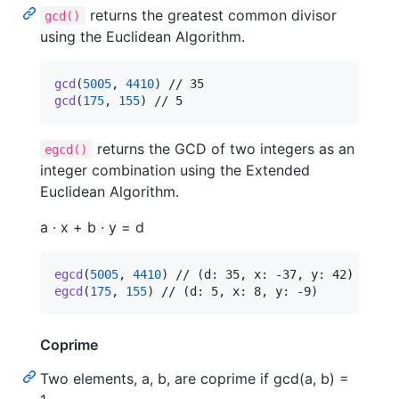
returns the greatest common divisor
gcd()
using the Euclidean Algorithm.
gcd
(
5005
,
4410
)
gcd
(
175
,
155
)
 // 5
returns the GCD of two integers as an
egcd()
integer combination using the Extended
Euclidean Algorithm.
a · x + b · y = d
egcd
(
5005
,
4410
)
egcd
(
175
,
155
)
 // (d: 5, x: 8, y: -9)
Coprime
Two elements, a, b, are coprime if gcd(a, b) =