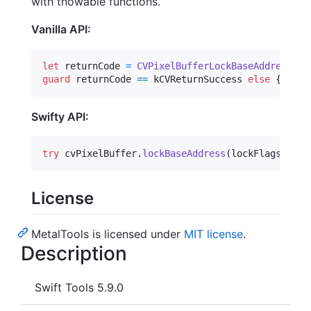
with thowable functions.
Vanilla API:
let
returnCode
=
CVPixelBufferLockBaseAddress
(
cv
guard
 returnCode 
==
 kCVReturnSuccess 
else
{
 /* h
Swifty API:
try
 cvPixelBuffer
.
lockBaseAddress
(
lockFlags
:
 loc
License
MetalTools is licensed under
MIT license
.
Description
Swift Tools 5.9.0