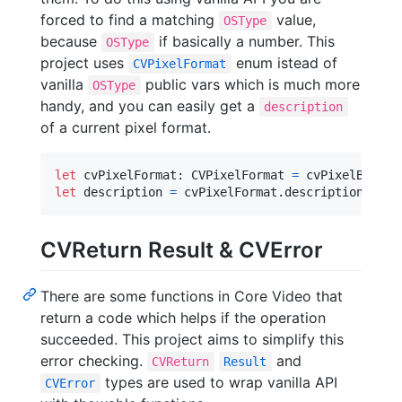
forced to find a matching
value,
OSType
because
if basically a number. This
OSType
project uses
enum istead of
CVPixelFormat
vanilla
public vars which is much more
OSType
handy, and you can easily get a
description
of a current pixel format.
let
cvPixelFormat
:
CVPixelFormat
=
 cvPixelBuffer
let
description
=
 cvPixelFormat
.
description
CVReturn Result & CVError
There are some functions in Core Video that
return a code which helps if the operation
succeeded. This project aims to simplify this
error checking.
and
CVReturn
Result
types are used to wrap vanilla API
CVError