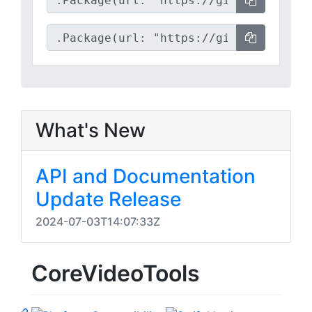
What's New
API and Documentation
Update Release
2024-07-03T14:07:33Z
CoreVideoTools