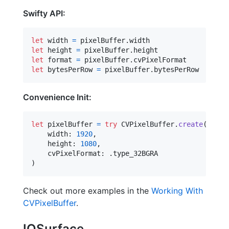
Swifty API:
let
width
=
 pixelBuffer
.
let
height
=
 pixelBuffer
.
let
format
=
 pixelBuffer
.
let
bytesPerRow
=
 pixelBuffer
.
bytesPerRow
Convenience Init:
let
pixelBuffer
=
try
CVPixelBuffer
.
create
(
    width
:
1920
,
    height
:
1080
,
    cvPixelFormat
:
.
)
Check out more examples in the
Working With
CVPixelBuffer
.
IOSurface