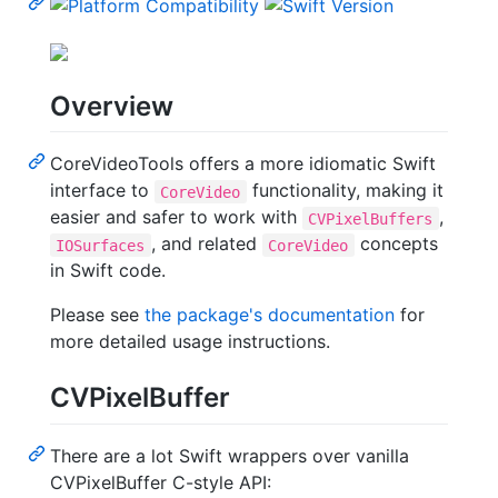
Overview
CoreVideoTools offers a more idiomatic Swift
interface to
functionality, making it
CoreVideo
easier and safer to work with
,
CVPixelBuffers
, and related
concepts
IOSurfaces
CoreVideo
in Swift code.
Please see
the package's documentation
for
more detailed usage instructions.
CVPixelBuffer
There are a lot Swift wrappers over vanilla
CVPixelBuffer C-style API: