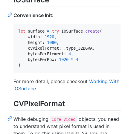
Convenience Init:
let
surface
=
try
IOSurface
.
create
(
    width
:
1920
,
    height
:
1080
,
    cvPixelFormat
:
.
type_32BGRA
,
    bytesPerElement
:
4
,
    bytesPerRow
:
1920
*
4
)
For more detail, please checkout
Working With
IOSurface
.
CVPixelFormat
While debuging
objects, you need
Core Video
to understand what pixel format is used in
them. To do this using vanilla API you are