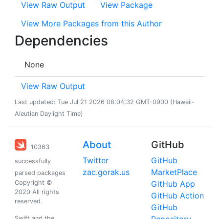
View Raw Output
View Package
View More Packages from this Author
Dependencies
None
View Raw Output
Last updated: Tue Jul 21 2026 08:04:32 GMT-0900 (Hawaii-
Aleutian Daylight Time)
About
GitHub
10363
Twitter
GitHub
successfully
zac.gorak.us
MarketPlace
parsed packages
Copyright ©
GitHub App
2020 All rights
GitHub Action
reserved.
GitHub
Swift and the