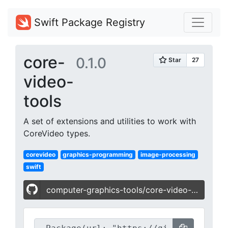
Swift Package Registry
core-
0.1.0
video-
tools
A set of extensions and utilities to work with
CoreVideo types.
corevideo
graphics-programming
image-processing
swift
computer-graphics-tools/core-video-tools