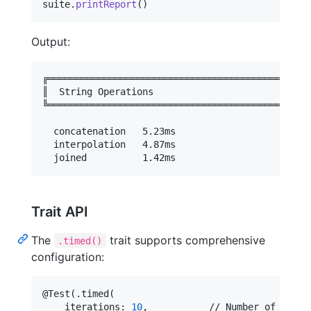
suite
.
printReport
(
)
Output:
╔════════════════════════════════════════════════
║  String Operations                             
╚════════════════════════════════════════════════
  concatenation   5.23ms

  interpolation   4.87ms

Trait API
The
trait supports comprehensive
.timed()
configuration:
@
Test
(
.
timed
(
    iterations
:
10
,
           // Number of measu