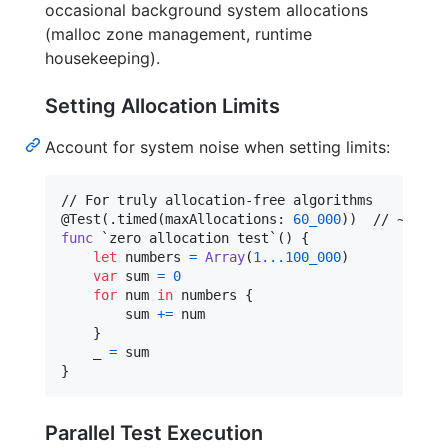
occasional background system allocations
(malloc zone management, runtime
housekeeping).
Setting Allocation Limits
Account for system noise when setting limits:
@
Test
(
.
timed
(
maxAllocations
:
60_000
)
)
func
 `zero allocation test`() 
{
let
numbers
=
Array
(
1
...
100_000
)
var
sum
=
0
for
num
in
 numbers 
{
        sum 
+=
 num

}
    _ 
=
}
Parallel Test Execution