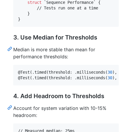
struct
 `Sequence Performance` 
{
        // Tests run one at a time

}
}
3. Use Median for Thresholds
Median is more stable than mean for
performance thresholds:
@
Test
(
.
timed
(
threshold
:
.
milliseconds
(
30
)
,
 metri
@
Test
(
.
timed
(
threshold
:
.
milliseconds
(
30
)
,
 metri
4. Add Headroom to Thresholds
Account for system variation with 10-15%
headroom: