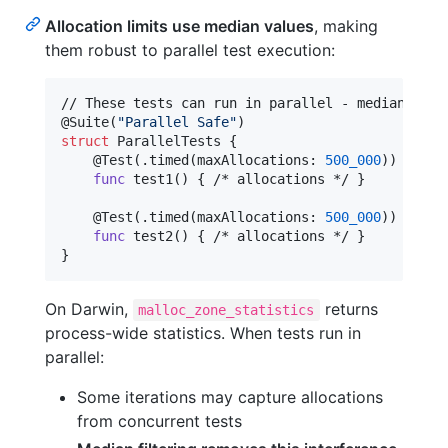
Allocation limits use median values
, making
them robust to parallel test execution:
@
Suite
(
"
Parallel Safe
"
)
struct
ParallelTests
{
@
Test
(
.
timed
(
maxAllocations
:
500_000
)
)
func
 test1
(
)
{
 /* allocations */ 
}
@
Test
(
.
timed
(
maxAllocations
:
500_000
)
)
func
 test2
(
)
{
 /* allocations */ 
}
}
On Darwin,
returns
malloc_zone_statistics
process-wide statistics. When tests run in
parallel:
Some iterations may capture allocations
from concurrent tests