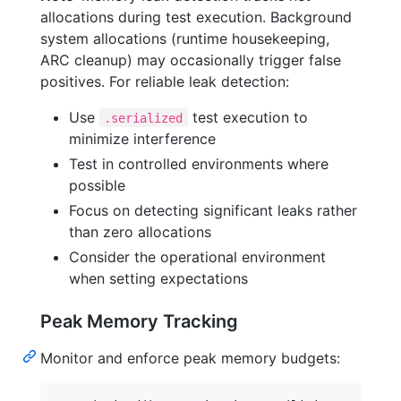
allocations during test execution. Background
system allocations (runtime housekeeping,
ARC cleanup) may occasionally trigger false
positives. For reliable leak detection:
Use
test execution to
.serialized
minimize interference
Test in controlled environments where
possible
Focus on detecting significant leaks rather
than zero allocations
Consider the operational environment
when setting expectations
Peak Memory Tracking
Monitor and enforce peak memory budgets: