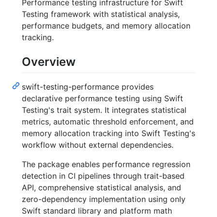
Performance testing infrastructure for Swift
Testing framework with statistical analysis,
performance budgets, and memory allocation
tracking.
Overview
swift-testing-performance provides
declarative performance testing using Swift
Testing's trait system. It integrates statistical
metrics, automatic threshold enforcement, and
memory allocation tracking into Swift Testing's
workflow without external dependencies.
The package enables performance regression
detection in CI pipelines through trait-based
API, comprehensive statistical analysis, and
zero-dependency implementation using only
Swift standard library and platform math