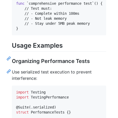
func
 `comprehensive performance test`() 
{
    // Test must:

    // - Complete within 100ms

    // - Not leak memory

}
Usage Examples
Organizing Performance Tests
Use serialized test execution to prevent
interference:
import
import
 TestingPerformance

@
Suite
(
.
serialized
)
struct
PerformanceTests
{
}