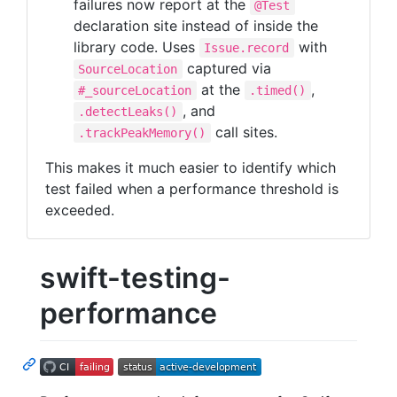
failures now report at the
@Test
declaration site instead of inside the
library code. Uses
with
Issue.record
captured via
SourceLocation
at the
,
#_sourceLocation
.timed()
, and
.detectLeaks()
call sites.
.trackPeakMemory()
This makes it much easier to identify which
test failed when a performance threshold is
exceeded.
swift-testing-
performance