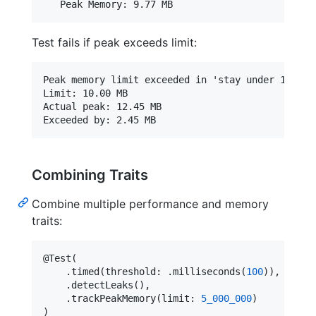
Test fails if peak exceeds limit:
Peak memory limit exceeded in 'stay under 10MB bu
Limit: 10.00 MB

Actual peak: 12.45 MB

Combining Traits
Combine multiple performance and memory
traits:
@
Test
(
.
timed
(
threshold
:
.
milliseconds
(
100
)
)
,
.
detectLeaks
(
)
,
.
trackPeakMemory
(
limit
:
5_000_000
)
)