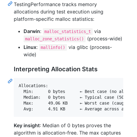
TestingPerformance tracks memory
allocations during test execution using
platform-specific malloc statistics:
Darwin
:
via
malloc_statistics_t
(process-wide)
malloc_zone_statistics()
Linux
:
via glibc (process-
mallinfo()
wide)
Interpreting Allocation Stats
Allocations:

  Min:      0 bytes      ← Best case (no allocati
  Median:   0 bytes      ← Typical case (50th per
  Max:      49.06 KB     ← Worst case (caught bac
Key insight
: Median of 0 bytes proves the
algorithm is allocation-free. The max captures