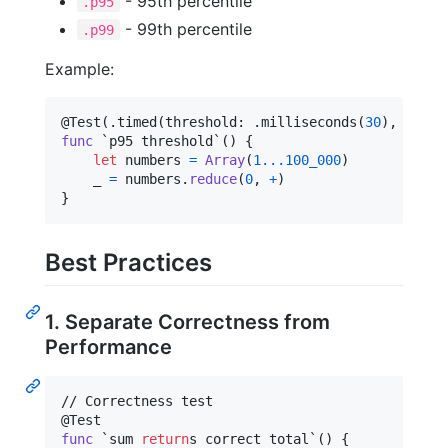
- 95th percentile
.p95
- 99th percentile
.p99
Example:
@
Test
(
.
timed
(
threshold
:
.
milliseconds
(
30
)
,
 metri
func
 `p95 threshold`() 
{
let
numbers
=
Array
(
1
...
100_000
)
    _ 
=
 numbers
.
reduce
(
0
,
+
)
}
Best Practices
1. Separate Correctness from
Performance
@
Test
func
 `sum 
return
s correct total`() 
{