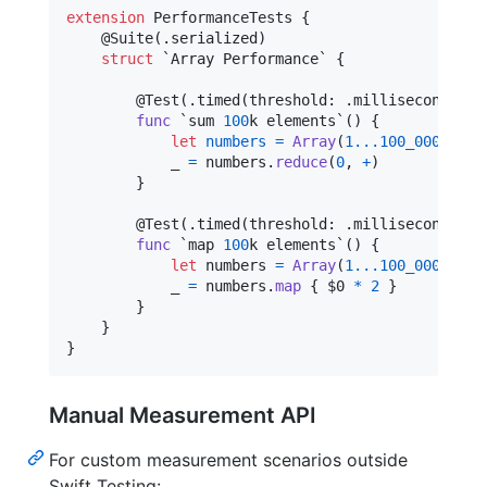
extension
PerformanceTests
{
@
Suite
(
.
serialized
)
struct
 `Array Performance` 
{
@
Test
(
.
timed
(
threshold
:
.
milliseconds
(
30
func
 `sum 
100
k elements`() 
{
let
numbers
=
Array
(
1
...
100_000
)
_ 
=
 numbers
.
reduce
(
0
,
+
)
}
@
Test
(
.
timed
(
threshold
:
.
milliseconds
(
50
func
 `map 
100
k elements`() 
{
let
numbers
=
Array
(
1
...
100_000
)
            _ 
=
 numbers
.
map
{
 $0 
*
2
}
}
}
}
Manual Measurement API
For custom measurement scenarios outside
Swift Testing: