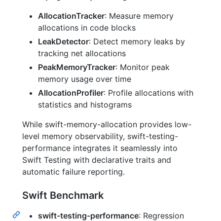
AllocationTracker
: Measure memory
allocations in code blocks
LeakDetector
: Detect memory leaks by
tracking net allocations
PeakMemoryTracker
: Monitor peak
memory usage over time
AllocationProfiler
: Profile allocations with
statistics and histograms
While swift-memory-allocation provides low-
level memory observability, swift-testing-
performance integrates it seamlessly into
Swift Testing with declarative traits and
automatic failure reporting.
Swift Benchmark
swift-testing-performance
: Regression