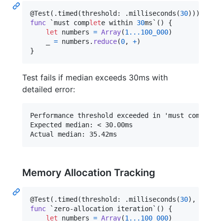
@
Test
(
.
timed
(
threshold
:
.
milliseconds
(
30
)
)
)
func
 `must comp
let
e
 within 
30
ms`() 
{
let
numbers
=
Array
(
1
...
100_000
)
    _ 
=
 numbers
.
reduce
(
0
,
+
)
}
Test fails if median exceeds 30ms with
detailed error:
Performance threshold exceeded in 'must complete 
Expected median: < 30.00ms

Memory Allocation Tracking
@
Test
(
.
timed
(
threshold
:
.
milliseconds
(
30
)
,
 maxAl
func
 `zero-allocation iteration`() 
{
let
numbers
=
Array
(
1
...
100_000
)