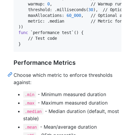
    warmup
:
0
,
                // Warmup runs bef
    threshold
:
.
milliseconds
(
30
)
,
  // Optional p
    maxAllocations
:
60_000
,
   // Optional alloca
    metric
:
.
median           // Metric for thre
)
)
func
 `performance test`() 
{
}
Performance Metrics
Choose which metric to enforce thresholds
against:
- Minimum measured duration
.min
- Maximum measured duration
.max
- Median duration (default, most
.median
stable)
- Mean/average duration
.mean