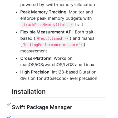
powered by swift-memory-allocation
Peak Memory Tracking
: Monitor and
enforce peak memory budgets with
trait
.trackPeakMemory(limit:)
Flexible Measurement API
: Both trait-
based (
) and manual
@Test(.timed())
(
)
TestingPerformance.measure()
measurement
Cross-Platform
: Works on
macOS/iOS/watchOS/tvOS and Linux
High Precision
: Int128-based Duration
division for attosecond-level precision
Installation
Swift Package Manager