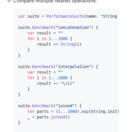
Compare multiple related operations:
var
suite
=
PerformanceSuite
(
name
:
"
String Opera
suite
.
benchmark
(
"
concatenation
"
)
{
var
result
=
"
"
for
i
in
1
...
1000
{
        result 
+=
String
(
i
)
}
}
suite
.
benchmark
(
"
interpolation
"
)
{
var
result
=
"
"
for
i
in
1
...
1000
{
        result 
+=
"
\(
i
)
"
}
}
suite
.
benchmark
(
"
joined
"
)
{
let
parts
=
(
1
...
1000
)
.
map
(
String
.
init
)
    _ 
=
 parts
.
joined
(
)
}