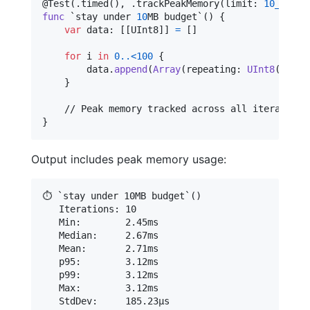
@
Test
(
.
timed
(
)
,
.
trackPeakMemory
(
limit
:
10_000_0
func
 `stay under 
10
MB budget`() 
{
var
data
:
[
[
UInt8
]
]
=
[
]
for
i
in
0
..<
100
{
        data
.
append
(
Array
(
repeating
:
UInt8
(
i
)
,
 c
}
}
Output includes peak memory usage:
⏱️ `stay under 10MB budget`()

   Iterations: 10

   Min:        2.45ms

   Median:     2.67ms

   Mean:       2.71ms

   p95:        3.12ms

   p99:        3.12ms

   Max:        3.12ms

   StdDev:     185.23µs
