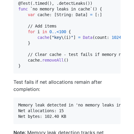
@
Test
(
.
timed
(
)
,
.
detectLeaks
(
)
)
func
 `no memory leaks in cache`() 
{
var
cache
:
[
String
:
Data
]
=
[
:
]
    // Add items

for
i
in
0
..<
100
{
cache
[
"
key
\(
i
)
"
]
=
Data
(
count
:
1024
)
}
    // Clear cache - test fails if memory not rel
    cache
.
removeAll
(
)
}
Test fails if net allocations remain after
completion:
Memory leak detected in 'no memory leaks in cache
Net allocations: 15

Note
: Memory leak detection tracks net