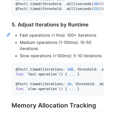
@
Test
(
.
timed
(
threshold
:
.
milliseconds
(
30
)
)
)
@
Test
(
.
timed
(
threshold
:
.
milliseconds
(
25
)
)
)
  // 
5. Adjust Iterations by Runtime
Fast operations (<1ms): 100+ iterations
Medium operations (1-100ms): 10-50
iterations
Slow operations (>100ms): 5-10 iterations
@
Test
(
.
timed
(
iterations
:
100
,
 threshold
:
.
micros
func
 `fast operation`() 
{
...
}
@
Test
(
.
timed
(
iterations
:
10
,
 threshold
:
.
millise
func
 `slow operation`() 
{
...
}
Memory Allocation Tracking