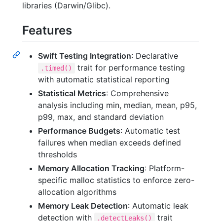
libraries (Darwin/Glibc).
Features
Swift Testing Integration
: Declarative
trait for performance testing
.timed()
with automatic statistical reporting
Statistical Metrics
: Comprehensive
analysis including min, median, mean, p95,
p99, max, and standard deviation
Performance Budgets
: Automatic test
failures when median exceeds defined
thresholds
Memory Allocation Tracking
: Platform-
specific malloc statistics to enforce zero-
allocation algorithms
Memory Leak Detection
: Automatic leak
detection with
trait
.detectLeaks()