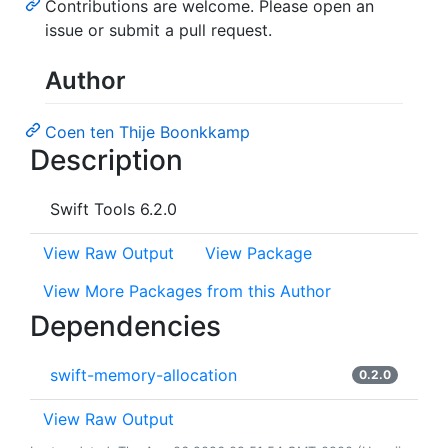
Contributions are welcome. Please open an
issue or submit a pull request.
Author
Coen ten Thije Boonkkamp
Description
Swift Tools 6.2.0
View Raw Output
View Package
View More Packages from this Author
Dependencies
swift-memory-allocation
0.2.0
View Raw Output