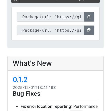
What's New
0.1.2
2025-12-01T13:41:19Z
Bug Fixes
Fix error location reporting
: Performance