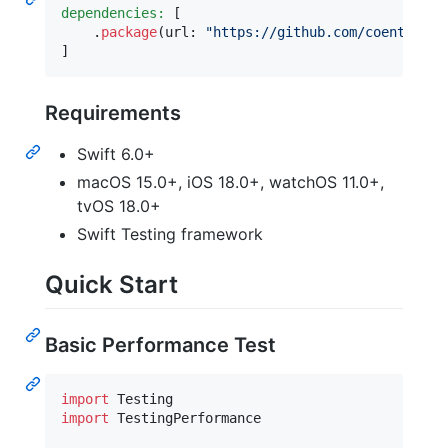
dependencies:
[
.
package
(
url
:
"
https://github.com/coenttb/sw
]
Requirements
Swift 6.0+
macOS 15.0+, iOS 18.0+, watchOS 11.0+,
tvOS 18.0+
Swift Testing framework
Quick Start
Basic Performance Test
import
import
 TestingPerformance
