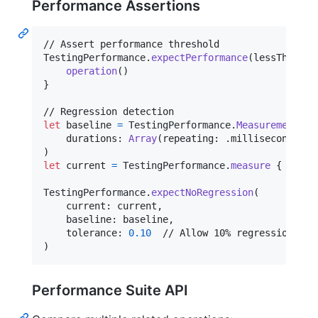
Performance Assertions
TestingPerformance
.
expectPerformance
(
lessThan
:
.
operation
(
)
}
let
baseline
=
TestingPerformance
.
Measurement
(
    durations
:
Array
(
repeating
:
.
milliseconds
(
10
)
let
current
=
TestingPerformance
.
measure
{
opera
TestingPerformance
.
expectNoRegression
(
    current
:
 current
,
    baseline
:
 baseline
,
    tolerance
:
0.10
)
Performance Suite API