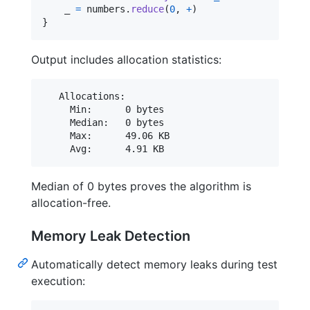
    _ 
=
 numbers
.
reduce
(
0
,
+
)
}
Output includes allocation statistics:
   Allocations:

     Min:      0 bytes

     Median:   0 bytes

     Max:      49.06 KB

Median of 0 bytes proves the algorithm is
allocation-free.
Memory Leak Detection
Automatically detect memory leaks during test
execution: