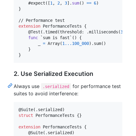
    #expect
(
[
1
,
2
,
3
]
.
sum
(
)
==
6
)
}
extension
PerformanceTests
{
@
Test
(
.
timed
(
threshold
:
.
milliseconds
(
30
)
)
)
func
 `sum is fast`() 
{
        _ 
=
 Array
(
1
...
100_000
)
.
sum
(
)
}
}
2. Use Serialized Execution
Always use
for performance test
.serialized
suites to avoid interference:
@
Suite
(
.
serialized
)
struct
PerformanceTests
{
}
extension
PerformanceTests
{
@
Suite
(
.
serialized
)