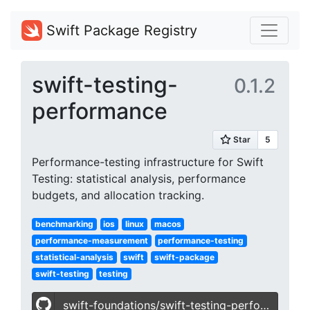
Swift Package Registry
swift-testing-
0.1.2
performance
Performance-testing infrastructure for Swift
Testing: statistical analysis, performance
budgets, and allocation tracking.
benchmarking
ios
linux
macos
performance-measurement
performance-testing
statistical-analysis
swift
swift-package
swift-testing
testing
swift-foundations/swift-testing-performance