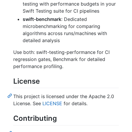
testing with performance budgets in your
Swift Testing suite for CI pipelines
swift-benchmark
: Dedicated
microbenchmarking for comparing
algorithms across runs/machines with
detailed analysis
Use both: swift-testing-performance for CI
regression gates, Benchmark for detailed
performance profiling.
License
This project is licensed under the Apache 2.0
License. See
LICENSE
for details.
Contributing