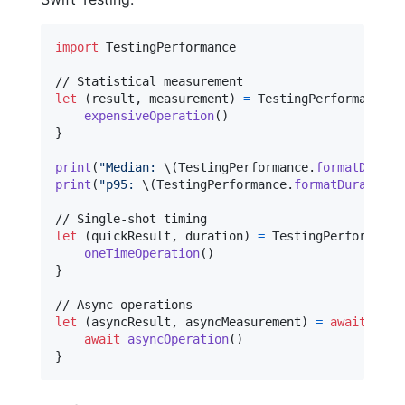
import
 TestingPerformance

let
(
result
,
 measurement
)
=
TestingPerformance
.
m
expensiveOperation
(
)
}
print
(
"
Median: 
\(
TestingPerformance
.
formatDurati
print
(
"
p95: 
\(
TestingPerformance
.
formatDuration
(
let
(
quickResult
,
 duration
)
=
TestingPerformance
oneTimeOperation
(
)
}
let
(
asyncResult
,
 asyncMeasurement
)
=
await
Test
await
asyncOperation
(
)
}