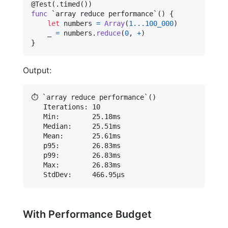
@
Test
(
.
timed
(
)
)
func
 `array reduce performance`() 
{
let
numbers
=
Array
(
1
...
100_000
)
    _ 
=
 numbers
.
reduce
(
0
,
+
)
}
Output:
⏱️ `array reduce performance`()

   Iterations: 10

   Min:        25.18ms

   Median:     25.51ms

   Mean:       25.61ms

   p95:        26.83ms

   p99:        26.83ms

   Max:        26.83ms

With Performance Budget