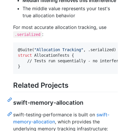
Median filtering removes this interference
The middle value represents your test's
true allocation behavior
For most accurate allocation tracking, use
:
.serialized
@
Suite
(
"
Allocation Tracking
"
,
.
serialized
)
struct
AllocationTests
{
}
Related Projects
swift-memory-allocation
swift-testing-performance is built on
swift-
memory-allocation
, which provides the
underlying memory tracking infrastructure: