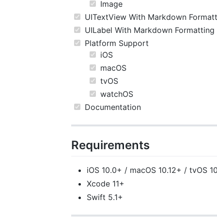
Image
UITextView With Markdown Formatt
UILabel With Markdown Formatting
Platform Support
iOS
macOS
tvOS
watchOS
Documentation
Requirements
iOS 10.0+ / macOS 10.12+ / tvOS 1
Xcode 11+
Swift 5.1+