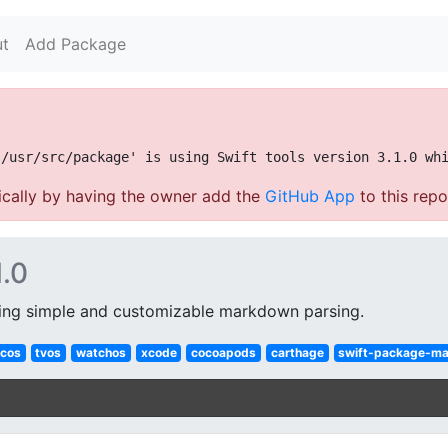
t
Add Package
cally by having the owner add the
GitHub App
to this repo
1.0
ing simple and customizable markdown parsing.
cos
tvos
watchos
xcode
cocoapods
carthage
swift-package-m