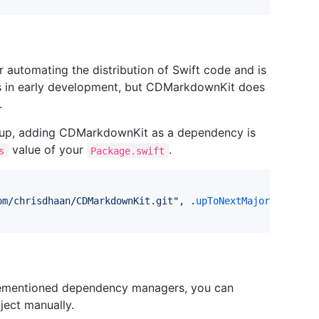
or automating the distribution of Swift code and is
is in early development, but CDMarkdownKit does
.
 up, adding CDMarkdownKit as a dependency is
value of your
.
s
Package.swift
om/chrisdhaan/CDMarkdownKit.git
"
, .
upToNextMajor
(
from
: 
"
forementioned dependency managers, you can
ject manually.