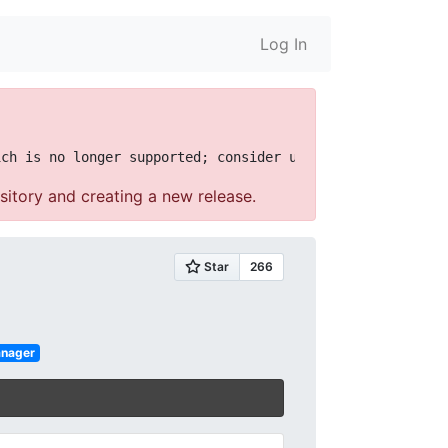
Log In
sitory and creating a new release.
anager