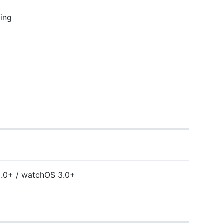
ing
0.0+ / watchOS 3.0+