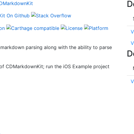
D
V
V
markdown parsing along with the ability to parse
D
s of CDMarkdownKit; run the iOS Example project
V