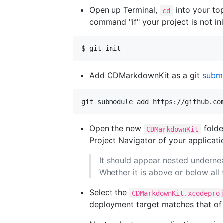
Open up Terminal,
into your top
cd
command "if" your project is not init
$ git init
Add CDMarkdownKit as a git
subm
Open the new
folde
CDMarkdownKit
Project Navigator of your applicati
It should appear nested undernea
Whether it is above or below all
Select the
CDMarkdownKit.xcodepro
deployment target matches that of 