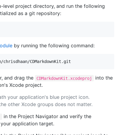
-level project directory, and run the following
ialized as a git repository:
odule
by running the following command:
r, and drag the
into the
CDMarkdownKit.xcodeproj
on's Xcode project.
th your application's blue project icon.
 the other Xcode groups does not matter.
in the Project Navigator and verify the
j
your application target.