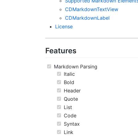
Supported Markdown Element
CDMarkdownTextView
CDMarkdownLabel
License
Features
Markdown Parsing
Italic
Bold
Header
Quote
List
Code
Syntax
Link