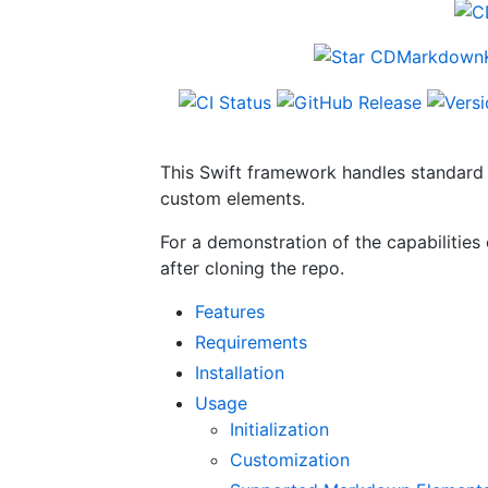
This Swift framework handles standard 
custom elements.
For a demonstration of the capabilitie
after cloning the repo.
Features
Requirements
Installation
Usage
Initialization
Customization