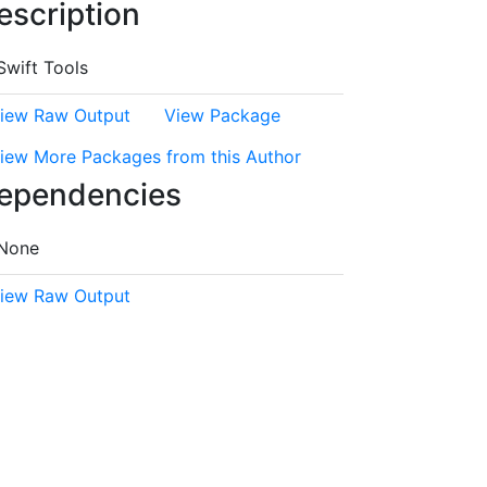
escription
Swift Tools
iew Raw Output
View Package
iew More Packages from this Author
ependencies
None
iew Raw Output