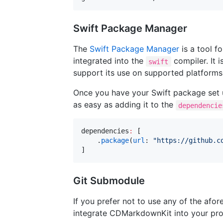
Swift Package Manager
The
Swift Package Manager
is a tool f
integrated into the
compiler. It 
swift
support its use on supported platforms
Once you have your Swift package set
as easy as adding it to the
dependencie
dependencies
:
 [

    .
package
(
url
: 
"
https://github.c
]
Git Submodule
If you prefer not to use any of the a
integrate CDMarkdownKit into your pro