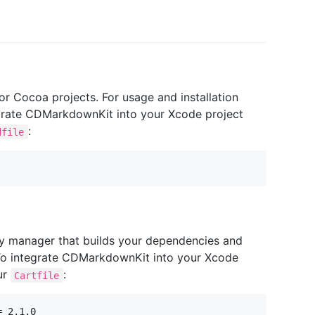
 Cocoa projects. For usage and installation
ntegrate CDMarkdownKit into your Xcode project
:
dfile
y manager that builds your dependencies and
To integrate CDMarkdownKit into your Xcode
ur
:
Cartfile