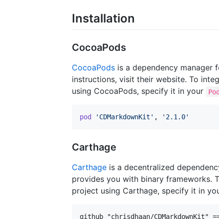
Installation
CocoaPods
CocoaPods
is a dependency manager for
instructions, visit their website. To i
using CocoaPods, specify it in your
Po
pod
'CDMarkdownKit'
,
'2.1.0'
Carthage
Carthage
is a decentralized dependenc
provides you with binary frameworks. 
project using Carthage, specify it in yo