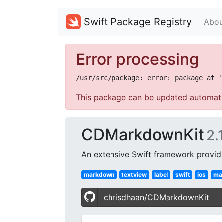
Swift Package Registry
Abou
Error processing
This package can be updated automati
CDMarkdownKit
2.
An extensive Swift framework provid
markdown
textview
label
swift
ios
ma
chrisdhaan/CDMarkdownKit