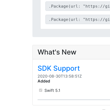
What's New
SDK Support
2020-08-30T13:58:51Z
Added
Swift 5.1