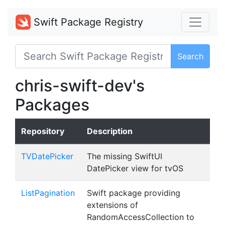
Swift Package Registry
Search
chris-swift-dev's
Packages
Repository
Description
TVDatePicker
The missing SwiftUI
DatePicker view for tvOS
ListPagination
Swift package providing
extensions of
RandomAccessCollection to