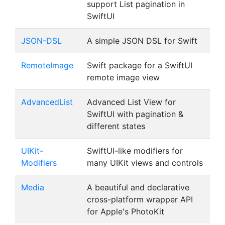
support List pagination in
SwiftUI
JSON-DSL
A simple JSON DSL for Swift
RemoteImage
Swift package for a SwiftUI
remote image view
AdvancedList
Advanced List View for
SwiftUI with pagination &
different states
UIKit-
SwiftUI-like modifiers for
Modifiers
many UIKit views and controls
Media
A beautiful and declarative
cross-platform wrapper API
for Apple's PhotoKit