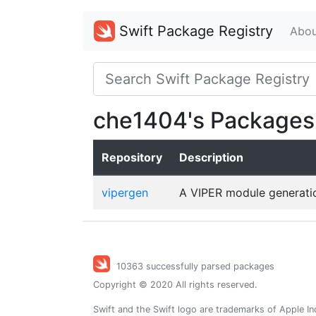
Swift Package Registry
Abou
che1404's Packages
Repository
Description
vipergen
A VIPER module generation
10363 successfully parsed packages
Copyright © 2020 All rights reserved.
Swift and the Swift logo are trademarks of Apple In