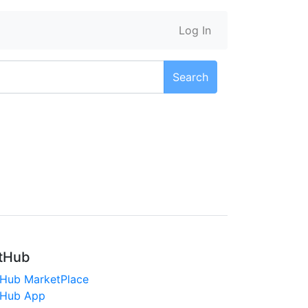
Log In
Search
tHub
tHub MarketPlace
tHub App