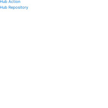
tHub Action
tHub Repository