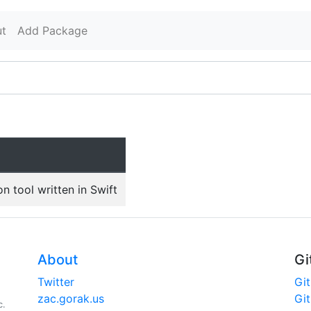
t
Add Package
 tool written in Swift
About
Gi
Twitter
Gi
zac.gorak.us
Gi
c.