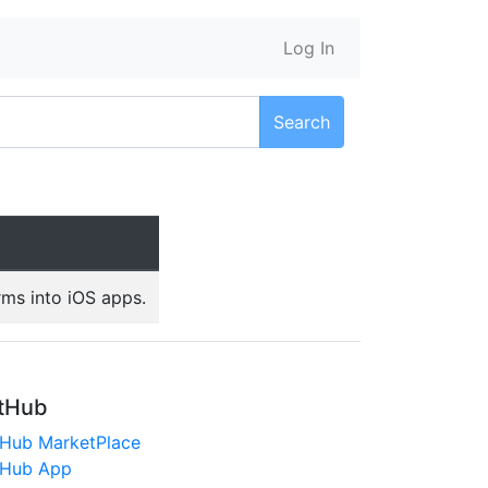
Log In
Search
rms into iOS apps.
tHub
tHub MarketPlace
tHub App