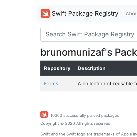
Swift Package Registry
Abou
brunomunizaf's Pac
Repository
Description
Forms
A collection of reusable 
10363 successfully parsed packages
Copyright © 2020 All rights reserved.
Swift and the Swift logo are trademarks of Apple In