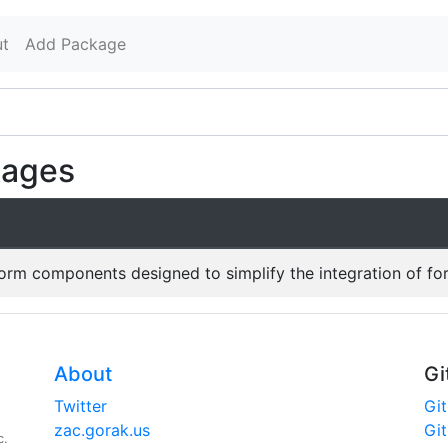
t
Add Package
kages
form components designed to simplify the integration of fo
About
Gi
Twitter
Gi
zac.gorak.us
Gi
c.