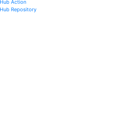
tHub Action
tHub Repository