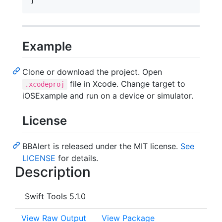
]
Example
Clone or download the project. Open
file in Xcode. Change target to
.xcodeproj
iOSExample and run on a device or simulator.
License
BBAlert is released under the MIT license.
See
LICENSE
for details.
Description
Swift Tools 5.1.0
View Raw Output
View Package