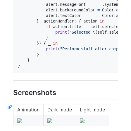
            alert
.
messageFont     
=
.
systemFont
(
            alert
.
backgroundColor 
=
Color
.
allCas
            alert
.
textColor       
=
Color
.
allCas
}
,
 actionHandler
:
{
 action 
in
if
 action
.
title 
==
self
.
selectedActi
print
(
"
Selected 
\(
self
.
selectedA
}
}
)
{
 _ 
in
print
(
"
Perform stuff after completio
}
}
}
Screenshots
Animation
Dark mode
Light mode