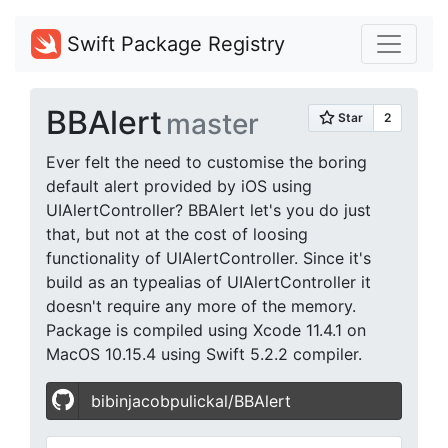
Swift Package Registry
BBAlert
master
Ever felt the need to customise the boring
default alert provided by iOS using
UIAlertController? BBAlert let's you do just
that, but not at the cost of loosing
functionality of UIAlertController. Since it's
build as an typealias of UIAlertController it
doesn't require any more of the memory.
Package is compiled using Xcode 11.4.1 on
MacOS 10.15.4 using Swift 5.2.2 compiler.
bibinjacobpulickal/BBAlert