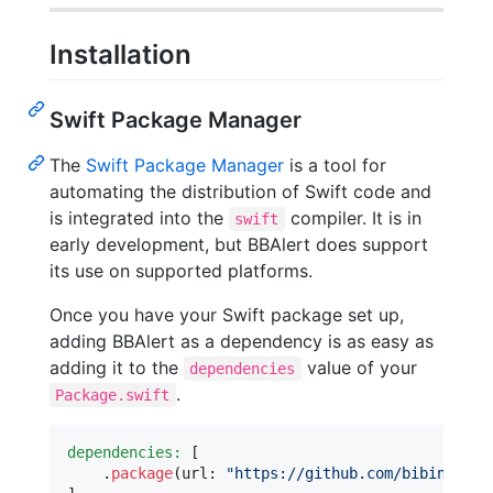
Installation
Swift Package Manager
The
Swift Package Manager
is a tool for
automating the distribution of Swift code and
is integrated into the
compiler. It is in
swift
early development, but BBAlert does support
its use on supported platforms.
Once you have your Swift package set up,
adding BBAlert as a dependency is as easy as
adding it to the
value of your
dependencies
.
Package.swift
dependencies:
[
.
package
(
url
:
"
https://github.com/bibinjacob