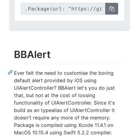
BBAlert
Ever felt the need to customise the boring
default alert provided by iOS using
UIAlertController? BBAlert let's you do just
that, but not at the cost of loosing
functionality of UIAlertController. Since it's
build as an typealias of UIAlertController it
doesn't require any more of the memory.
Package is compiled using Xcode 11.4.1 on
MacOS 10.15.4 using Swift 5.2.2 compiler.