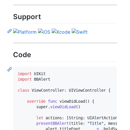
Support
Code
import
import
 BBAlert

class
ViewController
:
UIViewController
{
override
func
 viewDidLoad
(
)
{
        super
.
viewDidLoad
(
)
let
actions
:
[
String
:
UIAlertAction
.
Styl
presentBBAlert
(
title
:
"
Title
"
,
 message
:
            alert
.
titleFont       
=
.
boldSystemF