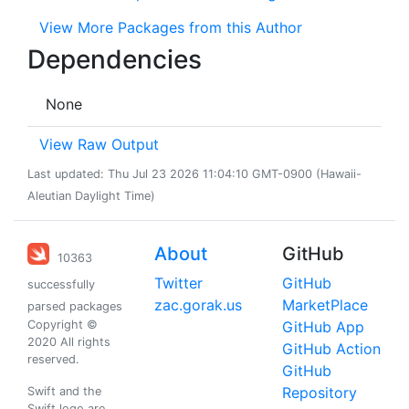
View More Packages from this Author
Dependencies
None
View Raw Output
Last updated: Thu Jul 23 2026 11:04:10 GMT-0900 (Hawaii-
Aleutian Daylight Time)
About
GitHub
10363
Twitter
GitHub
successfully
zac.gorak.us
MarketPlace
parsed packages
Copyright ©
GitHub App
2020 All rights
GitHub Action
reserved.
GitHub
Repository
Swift and the
Swift logo are