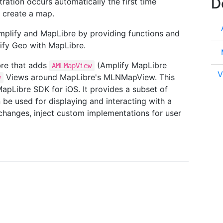
D
ration occurs automatically the first time
 create a map.
plify and MapLibre by providing functions and
lify Geo with MapLibre.
bre that adds
(Amplify MapLibre
AMLMapView
V
Views around MapLibre's MLNMapView. This
w
apLibre SDK for iOS. It provides a subset of
be used for displaying and interacting with a
 changes, inject custom implementations for user