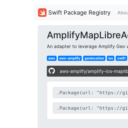
Swift Package Registry
Abou
AmplifyMapLibreA
An adapter to leverage Amplify Geo 
aws
aws-amplify
geolocation
ios
swift
aws-amplify/amplify-ios-mapli