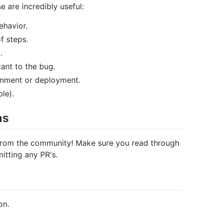
e are incredibly useful:
havior.
f steps.
.
ant to the bug.
onment or deployment.
le).
ns
from the community! Make sure you read through
itting any PR's.
on.