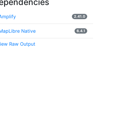
ependencies
Amplify
2.41.0
MapLibre Native
6.4.1
iew Raw Output