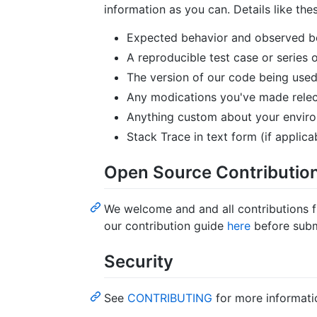
information as you can. Details like thes
Expected behavior and observed be
A reproducible test case or series o
The version of our code being used
Any modications you've made relec
Anything custom about your envir
Stack Trace in text form (if applicab
Open Source Contributio
We welcome and and all contributions 
our contribution guide
here
before subm
Security
See
CONTRIBUTING
for more informati