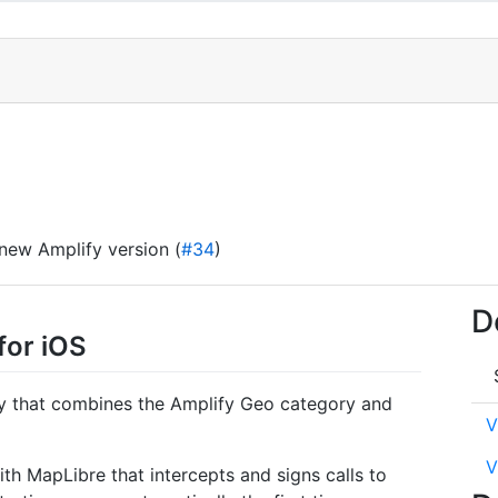
 new Amplify version (
#34
)
D
for iOS
ry that combines the Amplify Geo category and
V
V
th MapLibre that intercepts and signs calls to