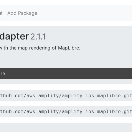
t
Add Package
dapter
2.1.1
with the map rendering of MapLibre.
bre