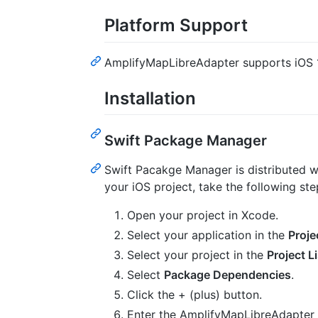
Platform Support
AmplifyMapLibreAdapter supports iOS 
Installation
Swift Package Manager
Swift Pacakge Manager is distributed 
your iOS project, take the following ste
Open your project in Xcode.
Select your application in the
Proje
Select your project in the
Project Li
Select
Package Dependencies
.
Click the + (plus) button.
Enter the AmplifyMapLibreAdapter