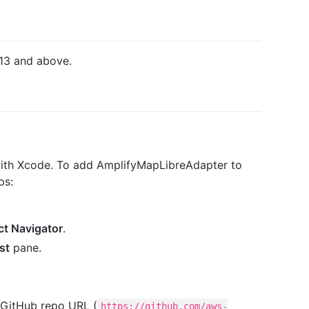
13 and above.
with Xcode. To add AmplifyMapLibreAdapter to
ps:
ct Navigator
.
st
pane.
 GitHub repo URL (
https://github.com/aws-