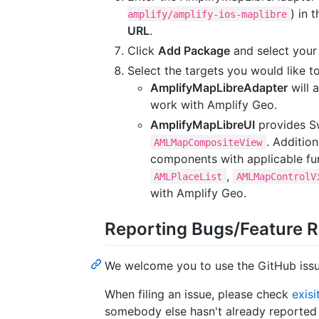
) in 
amplify/amplify-ios-maplibre
URL
.
Click
Add Package
and select your
Select the targets you would like t
AmplifyMapLibreAdapter
will 
work with Amplify Geo.
AmplifyMapLibreUI
provides S
. Addition
AMLMapCompositeView
components with applicable fun
,
AMLPlaceList
AMLMapControlV
with Amplify Geo.
Reporting Bugs/Feature 
We welcome you to use the GitHub issue
When filing an issue, please check
exisi
somebody else hasn't already reported t