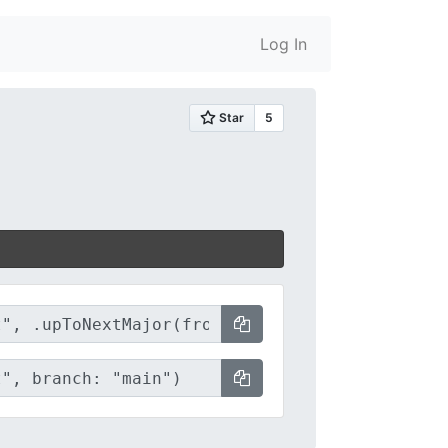
Log In