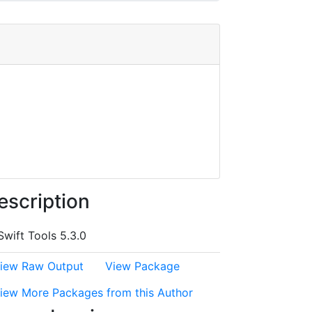
escription
Swift Tools 5.3.0
iew Raw Output
View Package
iew More Packages from this Author