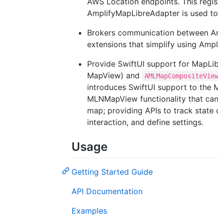
AWS Location endpoints. This regist
AmplifyMapLibreAdapter is used to
Brokers communication between Am
extensions that simplify using Amp
Provide SwiftUI support for MapLi
MapView) and
AMLMapCompositeVie
introduces SwiftUI support to the M
MLNMapView functionality that can 
map; providing APIs to track state
interaction, and define settings.
Usage
Getting Started Guide
API Documentation
Examples