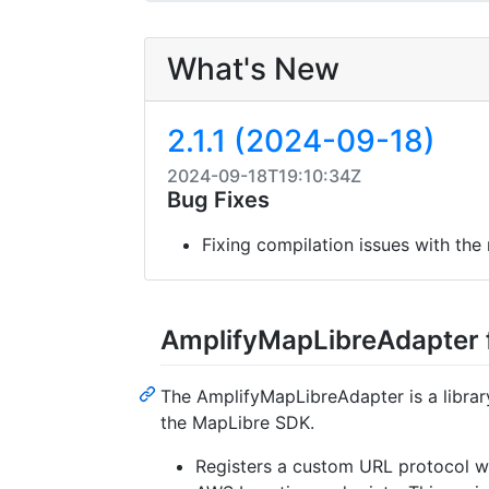
What's New
2.1.1 (2024-09-18)
2024-09-18T19:10:34Z
Bug Fixes
Fixing compilation issues with the
AmplifyMapLibreAdapter 
The AmplifyMapLibreAdapter is a libra
the MapLibre SDK.
Registers a custom URL protocol wi