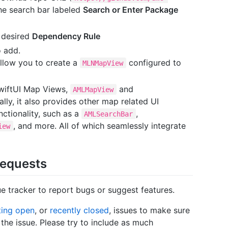
the search bar labeled
Search or Enter Package
 desired
Dependency Rule
o add.
allow you to create a
configured to
MLNMapView
wiftUI Map Views,
and
AMLMapView
ally, it also provides other map related UI
ctionality, such as a
,
AMLSearchBar
, and more. All of which seamlessly integrate
iew
Requests
 tracker to report bugs or suggest features.
ting open
, or
recently closed
, issues to make sure
he issue. Please try to include as much