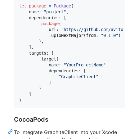
let
package
=
Package
(
    name
:
"
project
"
,
    dependencies
:
[
.
package
(
            url
:
"
https://github.com/avito-tech/
.
upToNextMajor
(
from
:
"
0.1.0
"
)
)
,
]
,
    targets
:
[
.
target
(
            name
:
"
YourProjectName
"
,
            dependencies
:
[
"
GraphiteClient
"
]
)
]
)
CocoaPods
To integrate GraphiteClient into your Xcode