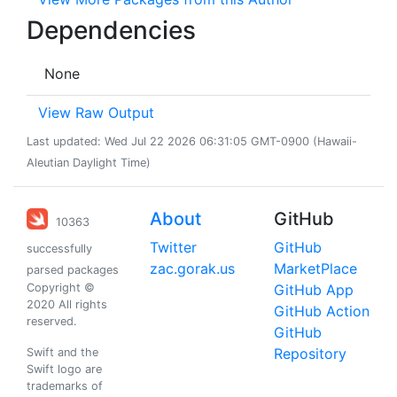
Dependencies
None
View Raw Output
Last updated: Wed Jul 22 2026 06:31:05 GMT-0900 (Hawaii-
Aleutian Daylight Time)
About
GitHub
10363
Twitter
GitHub
successfully
zac.gorak.us
MarketPlace
parsed packages
Copyright ©
GitHub App
2020 All rights
GitHub Action
reserved.
GitHub
Repository
Swift and the
Swift logo are
trademarks of