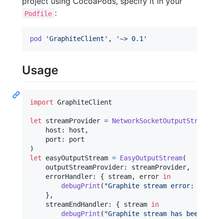
project using CocoaPods, specify it in your
:
Podfile
pod
'GraphiteClient'
,
'~> 0.1'
Usage
import
 GraphiteClient

let
streamProvider
=
NetworkSocketOutputStreamPr
    host
:
 host
,
    port
:
)
let
easyOutputStream
=
EasyOutputStream
(
    outputStreamProvider
:
 streamProvider
,
    errorHandler
:
{
 stream
,
 error 
in
debugPrint
(
"
Graphite stream error: 
\(
err
}
,
    streamEndHandler
:
{
 stream 
in
debugPrint
(
"
Graphite stream has been clo