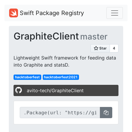
Swift Package Registry
GraphiteClient
master
Lightweight Swift framework for feeding data
into Graphite and statsD.
hacktoberfest
hacktoberfest2021
avito-tech/GraphiteClient