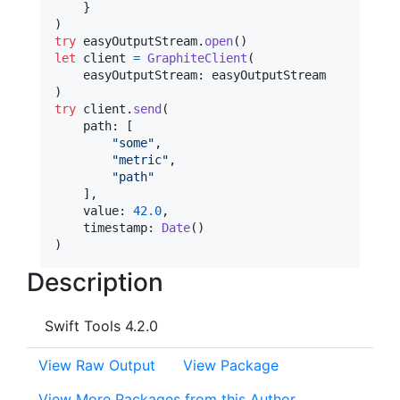
}
)
try
 easyOutputStream
.
open
(
)
let
client
=
GraphiteClient
(
    easyOutputStream
:
)
try
 client
.
send
(
    path
:
[
"
some
"
,
"
metric
"
,
"
path
"
]
,
    value
:
42.0
,
    timestamp
:
Date
(
)
)
Description
Swift Tools 4.2.0
View Raw Output
View Package
View More Packages from this Author