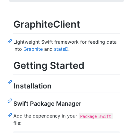
GraphiteClient
Lightweight Swift framework for feeding data
into
Graphite
and
statsD
.
Getting Started
Installation
Swift Package Manager
Add the dependency in your
Package.swift
file: